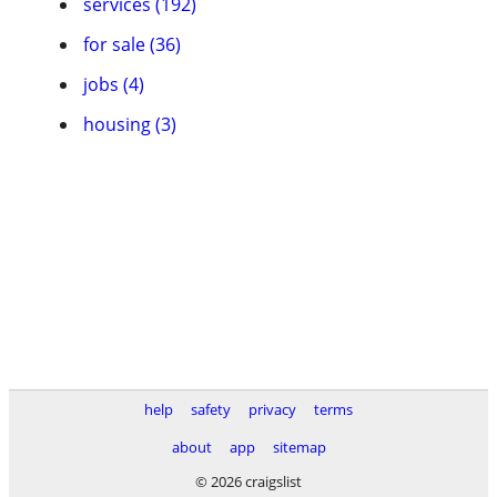
services (192)
for sale (36)
jobs (4)
housing (3)
help
safety
privacy
terms
about
app
sitemap
© 2026 craigslist