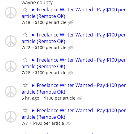
wayne county
► Freelance Writer Wanted - Pay $100 per
article (Remote OK)
7/18
$100 per article
► Freelance Writer Wanted - Pay $100 per
article (Remote OK)
7/22
$100 per article
► Freelance Writer Wanted - Pay $100 per
article (Remote OK)
7/26
$100 per article
► Freelance Writer Wanted - Pay $100 per
article (Remote OK)
5 hr. ago
$100 per article
► Freelance Writer Wanted - Pay $100 per
article (Remote OK)
7/7
$100 per article