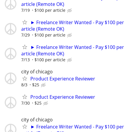
article (Remote OK)
7/19
$100 per article
► Freelance Writer Wanted - Pay $100 per
article (Remote OK)
7/29
$100 per article
► Freelance Writer Wanted - Pay $100 per
article (Remote OK)
7/13
$100 per article
city of chicago
Product Experience Reviewer
8/3
$25
Product Experience Reviewer
7/30
$25
city of chicago
► Freelance Writer Wanted - Pay $100 per