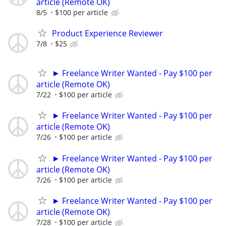
article (Remote OK)
8/5
$100 per article
Product Experience Reviewer
7/8
$25
► Freelance Writer Wanted - Pay $100 per
article (Remote OK)
7/22
$100 per article
► Freelance Writer Wanted - Pay $100 per
article (Remote OK)
7/26
$100 per article
► Freelance Writer Wanted - Pay $100 per
article (Remote OK)
7/26
$100 per article
► Freelance Writer Wanted - Pay $100 per
article (Remote OK)
7/28
$100 per article