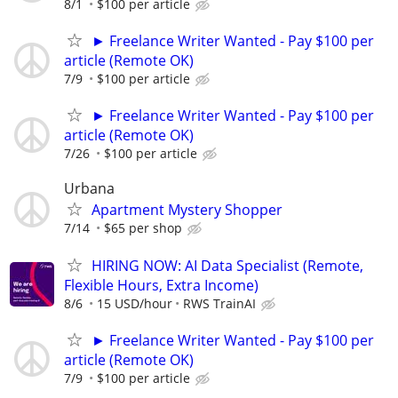
8/1
$100 per article
► Freelance Writer Wanted - Pay $100 per
article (Remote OK)
7/9
$100 per article
► Freelance Writer Wanted - Pay $100 per
article (Remote OK)
7/26
$100 per article
Urbana
Apartment Mystery Shopper
7/14
$65 per shop
HIRING NOW: AI Data Specialist (Remote,
Flexible Hours, Extra Income)
8/6
15 USD/hour
RWS TrainAI
► Freelance Writer Wanted - Pay $100 per
article (Remote OK)
7/9
$100 per article