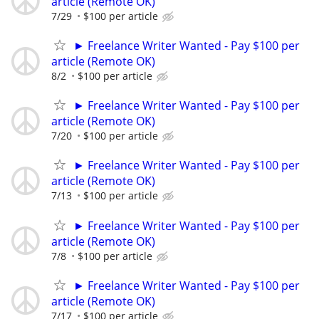
article (Remote OK)
7/29
$100 per article
► Freelance Writer Wanted - Pay $100 per
article (Remote OK)
8/2
$100 per article
► Freelance Writer Wanted - Pay $100 per
article (Remote OK)
7/20
$100 per article
► Freelance Writer Wanted - Pay $100 per
article (Remote OK)
7/13
$100 per article
► Freelance Writer Wanted - Pay $100 per
article (Remote OK)
7/8
$100 per article
► Freelance Writer Wanted - Pay $100 per
article (Remote OK)
7/17
$100 per article