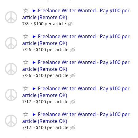
► Freelance Writer Wanted - Pay $100 per
article (Remote OK)
7/8
$100 per article
► Freelance Writer Wanted - Pay $100 per
article (Remote OK)
7/26
$100 per article
► Freelance Writer Wanted - Pay $100 per
article (Remote OK)
7/26
$100 per article
► Freelance Writer Wanted - Pay $100 per
article (Remote OK)
7/17
$100 per article
► Freelance Writer Wanted - Pay $100 per
article (Remote OK)
7/17
$100 per article