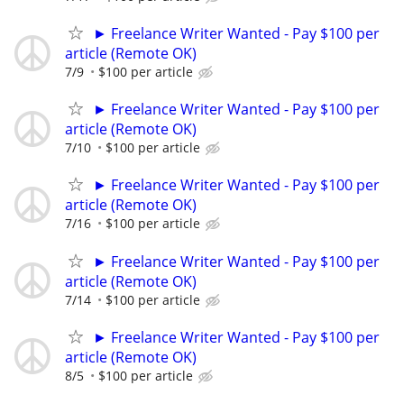
► Freelance Writer Wanted - Pay $100 per
article (Remote OK)
7/9
$100 per article
► Freelance Writer Wanted - Pay $100 per
article (Remote OK)
7/10
$100 per article
► Freelance Writer Wanted - Pay $100 per
article (Remote OK)
7/16
$100 per article
► Freelance Writer Wanted - Pay $100 per
article (Remote OK)
7/14
$100 per article
► Freelance Writer Wanted - Pay $100 per
article (Remote OK)
8/5
$100 per article