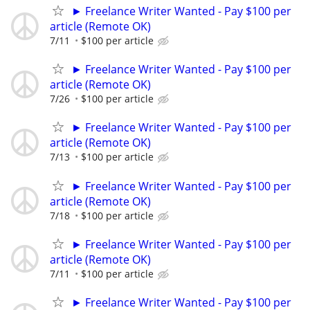
► Freelance Writer Wanted - Pay $100 per
article (Remote OK)
7/11
$100 per article
► Freelance Writer Wanted - Pay $100 per
article (Remote OK)
7/26
$100 per article
► Freelance Writer Wanted - Pay $100 per
article (Remote OK)
7/13
$100 per article
► Freelance Writer Wanted - Pay $100 per
article (Remote OK)
7/18
$100 per article
► Freelance Writer Wanted - Pay $100 per
article (Remote OK)
7/11
$100 per article
► Freelance Writer Wanted - Pay $100 per