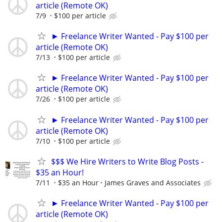
article (Remote OK)
7/9
$100 per article
► Freelance Writer Wanted - Pay $100 per
article (Remote OK)
7/13
$100 per article
► Freelance Writer Wanted - Pay $100 per
article (Remote OK)
7/26
$100 per article
► Freelance Writer Wanted - Pay $100 per
article (Remote OK)
7/10
$100 per article
$$$ We Hire Writers to Write Blog Posts -
$35 an Hour!
7/11
$35 an Hour
James Graves and Associates
► Freelance Writer Wanted - Pay $100 per
article (Remote OK)