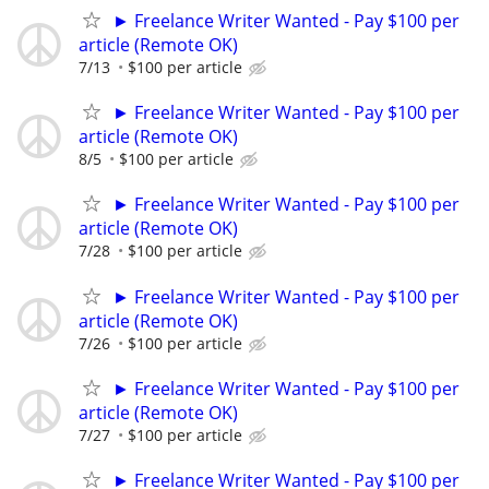
► Freelance Writer Wanted - Pay $100 per
article (Remote OK)
7/13
$100 per article
► Freelance Writer Wanted - Pay $100 per
article (Remote OK)
8/5
$100 per article
► Freelance Writer Wanted - Pay $100 per
article (Remote OK)
7/28
$100 per article
► Freelance Writer Wanted - Pay $100 per
article (Remote OK)
7/26
$100 per article
► Freelance Writer Wanted - Pay $100 per
article (Remote OK)
7/27
$100 per article
► Freelance Writer Wanted - Pay $100 per