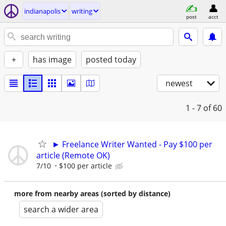
indianapolis
writing
post
acct
+
has image
posted today
newest
1 - 7
of 60
► Freelance Writer Wanted - Pay $100 per
article (Remote OK)
7/10
$100 per article
more from nearby areas (sorted by distance)
search a wider area