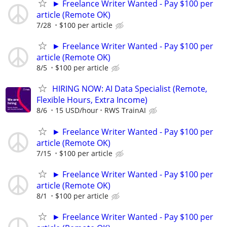
► Freelance Writer Wanted - Pay $100 per
article (Remote OK)
7/28
$100 per article
► Freelance Writer Wanted - Pay $100 per
article (Remote OK)
8/5
$100 per article
HIRING NOW: AI Data Specialist (Remote,
Flexible Hours, Extra Income)
8/6
15 USD/hour
RWS TrainAI
► Freelance Writer Wanted - Pay $100 per
article (Remote OK)
7/15
$100 per article
► Freelance Writer Wanted - Pay $100 per
article (Remote OK)
8/1
$100 per article
► Freelance Writer Wanted - Pay $100 per