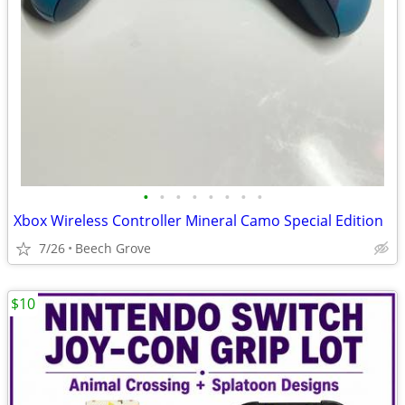
•
•
•
•
•
•
•
•
Xbox Wireless Controller Mineral Camo Special Edition
7/26
Beech Grove
$10