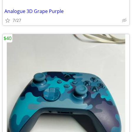
Analogue 3D Grape Purple
7/27
$40