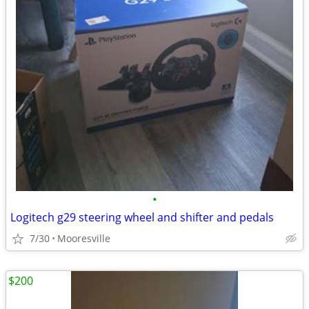
•
Logitech g29 steering wheel and shifter and pedals
7/30
Mooresville
$200