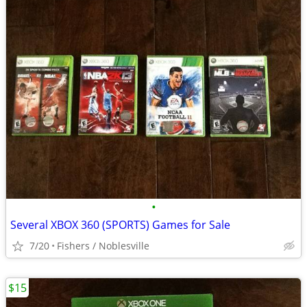
•
Several XBOX 360 (SPORTS) Games for Sale
7/20
Fishers / Noblesville
$15