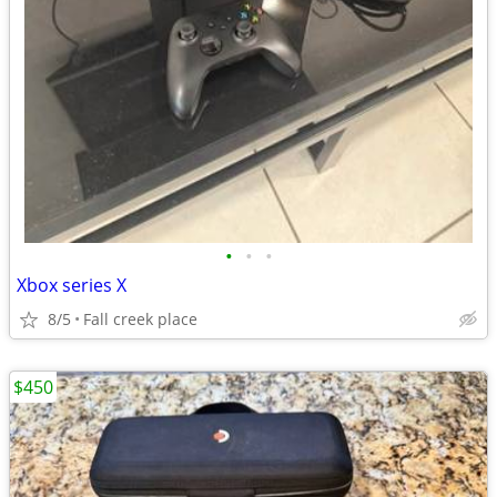
•
•
•
Xbox series X
8/5
Fall creek place
$450