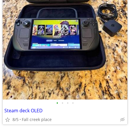
•
•
•
•
Steam deck OLED
8/5
Fall creek place