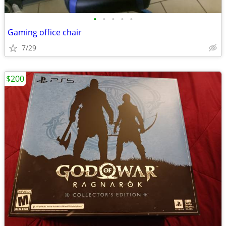
•
•
•
•
•
Gaming office chair
7/29
$200