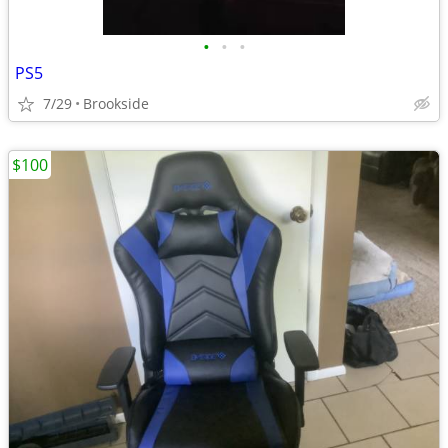
•
•
•
PS5
7/29
Brookside
$100