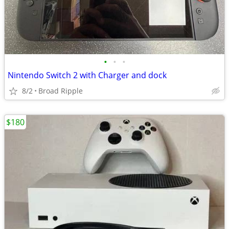
•
•
•
Nintendo Switch 2 with Charger and dock
8/2
Broad Ripple
$180