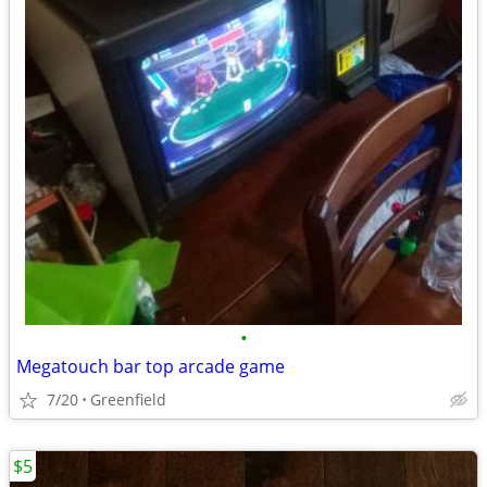
•
Megatouch bar top arcade game
7/20
Greenfield
$5