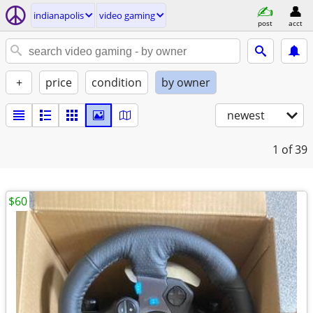
indianapolis
video gaming
post
acct
+
price
condition
by owner
newest
1
of 39
$60