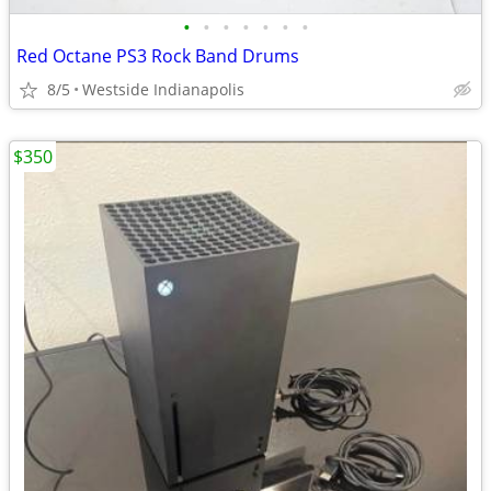
•
•
•
•
•
•
•
Red Octane PS3 Rock Band Drums
8/5
Westside Indianapolis
$350