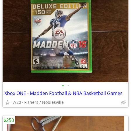
•
•
Xbox ONE - Madden Football & NBA Basketball Games
7/20
Fishers / Noblesville
$250