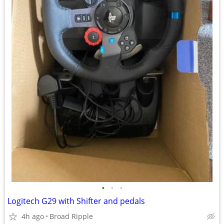
•
•
•
Logitech G29 with Shifter and pedals
4h ago
Broad Ripple