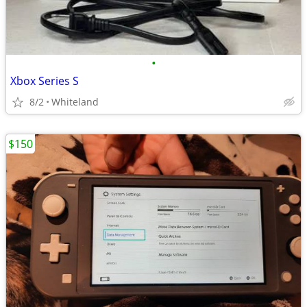
•
Xbox Series S
8/2
Whiteland
$150