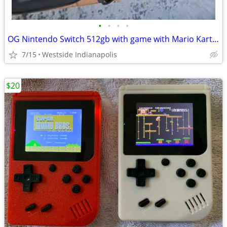
•
•
•
•
OG Nintendo Switch 512gb with game with Mario Kart live home circuit.
7/15
Westside Indianapolis
$20