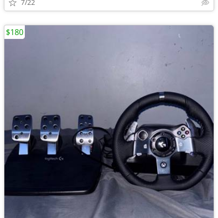
7/22
$180