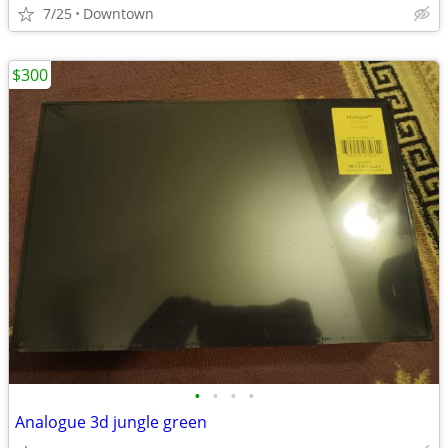
7/25
Downtown
$300
•
•
•
•
Analogue 3d jungle green