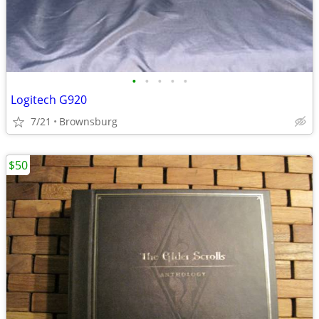
•
•
•
•
•
Logitech G920
7/21
Brownsburg
$50