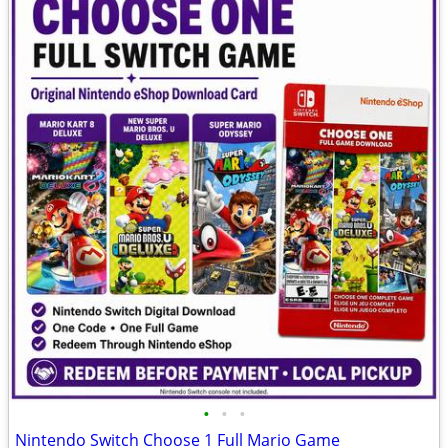
•
•
•
Nintendo Switch Choose 1 Full Mario Game