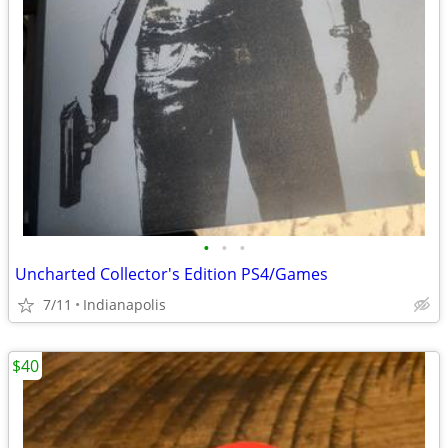
•
•
•
Uncharted Collector's Edition PS4/Games
7/11
Indianapolis
$40