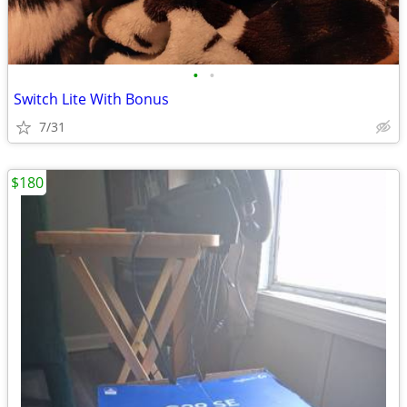
•
•
Switch Lite With Bonus
7/31
$180