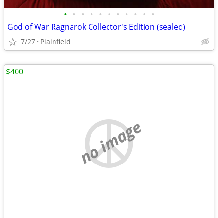
•
•
•
•
•
•
•
•
•
•
•
God of War Ragnarok Collector's Edition (sealed)
7/27
Plainfield
$400
no image