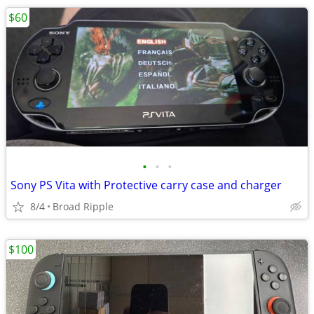
$60
•
•
•
Sony PS Vita with Protective carry case and charger
8/4
Broad Ripple
$100