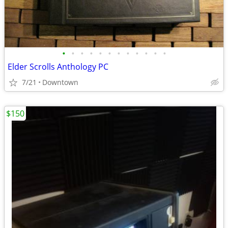
•
•
•
•
•
•
•
•
•
•
•
•
Elder Scrolls Anthology PC
7/21
Downtown
$150