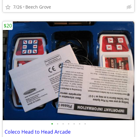
7/26
Beech Grove
$20
•
•
•
•
•
•
•
Coleco Head to Head Arcade