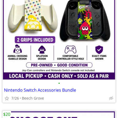
•
Nintendo Switch Accessories Bundle
7/26
Beech Grove
$20