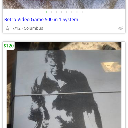
•
•
•
•
•
•
•
•
Retro Video Game 500 in 1 System
7/12
Columbus
$120