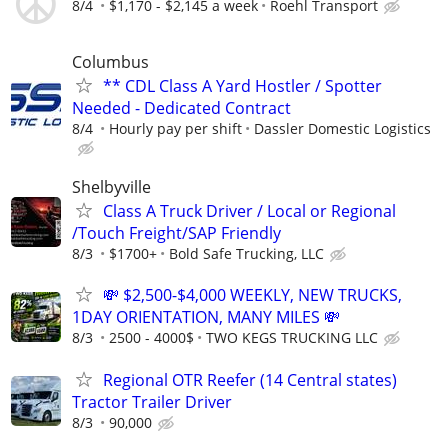
8/4
$1,170 - $2,145 a week
Roehl Transport
Columbus
** CDL Class A Yard Hostler / Spotter
Needed - Dedicated Contract
8/4
Hourly pay per shift
Dassler Domestic Logistics
Shelbyville
Class A Truck Driver / Local or Regional
/Touch Freight/SAP Friendly
8/3
$1700+
Bold Safe Trucking, LLC
💸 $2,500-$4,000 WEEKLY, NEW TRUCKS,
1DAY ORIENTATION, MANY MILES 💸
8/3
2500 - 4000$
TWO KEGS TRUCKING LLC
Regional OTR Reefer (14 Central states)
Tractor Trailer Driver
8/3
90,000