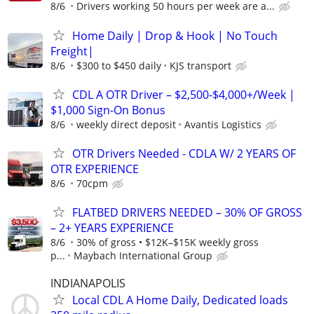
8/6
Drivers working 50 hours per week are a...
Home Daily | Drop & Hook | No Touch
Freight|
8/6
$300 to $450 daily
KJS transport
CDL A OTR Driver – $2,500-$4,000+/Week |
$1,000 Sign-On Bonus
8/6
weekly direct deposit
Avantis Logistics
OTR Drivers Needed - CDLA W/ 2 YEARS OF
OTR EXPERIENCE
8/6
70cpm
FLATBED DRIVERS NEEDED – 30% OF GROSS
– 2+ YEARS EXPERIENCE
8/6
30% of gross • $12K–$15K weekly gross
p...
Maybach International Group
INDIANAPOLIS
Local CDL A Home Daily, Dedicated loads