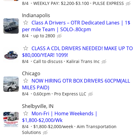
8/4
WEEKLY PAY: $2,200-$3.100
PULSE EXPRESS
Indianapolis
Class A Drivers – OTR Dedicated Lanes | 1$
per mile Team | SOLO-.80cpm
8/4
up to 2800
CLASS A CDL DRIVERS NEEDED! MAKE UP TO
$80,000/YEAR! 1099!
8/4
Call to discuss
Kalirai Trans Inc
Chicago
NOW HIRING OTR BOX DRIVERS 60CPM(ALL
MILES PAID)
8/4
0,60cpm
Pro Express LLC
Shelbyville, IN
Mon-Fri | Home Weekends |
$1,800-$2,000/Wk
8/4
$1,800-$2,000/week
Aim Transportation
Solutions