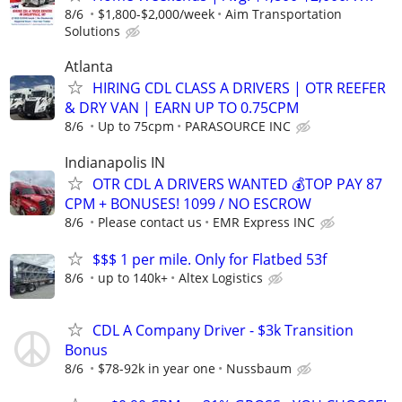
8/6
$1,800-$2,000/week
Aim Transportation
Solutions
Atlanta
HIRING CDL CLASS A DRIVERS | OTR REEFER
& DRY VAN | EARN UP TO 0.75CPM
8/6
Up to 75cpm
PARASOURCE INC
Indianapolis IN
OTR CDL A DRIVERS WANTED 💰TOP PAY 87
CPM + BONUSES! 1099 / NO ESCROW
8/6
Please contact us
EMR Express INC
$$$ 1 per mile. Only for Flatbed 53f
8/6
up to 140k+
Altex Logistics
CDL A Company Driver - $3k Transition
Bonus
8/6
$78-92k in year one
Nussbaum