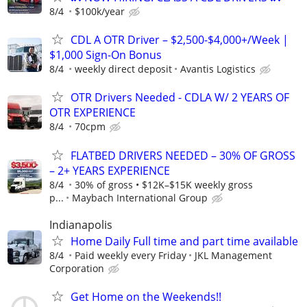
8/4
$100k/year
CDL A OTR Driver – $2,500-$4,000+/Week |
$1,000 Sign-On Bonus
8/4
weekly direct deposit
Avantis Logistics
OTR Drivers Needed - CDLA W/ 2 YEARS OF
OTR EXPERIENCE
8/4
70cpm
FLATBED DRIVERS NEEDED – 30% OF GROSS
– 2+ YEARS EXPERIENCE
8/4
30% of gross • $12K–$15K weekly gross
p...
Maybach International Group
Indianapolis
Home Daily Full time and part time available
8/4
Paid weekly every Friday
JKL Management
Corporation
Get Home on the Weekends!!