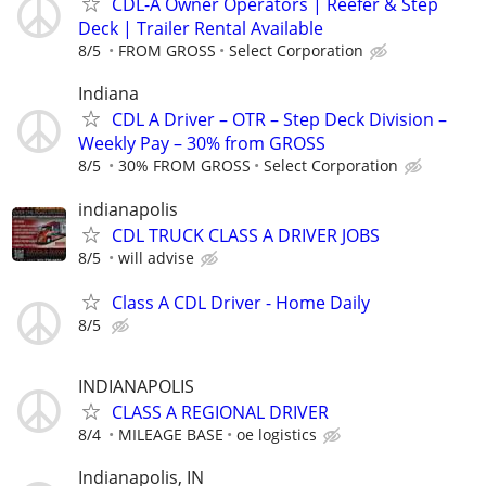
CDL-A Owner Operators | Reefer & Step
Deck | Trailer Rental Available
8/5
FROM GROSS
Select Corporation
Indiana
CDL A Driver – OTR – Step Deck Division –
Weekly Pay – 30% from GROSS
8/5
30% FROM GROSS
Select Corporation
indianapolis
CDL TRUCK CLASS A DRIVER JOBS
8/5
will advise
Class A CDL Driver - Home Daily
8/5
INDIANAPOLIS
CLASS A REGIONAL DRIVER
8/4
MILEAGE BASE
oe logistics
Indianapolis, IN