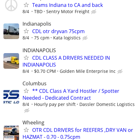
Teams Indiana to CA and back
8/4
TBD
Sentry Motor Freight
Indianapolis
CDL otr dryvan 75cpm
8/4
75 cpm
Kata logistics
INDIANAPOLIS
CDL CLASS A DRIVERS NEEDED IN
INDIANAPOLIS
8/4
$0.70 CPM
Golden Mile Enterprise Inc
Columbus
** CDL Class A Yard Hostler / Spotter
Needed - Dedicated Contract
8/4
Hourly pay per shift
Dassler Domestic Logistics
Wheeling
OTR CDL DRIVERS for REEFERS ,DRY VAN or
HAZMAT - 0.70 - 0.75cpm