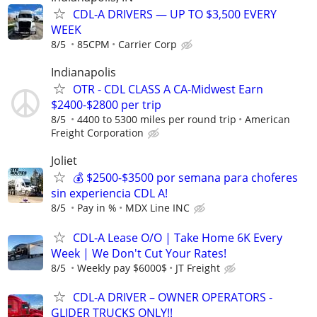
CDL-A DRIVERS — UP TO $3,500 EVERY
WEEK
8/5
85CPM
Carrier Corp
Indianapolis
OTR - CDL CLASS A CA-Midwest Earn
$2400-$2800 per trip
8/5
4400 to 5300 miles per round trip
American
Freight Corporation
Joliet
💰 $2500-$3500 por semana para choferes
sin experiencia CDL A!
8/5
Pay in %
MDX Line INC
CDL-A Lease O/O | Take Home 6K Every
Week | We Don't Cut Your Rates!
8/5
Weekly pay $6000$
JT Freight
CDL-A DRIVER – OWNER OPERATORS -
GLIDER TRUCKS ONLY!!