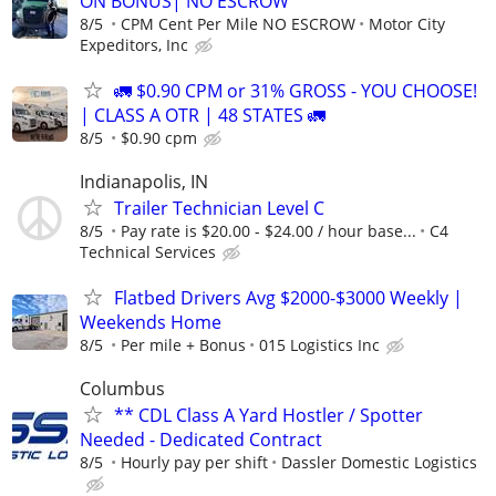
ON BONUS| NO ESCROW
8/5
CPM Cent Per Mile NO ESCROW
Motor City
Expeditors, Inc
🚛 $0.90 CPM or 31% GROSS - YOU CHOOSE!
| CLASS A OTR | 48 STATES 🚛
8/5
$0.90 cpm
Indianapolis, IN
Trailer Technician Level C
8/5
Pay rate is $20.00 - $24.00 / hour base...
C4
Technical Services
Flatbed Drivers Avg $2000-$3000 Weekly |
Weekends Home
8/5
Per mile + Bonus
015 Logistics Inc
Columbus
** CDL Class A Yard Hostler / Spotter
Needed - Dedicated Contract
8/5
Hourly pay per shift
Dassler Domestic Logistics