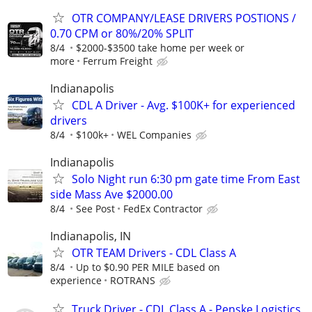
OTR COMPANY/LEASE DRIVERS POSTIONS /
0.70 CPM or 80%/20% SPLIT
8/4
$2000-$3500 take home per week or
more
Ferrum Freight
Indianapolis
CDL A Driver - Avg. $100K+ for experienced
drivers
8/4
$100k+
WEL Companies
Indianapolis
Solo Night run 6:30 pm gate time From East
side Mass Ave $2000.00
8/4
See Post
FedEx Contractor
Indianapolis, IN
OTR TEAM Drivers - CDL Class A
8/4
Up to $0.90 PER MILE based on
experience
ROTRANS
Truck Driver - CDL Class A - Penske Logistics