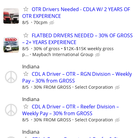
OTR Drivers Needed - CDLA W/ 2 YEARS OF
OTR EXPERIENCE
8/5
70cpm
FLATBED DRIVERS NEEDED – 30% OF GROSS
– 2+ YEARS EXPERIENCE
8/5
30% of gross • $12K–$15K weekly gross
p...
Maybach International Group
Indiana
CDL A Driver – OTR – RGN Division – Weekly
Pay – 30% from GROSS
8/5
30% FROM GROSS
Select Corporation
Indiana
CDL A Driver – OTR – Reefer Division –
Weekly Pay – 30% from GROSS
8/5
30% FROM GROSS
Select Corporation
Indiana