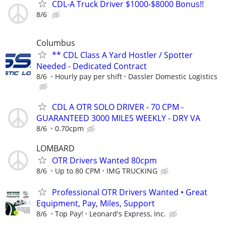
CDL-A Truck Driver $1000-$8000 Bonus!!
8/6
Columbus
** CDL Class A Yard Hostler / Spotter
Needed - Dedicated Contract
8/6
Hourly pay per shift
Dassler Domestic Logistics
CDL A OTR SOLO DRIVER - 70 CPM -
GUARANTEED 3000 MILES WEEKLY - DRY VA
8/6
0.70cpm
LOMBARD
OTR Drivers Wanted 80cpm
8/6
Up to 80 CPM
IMG TRUCKING
Professional OTR Drivers Wanted • Great
Equipment, Pay, Miles, Support
8/6
Top Pay!
Leonard's Express, Inc.