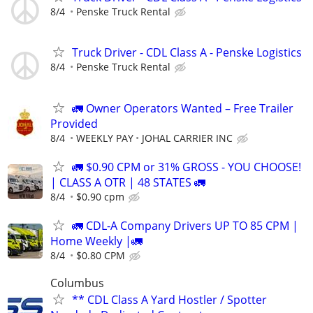
8/4
Penske Truck Rental
Truck Driver - CDL Class A - Penske Logistics
8/4
Penske Truck Rental
🚛 Owner Operators Wanted – Free Trailer
Provided
8/4
WEEKLY PAY
JOHAL CARRIER INC
🚛 $0.90 CPM or 31% GROSS - YOU CHOOSE!
| CLASS A OTR | 48 STATES 🚛
8/4
$0.90 cpm
🚛 CDL-A Company Drivers UP TO 85 CPM |
Home Weekly |🚛
8/4
$0.80 CPM
Columbus
** CDL Class A Yard Hostler / Spotter