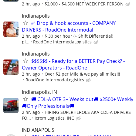
2 hr. ago
$2,000 - $4,500 NET WEEK PER PERSON
Indianapolis
✅ Drop & hook accounts - COMPANY
DRIVERS - RoadOne Intermodal
2 hr. ago
$ 30 per hour (+ Shift Differential)
pl...
RoadOne IntermodaLogistics
Indianapolis
$$$$$$ - Ready for a BETTER Pay Check? -
Owner Operators - RoadOne
2 hr. ago
Over $2 per Mile & we pay all miles!!!
RoadOne IntermodaLogistics
Indianapolis, IN
🚚 CDL-A OTR 3+ Weeks out🚚 $2500+ Weekly
🚚Only Professionals🚚
2 hr. ago
HIRING SUPERHEROES AKA CDL-A DRIVERS
FO...
Icrom Logistics, INC
INDIANAPOLIS