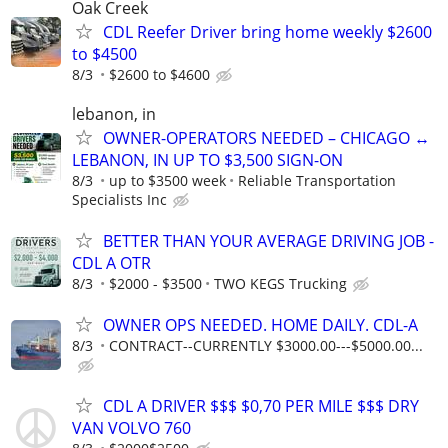
Oak Creek
CDL Reefer Driver bring home weekly $2600
to $4500
8/3
$2600 to $4600
lebanon, in
OWNER-OPERATORS NEEDED – CHICAGO ↔
LEBANON, IN UP TO $3,500 SIGN-ON
8/3
up to $3500 week
Reliable Transportation
Specialists Inc
BETTER THAN YOUR AVERAGE DRIVING JOB -
CDL A OTR
8/3
$2000 - $3500
TWO KEGS Trucking
OWNER OPS NEEDED. HOME DAILY. CDL-A
8/3
CONTRACT--CURRENTLY $3000.00---$5000.00...
CDL A DRIVER $$$ $0,70 PER MILE $$$ DRY
VAN VOLVO 760