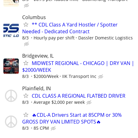
Columbus
** CDL Class A Yard Hostler / Spotter
Needed - Dedicated Contract
8/3
Hourly pay per shift
Dassler Domestic Logistics
Bridgeview, IL
MIDWEST REGIONAL - CHICAGO | DRY VAN |
$2000/WEEK
8/3
$2000/Week
IIK Transport Inc
Plainfield, IN
CDL CLASS A REGIONAL FLATBED DRIVER
8/3
Average $2,000 per week
🔥CDL-A Drivers Start at 85CPM or 30%
GROSS DRY VAN LIMITED SPOTS🔥
8/3
85 CPM