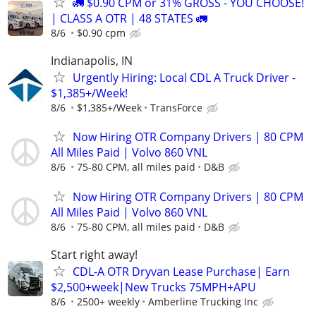
🚛 $0.90 CPM or 31% GROSS - YOU CHOOSE!
| CLASS A OTR | 48 STATES 🚛
8/6
$0.90 cpm
Indianapolis, IN
Urgently Hiring: Local CDL A Truck Driver -
$1,385+/Week!
8/6
$1,385+/Week
TransForce
Now Hiring OTR Company Drivers | 80 CPM
All Miles Paid | Volvo 860 VNL
8/6
75-80 CPM, all miles paid
D&B
Now Hiring OTR Company Drivers | 80 CPM
All Miles Paid | Volvo 860 VNL
8/6
75-80 CPM, all miles paid
D&B
Start right away!
CDL-A OTR Dryvan Lease Purchase| Earn
$2,500+week|New Trucks 75MPH+APU
8/6
2500+ weekly
Amberline Trucking Inc