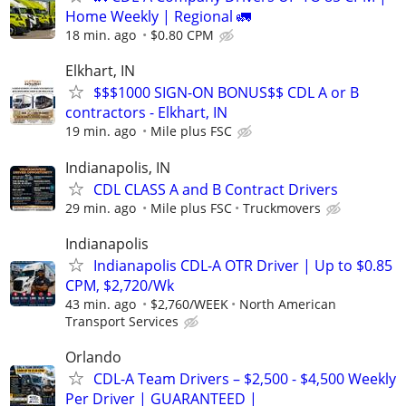
Home Weekly | Regional 🚛
18 min. ago
$0.80 CPM
Elkhart, IN
$$$1000 SIGN-ON BONUS$$ CDL A or B
contractors - Elkhart, IN
19 min. ago
Mile plus FSC
Indianapolis, IN
CDL CLASS A and B Contract Drivers
29 min. ago
Mile plus FSC
Truckmovers
Indianapolis
Indianapolis CDL-A OTR Driver | Up to $0.85
CPM, $2,720/Wk
43 min. ago
$2,760/WEEK
North American
Transport Services
Orlando
CDL-A Team Drivers – $2,500 - $4,500 Weekly
Per Driver | GUARANTEED |