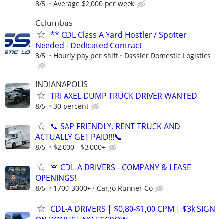
8/5
Average $2,000 per week
Columbus
** CDL Class A Yard Hostler / Spotter
Needed - Dedicated Contract
8/5
Hourly pay per shift
Dassler Domestic Logistics
INDIANAPOLIS
TRI AXEL DUMP TRUCK DRIVER WANTED
8/5
30 percent
📞 SAP FRIENDLY, RENT TRUCK AND
ACTUALLY GET PAID!!!📞
8/5
$2,000 - $3,000+
🚨 CDL-A DRIVERS - COMPANY & LEASE
OPENINGS!
8/5
1700-3000+
Cargo Runner Co
CDL-A DRIVERS | $0,80-$1,00 CPM | $3k SIGN