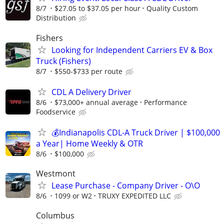
8/7
$27.05 to $37.05 per hour
Quality Custom
Distribution
Fishers
Looking for Independent Carriers EV & Box
Truck (Fishers)
8/7
$550-$733 per route
CDL A Delivery Driver
8/6
$73,000+ annual average
Performance
Foodservice
💰Indianapolis CDL-A Truck Driver | $100,000
a Year| Home Weekly & OTR
8/6
$100,000
Westmont
Lease Purchase - Company Driver - O\O
8/6
1099 or W2
TRUXY EXPEDITED LLC
Columbus