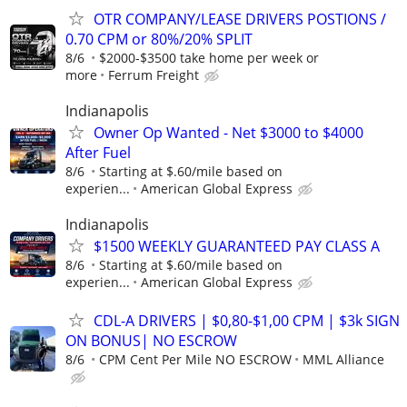
OTR COMPANY/LEASE DRIVERS POSTIONS /
0.70 CPM or 80%/20% SPLIT
8/6
$2000-$3500 take home per week or
more
Ferrum Freight
Indianapolis
Owner Op Wanted - Net $3000 to $4000
After Fuel
8/6
Starting at $.60/mile based on
experien...
American Global Express
Indianapolis
$1500 WEEKLY GUARANTEED PAY CLASS A
8/6
Starting at $.60/mile based on
experien...
American Global Express
CDL-A DRIVERS | $0,80-$1,00 CPM | $3k SIGN
ON BONUS| NO ESCROW
8/6
CPM Cent Per Mile NO ESCROW
MML Alliance