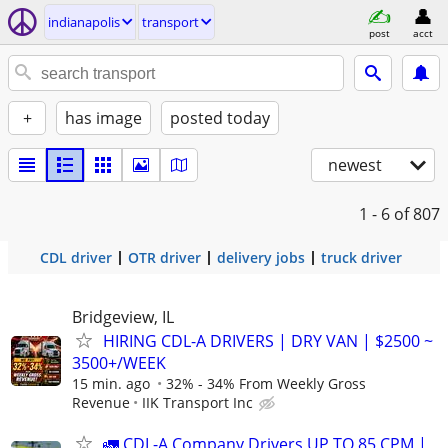
indianapolis
transport
post
acct
+
has image
posted today
newest
1 - 6
of 807
CDL driver
OTR driver
delivery jobs
truck driver
Bridgeview, IL
HIRING CDL-A DRIVERS | DRY VAN | $2500 ~
3500+/WEEK
15 min. ago
32% - 34% From Weekly Gross
Revenue
IIK Transport Inc
🚛 CDL-A Company Drivers UP TO 85 CPM |