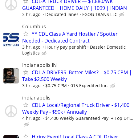
CDL-A TRUCK DRIVER — $1,880/WK
GUARANTEED | HOME DAILY | 1099 | INDIAN
3 hr. ago
Dedicated lanes
FGOG TRANS LLC
Columbus
** CDL Class A Yard Hostler / Spotter
Needed - Dedicated Contract
3 hr. ago
Hourly pay per shift
Dassler Domestic
Logistics
Indianapolis IN
CDL A DRIVERS–Better Miles? | $0.75 CPM |
Take $2,500 Weekly
3 hr. ago
$0.75 CPM
015 Expedited Inc.
indianapolis
CDL A Local/Regional Truck Driver - $1,400
Weekly Pay - $90k+ Annually
4 hr. ago
$1,400 Weekly Guaranteed Pay! + Top Dri...
Hiring Event! Local Class A CDL Driver