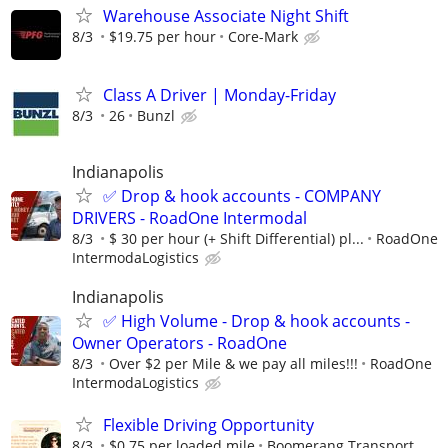
Warehouse Associate Night Shift
8/3
$19.75 per hour
Core-Mark
Class A Driver | Monday-Friday
8/3
26
Bunzl
Indianapolis
✅ Drop & hook accounts - COMPANY
DRIVERS - RoadOne Intermodal
8/3
$ 30 per hour (+ Shift Differential) pl...
RoadOne
IntermodaLogistics
Indianapolis
✅ High Volume - Drop & hook accounts -
Owner Operators - RoadOne
8/3
Over $2 per Mile & we pay all miles!!!
RoadOne
IntermodaLogistics
Flexible Driving Opportunity
8/3
$0.75 per loaded mile
Boomerang Transport