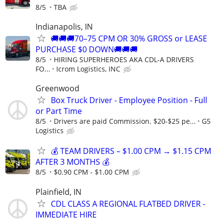
8/5
TBA
Indianapolis, IN
🚚🚚🚚70–75 CPM OR 30% GROSS or LEASE
PURCHASE $0 DOWN🚚🚚🚚
8/5
HIRING SUPERHEROES AKA CDL-A DRIVERS
FO...
Icrom Logistics, INC
Greenwood
Box Truck Driver - Employee Position - Full
or Part Time
8/5
Drivers are paid Commission. $20-$25 pe...
G5
Logistics
💰 TEAM DRIVERS – $1.00 CPM → $1.15 CPM
AFTER 3 MONTHS 💰
8/5
$0.90 CPM - $1.00 CPM
Plainfield, IN
CDL CLASS A REGIONAL FLATBED DRIVER -
IMMEDIATE HIRE