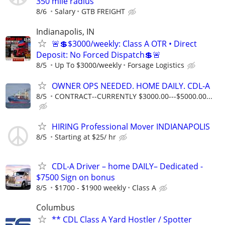
350 mile radius
8/6
Salary
GTB FREIGHT
Indianapolis, IN
🚨💲$3000/weekly: Class A OTR • Direct
Deposit: No Forced Dispatch💲🚨
8/5
Up To $3000/weekly
Forsage Logistics
OWNER OPS NEEDED. HOME DAILY. CDL-A
8/5
CONTRACT--CURRENTLY $3000.00---$5000.00...
HIRING Professional Mover INDIANAPOLIS
8/5
Starting at $25/ hr
CDL-A Driver – home DAILY– Dedicated -
$7500 Sign on bonus
8/5
$1700 - $1900 weekly
Class A
Columbus
** CDL Class A Yard Hostler / Spotter