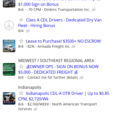
$1,000 Sign on Bonus
8/4
.70 CPM
Dinkins Transportation inc.
Class A CDL Drivers - Dedicated Dry Van
Fleet - Hiring Bonus
8/4
Lease to Purchase! $3500+ NO ESCROW
8/4
82%
Armada Freight Inc
MIDWEST / SOUTHEAST REGIONAL AREA
💰OWNER OPS - SIGN ON BONUS NOW
$5,000 - DEDICATED FREIGHT 💰
8/4
Contact me for further details
Indianapolis
Indianapolis CDL-A OTR Driver | Up to $0.85
CPM, $2,720/Wk
8/4
$2,760/WEEK
North American Transport
Services