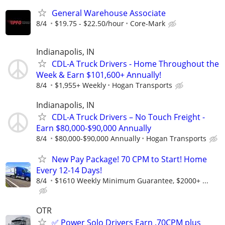
General Warehouse Associate
8/4
$19.75 - $22.50/hour
Core-Mark
Indianapolis, IN
CDL-A Truck Drivers - Home Throughout the
Week & Earn $101,600+ Annually!
8/4
$1,955+ Weekly
Hogan Transports
Indianapolis, IN
CDL-A Truck Drivers – No Touch Freight -
Earn $80,000-$90,000 Annually
8/4
$80,000-$90,000 Annually
Hogan Transports
New Pay Package! 70 CPM to Start! Home
Every 12-14 Days!
8/4
$1610 Weekly Minimum Guarantee, $2000+ ...
OTR
✅ Power Solo Drivers Earn .70CPM plus