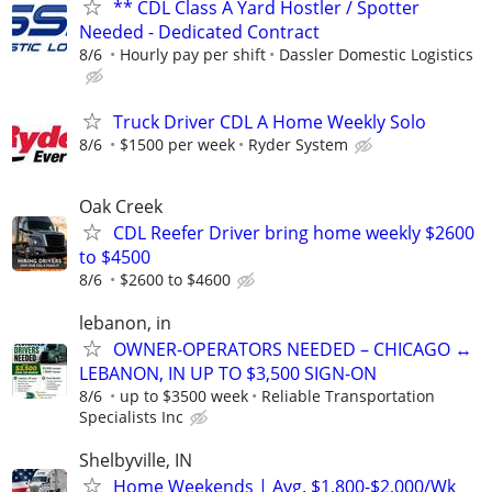
** CDL Class A Yard Hostler / Spotter
Needed - Dedicated Contract
8/6
Hourly pay per shift
Dassler Domestic Logistics
Truck Driver CDL A Home Weekly Solo
8/6
$1500 per week
Ryder System
Oak Creek
CDL Reefer Driver bring home weekly $2600
to $4500
8/6
$2600 to $4600
lebanon, in
OWNER-OPERATORS NEEDED – CHICAGO ↔
LEBANON, IN UP TO $3,500 SIGN-ON
8/6
up to $3500 week
Reliable Transportation
Specialists Inc
Shelbyville, IN
Home Weekends | Avg. $1,800-$2,000/Wk