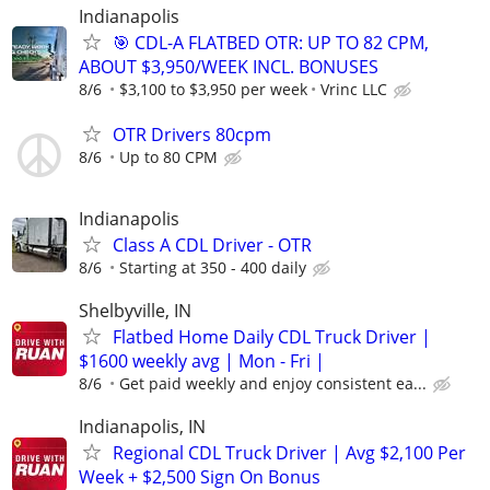
Indianapolis
🎯 CDL-A FLATBED OTR: UP TO 82 CPM,
ABOUT $3,950/WEEK INCL. BONUSES
8/6
$3,100 to $3,950 per week
Vrinc LLC
OTR Drivers 80cpm
8/6
Up to 80 CPM
Indianapolis
Class A CDL Driver - OTR
8/6
Starting at 350 - 400 daily
Shelbyville, IN
Flatbed Home Daily CDL Truck Driver |
$1600 weekly avg | Mon - Fri |
8/6
Get paid weekly and enjoy consistent ea...
Indianapolis, IN
Regional CDL Truck Driver | Avg $2,100 Per
Week + $2,500 Sign On Bonus