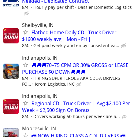
Needed - Dedicated Contract
8/4
Hourly pay per shift
Dassler Domestic Logistics
Shelbyville, IN
Flatbed Home Daily CDL Truck Driver |
$1600 weekly avg | Mon - Fri |
8/4
Get paid weekly and enjoy consistent ea...
Indianapolis, IN
🚚🚚🚚70–75 CPM OR 30% GROSS or LEASE
PURCHASE $0 DOWN🚚🚚🚚
8/4
HIRING SUPERHEROES AKA CDL-A DRIVERS
FO...
Icrom Logistics, INC
Indianapolis, IN
Regional CDL Truck Driver | Avg $2,100 Per
Week + $2,500 Sign On Bonus
8/4
Drivers working 50 hours per week are a...
Mooresville, IN
🚛 NOW HIRING: CLASS A CDL DRIVERS 🚛