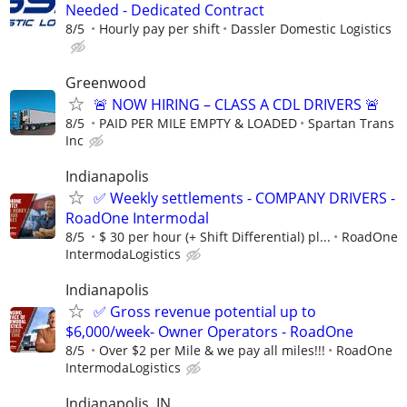
Needed - Dedicated Contract
8/5
Hourly pay per shift
Dassler Domestic Logistics
Greenwood
🚨 NOW HIRING – CLASS A CDL DRIVERS 🚨
8/5
PAID PER MILE EMPTY & LOADED
Spartan Trans
Inc
Indianapolis
✅ Weekly settlements - COMPANY DRIVERS -
RoadOne Intermodal
8/5
$ 30 per hour (+ Shift Differential) pl...
RoadOne
IntermodaLogistics
Indianapolis
✅ Gross revenue potential up to
$6,000/week- Owner Operators - RoadOne
8/5
Over $2 per Mile & we pay all miles!!!
RoadOne
IntermodaLogistics
Indianapolis, IN