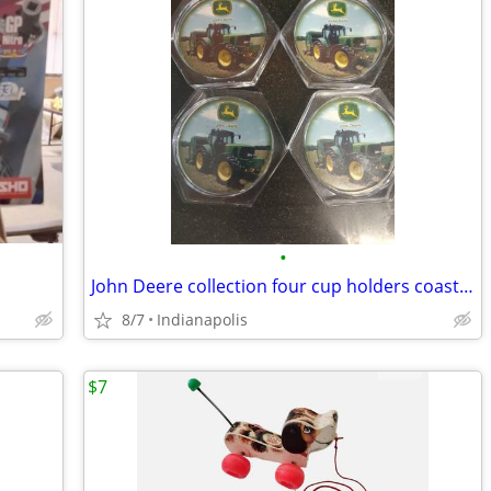
•
John Deere collection four cup holders coasters
8/7
Indianapolis
$7