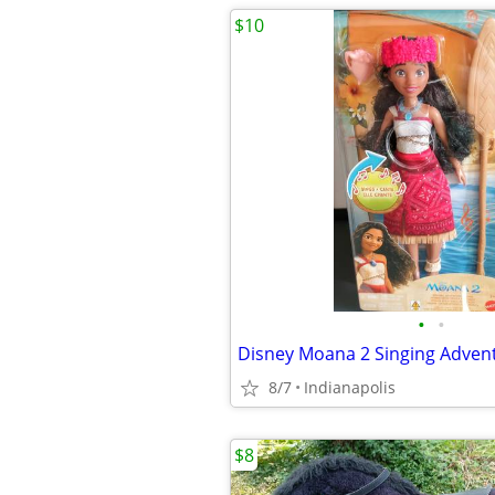
$10
•
•
8/7
Indianapolis
$8