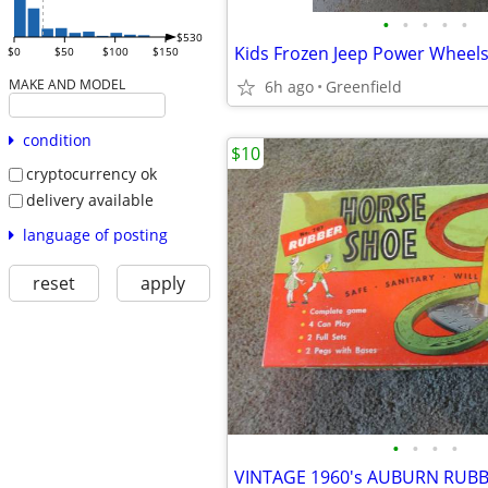
•
•
•
•
•
$530
Kids Frozen Jeep Power Wheel
$0
$50
$100
$150
MAKE AND MODEL
6h ago
Greenfield
condition
$10
cryptocurrency ok
delivery available
language of posting
reset
apply
•
•
•
•