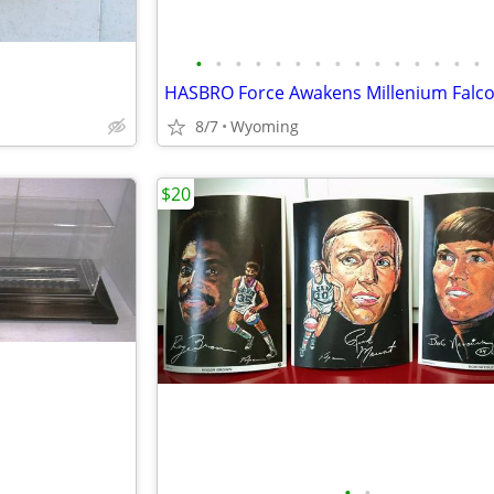
•
•
•
•
•
•
•
•
•
•
•
•
•
•
•
HASBRO Force Awakens Millenium Falc
8/7
Wyoming
$20
•
•