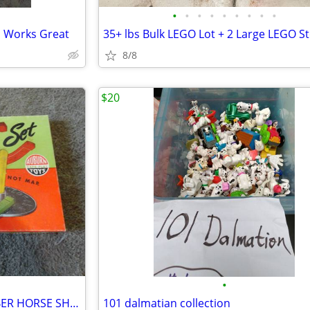
•
•
•
•
•
•
•
•
•
s Works Great
8/8
$20
•
VINTAGE 1960's AUBURN RUBBER HORSE SHOE SET
101 dalmatian collection