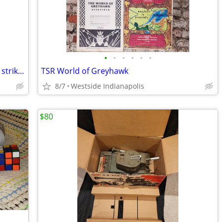
•
•
•
•
•
•
Star Wars trilogy New Hope The empire strikes back return of the Jedi
TSR World of Greyhawk
8/7
Westside Indianapolis
$80