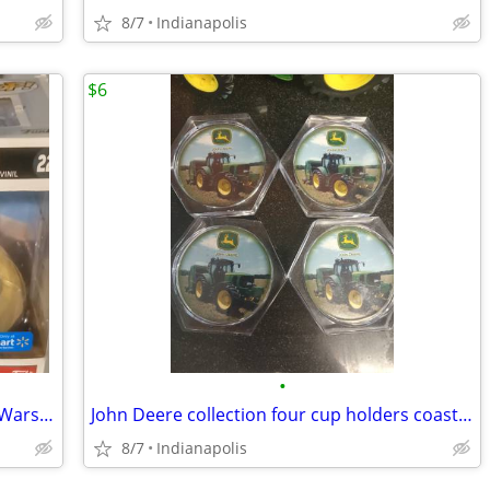
8/7
Indianapolis
$6
•
ESCAPE POD LANDING Funko Pop! Star Wars exclusive bobblehead 222 droid
John Deere collection four cup holders coasters
8/7
Indianapolis