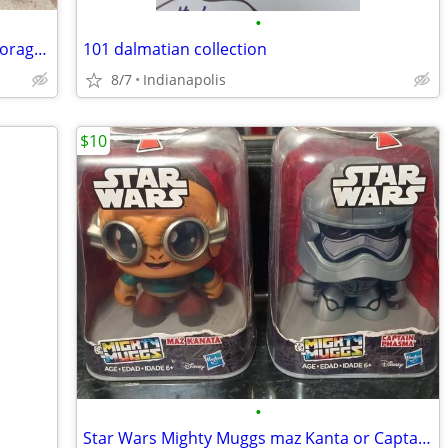
•
35+ lbs Bulk LEGO Lot + 2 Large LEGO Storage Boxes + Minifigures & Set
101 dalmatian collection
8/7
Indianapolis
$10
•
Star Wars Mighty Muggs maz Kanta or Captain Phasma