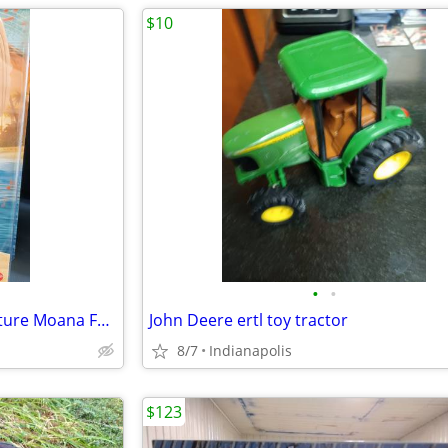
$10
•
•
Disney Moana 2 Singing Adventure Moana Fashion Doll by Mattel
John Deere ertl toy tractor
8/7
Indianapolis
$123