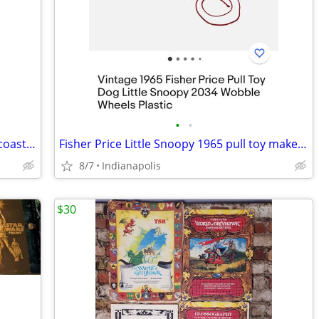
•
•
John Deere collection four cup holders coasters
Fisher Price Little Snoopy 1965 pull toy makes sounds
8/7
Indianapolis
$30