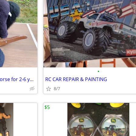
•
Chrisha Playful plush rocking horse for 2-6 year with working sound
RC CAR REPAIR & PAINTING
8/7
$5