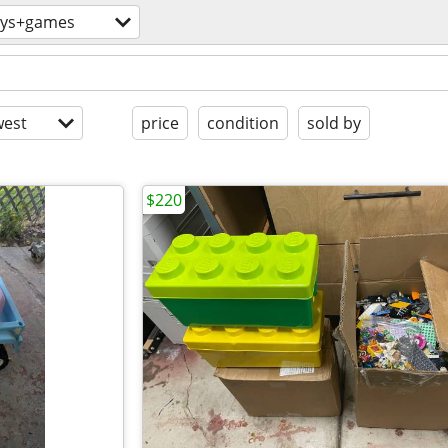
oys+games
est
price
condition
sold by
$220