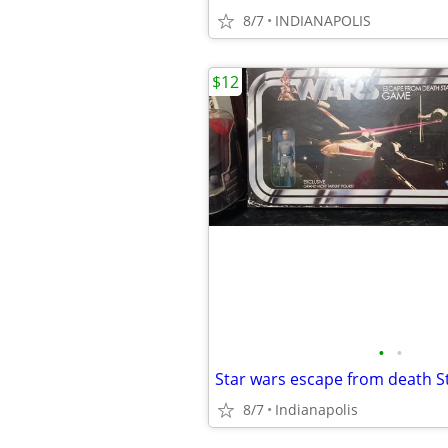
8/7
INDIANAPOLIS
$12
•
•
8/7
Indianapolis