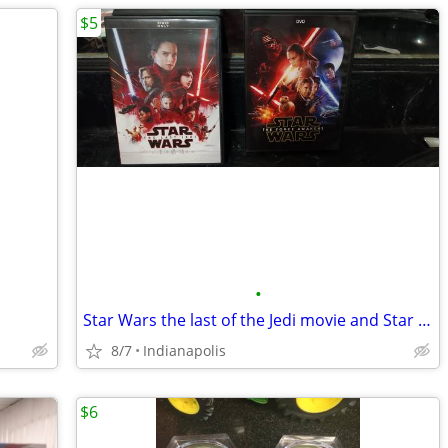
$5
•
Star Wars the last of the Jedi movie and Star wars the Force awakens m
8/7
Indianapolis
$6