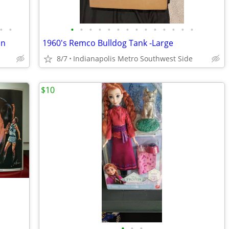
•
•
•
•
•
•
•
•
•
•
•
•
•
•
•
•
on
1960's Remco Bulldog Tank -Large
8/7
Indianapolis Metro Southwest Side
$10
•
•
•