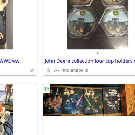
•
2 WWE wwf
8/7
Indianapolis
$8