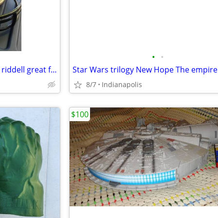
•
•
Cincinnati Bengals mini helmet riddell great for autographs
8/7
Indianapolis
$100