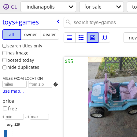
CL
indianapolis
for sale
t
toys+games
all
owner
dealer
new
search titles only
has image
posted today
$95
hide duplicates
MILES FROM LOCATION

use map...
price
free
$
– $
avg: $29