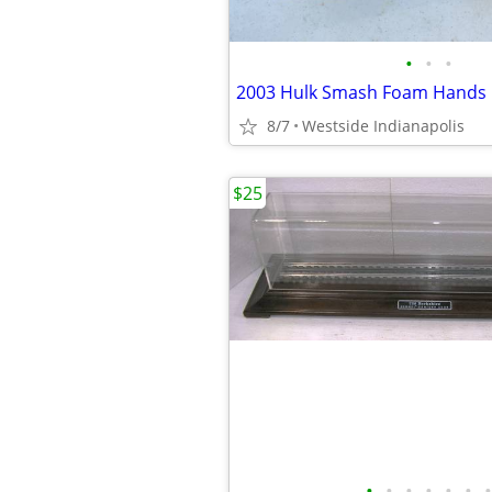
•
•
•
2003 Hulk Smash Foam Hands
8/7
Westside Indianapolis
$25
•
•
•
•
•
•
•