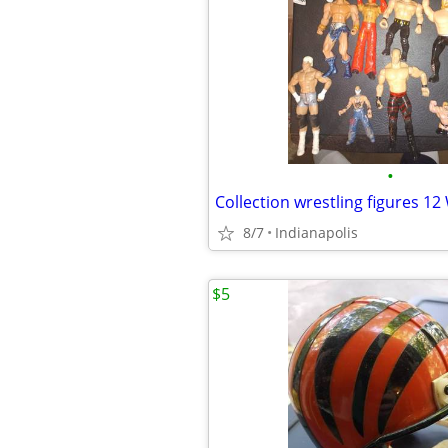
•
Collection wrestling figures 1
8/7
Indianapolis
$5