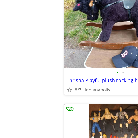
•
•
8/7
Indianapolis
$20