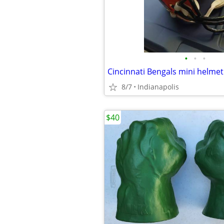
•
•
•
8/7
Indianapolis
$40