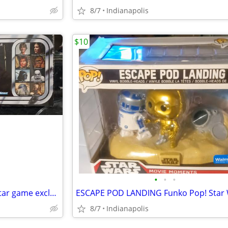
8/7
Indianapolis
$10
•
•
•
Star wars escape from death Star game exclusive still wrapped kenner
8/7
Indianapolis