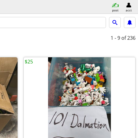
post
acct
1 - 9
of 236
$25