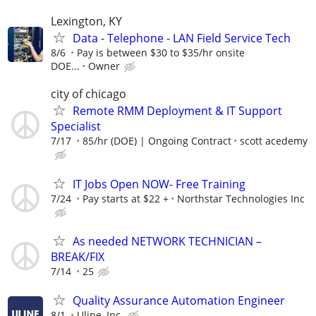
Lexington, KY
Data - Telephone - LAN Field Service Tech
8/6
Pay is between $30 to $35/hr onsite
DOE...
Owner
city of chicago
Remote RMM Deployment & IT Support
Specialist
7/17
85/hr (DOE) | Ongoing Contract
scott acedemy
IT Jobs Open NOW- Free Training
7/24
Pay starts at $22 +
Northstar Technologies Inc
As needed NETWORK TECHNICIAN –
BREAK/FIX
7/14
25
Quality Assurance Automation Engineer
8/1
Uline, Inc.