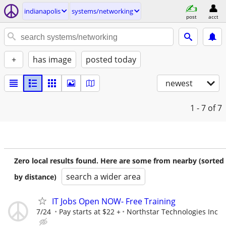
indianapolis
systems/networking
post
acct
+
has image
posted today
newest
1 - 7
of 7
Zero local results found. Here are some from nearby (sorted
search a wider area
by distance)
IT Jobs Open NOW- Free Training
7/24
Pay starts at $22 +
Northstar Technologies Inc