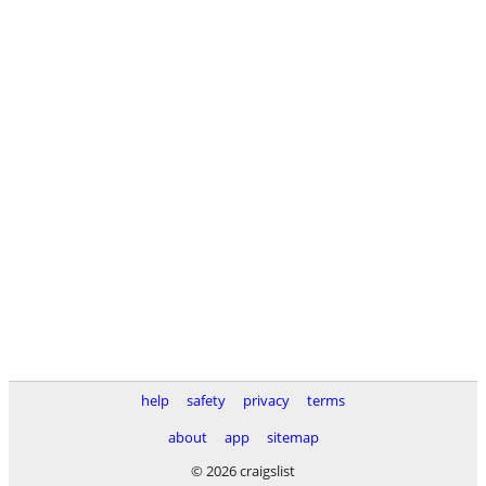
help
safety
privacy
terms
about
app
sitemap
© 2026 craigslist