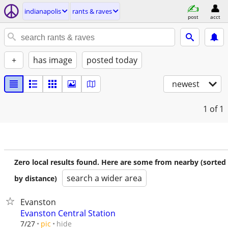
indianapolis
rants & raves
post
acct
+
has image
posted today
newest
1
of 1
Zero local results found. Here are some from nearby (sorted
search a wider area
by distance)
Evanston
Evanston Central Station
hide
7/27
pic