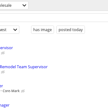
olesale
est
has image
posted today
pervisor
– Remodel Team Supervisor
er
Core-Mark
nager