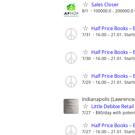
Sales Closer
8/1
100000.0 - 200000.0 
Half Price Books –
7/31
16.00 – 21.01. Start
Half Price Books –
7/30
16.00 – 21.01. Start
Half Price Books –
7/29
16.00 – 21.01. Start
Indianapolis (Lawrence
Little Debbie Retai
7/27
$80/day with potent
Half Price Books –
7/27
16.00 – 21.01. Start