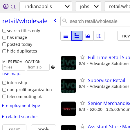
CL
indianapolis
jobs
retail/wh
retail/​wholesale
search titles only
new
has image
posted today
hide duplicates
Full Time Retail Su
MILES FROM LOCATION
8/4
Advantage Solutions

use map...
Supervisor Retail 
internship
8/4
Advantage Solutions
non-profit organization
telecommuting ok
Senior Merchandis
employment type
8/3
$20.00 - $25.00/hour
related searches
Assistant Store Ma
reset
apply