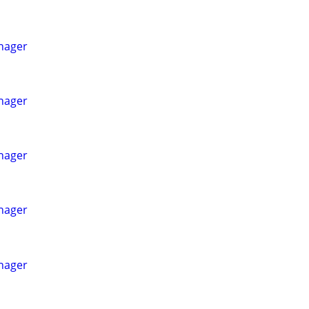
nager
nager
nager
nager
nager