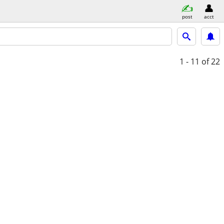
post
acct
1 - 11
of 22