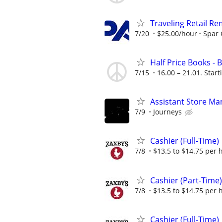
Traveling Retail R
7/20
$25.00/hour
Spar
Half Price Books -
7/15
16.00 – 21.01. Start
Assistant Store Ma
7/9
Journeys
Cashier (Full-Time)
7/8
$13.5 to $14.75 per 
Cashier (Part-Time)
7/8
$13.5 to $14.75 per 
Cashier (Full-Time)