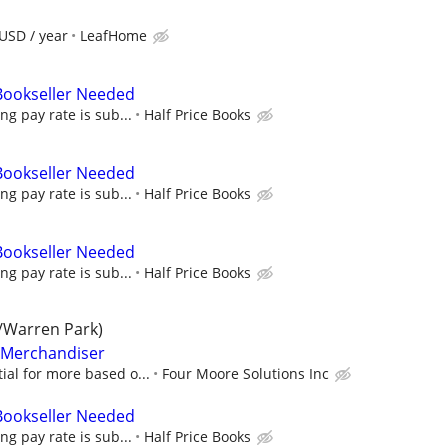
USD / year
LeafHome
 Bookseller Needed
ing pay rate is sub...
Half Price Books
 Bookseller Needed
ing pay rate is sub...
Half Price Books
 Bookseller Needed
ing pay rate is sub...
Half Price Books
/Warren Park)
l Merchandiser
ial for more based o...
Four Moore Solutions Inc
 Bookseller Needed
ing pay rate is sub...
Half Price Books