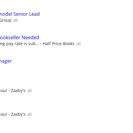
emodel Senior Lead
 Group
 Bookseller Needed
ing pay rate is sub...
Half Price Books
nager
hour
Zaxby's
hour
Zaxby's