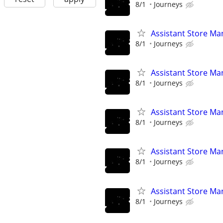
8/1
Journeys
Assistant Store Ma
8/1
Journeys
Assistant Store Ma
8/1
Journeys
Assistant Store Ma
8/1
Journeys
Assistant Store Ma
8/1
Journeys
Assistant Store Ma
8/1
Journeys