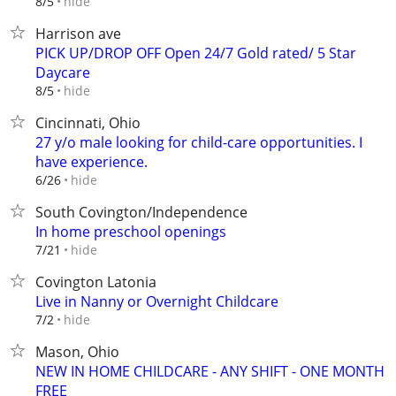
hide
8/5
Harrison ave
PICK UP/DROP OFF Open 24/7 Gold rated/ 5 Star
Daycare
hide
8/5
Cincinnati, Ohio
27 y/o male looking for child-care opportunities. I
have experience.
hide
6/26
South Covington/Independence
In home preschool openings
hide
7/21
Covington Latonia
Live in Nanny or Overnight Childcare
hide
7/2
Mason, Ohio
NEW IN HOME CHILDCARE - ANY SHIFT - ONE MONTH
FREE