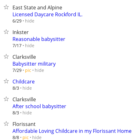
East State and Alpine
Licensed Daycare Rockford IL.
hide
6/29
Inkster
Reasonable babysitter
hide
7/17
Clarksville
Babysitter military
hide
7/29
pic
Childcare
hide
8/3
Clarksville
After school babysitter
hide
8/3
Florissant
Affordable Loving Childcare in my Florissant Home
hide
8/8
pic