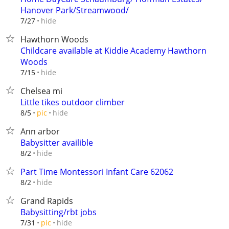
Hanover Park/Streamwood/
hide
7/27
Hawthorn Woods
Childcare available at Kiddie Academy Hawthorn
Woods
hide
7/15
Chelsea mi
Little tikes outdoor climber
hide
8/5
pic
Ann arbor
Babysitter availible
hide
8/2
Part Time Montessori Infant Care 62062
hide
8/2
Grand Rapids
Babysitting/rbt jobs
hide
7/31
pic