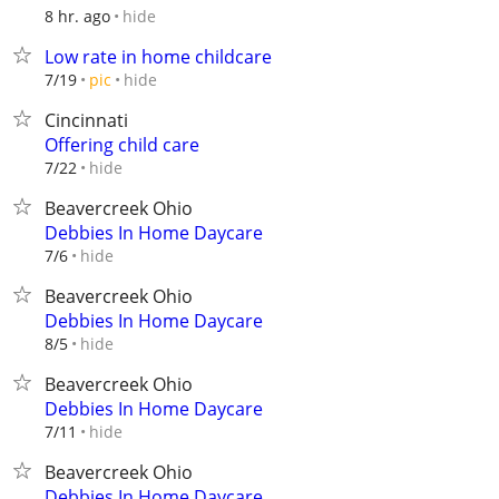
hide
8 hr. ago
Low rate in home childcare
hide
7/19
pic
Cincinnati
Offering child care
hide
7/22
Beavercreek Ohio
Debbies In Home Daycare
hide
7/6
Beavercreek Ohio
Debbies In Home Daycare
hide
8/5
Beavercreek Ohio
Debbies In Home Daycare
hide
7/11
Beavercreek Ohio
Debbies In Home Daycare