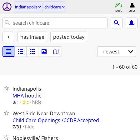
indianapolis
childcare
post
acct
+
has image
posted today
newest
1 - 60
of 60
Indianapolis
MHA hoodie
hide
8/1
pic
West Side Near Downtown
Child Care Openings /CCDF Accepted
hide
7/31
Noblesville/ Fishers