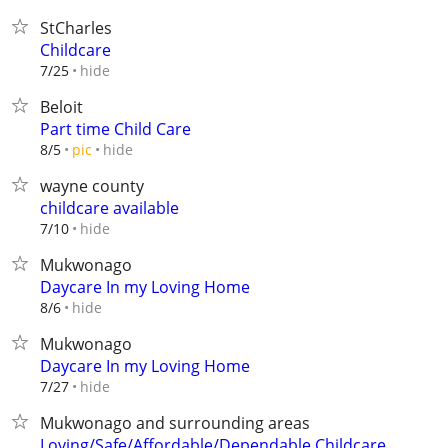
StCharles
Childcare
hide
7/25
Beloit
Part time Child Care
hide
8/5
pic
wayne county
childcare available
hide
7/10
Mukwonago
Daycare In my Loving Home
hide
8/6
Mukwonago
Daycare In my Loving Home
hide
7/27
Mukwonago and surrounding areas
Loving/Safe/Affordable/Dependable Childcare