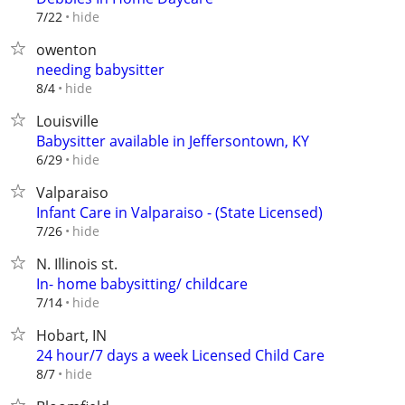
hide
7/22
owenton
needing babysitter
hide
8/4
Louisville
Babysitter available in Jeffersontown, KY
hide
6/29
Valparaiso
Infant Care in Valparaiso - (State Licensed)
hide
7/26
N. Illinois st.
In- home babysitting/ childcare
hide
7/14
Hobart, IN
24 hour/7 days a week Licensed Child Care
hide
8/7