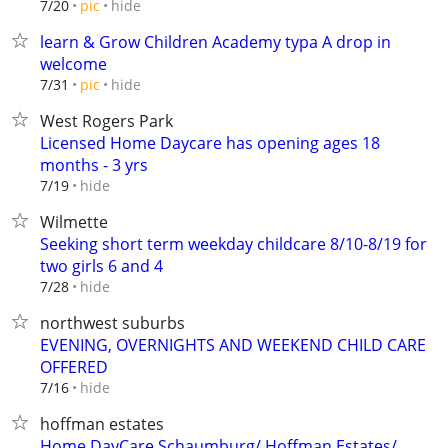
hide
7/20
pic
learn & Grow Children Academy typa A drop in
welcome
hide
7/31
pic
West Rogers Park
Licensed Home Daycare has opening ages 18
months - 3 yrs
hide
7/19
Wilmette
Seeking short term weekday childcare 8/10-8/19 for
two girls 6 and 4
hide
7/28
northwest suburbs
EVENING, OVERNIGHTS AND WEEKEND CHILD CARE
OFFERED
hide
7/16
hoffman estates
Home DayCare Schaumburg/ Hoffman Estates/