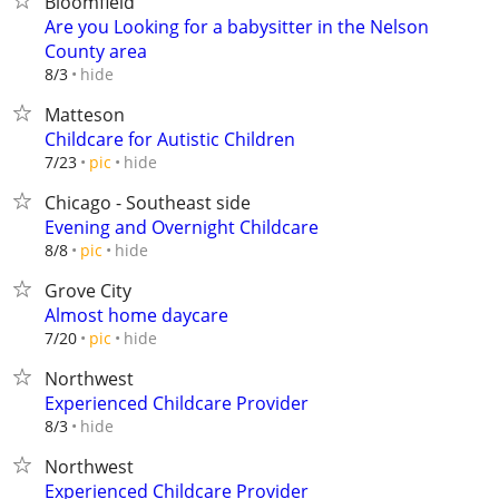
Bloomfield
Are you Looking for a babysitter in the Nelson
County area
hide
8/3
Matteson
Childcare for Autistic Children
hide
7/23
pic
Chicago - Southeast side
Evening and Overnight Childcare
hide
8/8
pic
Grove City
Almost home daycare
hide
7/20
pic
Northwest
Experienced Childcare Provider
hide
8/3
Northwest
Experienced Childcare Provider