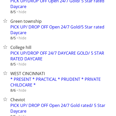
PICK UP/DROP OFF Open 24/7 Gold/ 5 Star rated
Daycare
hide
8/5
Green township
PICK UP/ DROP OFF Open 24/7 Gold/5 Star rated
Daycare
hide
8/5
College hill
PICK UP/DROP OFF 24/7 DAYCARE GOLD/ 5 STAR
RATED DAYCARE
hide
8/5
WEST CINCINNATI
* PRESENT * PRACTICAL * PRUDENT * PRIVATE
CHILDCARE *
hide
8/6
Cheviot
PICK UP/ DROP OFF Open 24/7 Gold rated/ 5 Star
Daycare