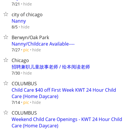
hide
7/21
city of chicago
Nanny
hide
8/5
Berwyn/Oak Park
Nanny/Childcare Available----
hide
7/27
pic
Chicago
招聘兼职儿童故事老师 / 绘本阅读老师
hide
7/30
COLUMBUS
Child Care $40 off First Week KWT 24 Hour Child
Care (Home Daycare)
hide
7/14
pic
COLUMBUS
Weekend Child Care Openings - KWT 24 Hour Child
Care (Home Daycare)