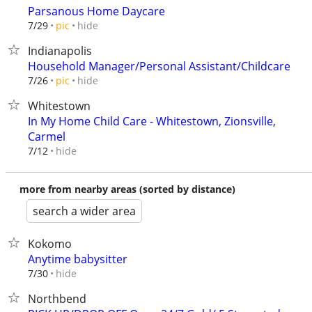
Parsanous Home Daycare
hide
7/29
pic
Indianapolis
Household Manager/Personal Assistant/Childcare
hide
7/26
pic
Whitestown
In My Home Child Care - Whitestown, Zionsville,
Carmel
hide
7/12
more from nearby areas (sorted by distance)
search a wider area
Kokomo
Anytime babysitter
hide
7/30
Northbend