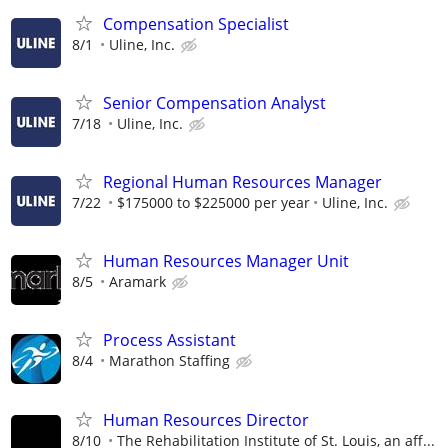
Compensation Specialist
8/1
Uline, Inc.
Senior Compensation Analyst
7/18
Uline, Inc.
Regional Human Resources Manager
7/22
$175000 to $225000 per year
Uline, Inc.
Human Resources Manager Unit
8/5
Aramark
Process Assistant
8/4
Marathon Staffing
Human Resources Director
8/10
The Rehabilitation Institute of St. Louis, an aff...