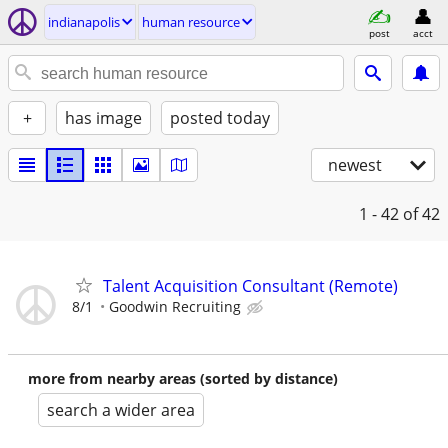
indianapolis
human resource
post
acct
+
has image
posted today
newest
1 - 42
of 42
Talent Acquisition Consultant (Remote)
8/1
Goodwin Recruiting
more from nearby areas (sorted by distance)
search a wider area