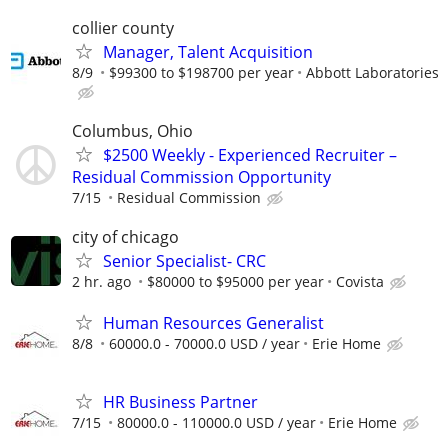
collier county
Manager, Talent Acquisition
8/9
$99300 to $198700 per year
Abbott Laboratories
Columbus, Ohio
$2500 Weekly - Experienced Recruiter –
Residual Commission Opportunity
7/15
Residual Commission
city of chicago
Senior Specialist- CRC
2 hr. ago
$80000 to $95000 per year
Covista
Human Resources Generalist
8/8
60000.0 - 70000.0 USD / year
Erie Home
HR Business Partner
7/15
80000.0 - 110000.0 USD / year
Erie Home