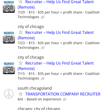
Recruiter – Help Us Find Great Talent
(Remote)
7/29
$15 - $35 per hour + profit share
Coalition
Technologies
city of chicago
Recruiter – Help Us Find Great Talent
(Remote)
7/23
$15 - $35 per hour + profit share
Coalition
Technologies
city of chicago
Recruiter – Help Us Find Great Talent
(Remote)
7/15
$15 - $35 per hour + profit share
Coalition
Technologies
south chicagoland
TRANSPORTATION COMPANY RECRUITER
8/4
Based on experience
chicago: city of chicago