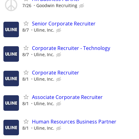
7/26
Goodwin Recruiting
Senior Corporate Recruiter
8/7
Uline, Inc.
Corporate Recruiter - Technology
8/7
Uline, Inc.
Corporate Recruiter
8/1
Uline, Inc.
Associate Corporate Recruiter
8/1
Uline, Inc.
Human Resources Business Partner
8/1
Uline, Inc.