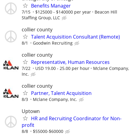
Benefits Manager
7/15
$125000 - $140000 per year
Beacon Hill
Staffing Group, LLC
collier county
Talent Acquisition Consultant (Remote)
8/1
Goodwin Recruiting
collier county
Representative, Human Resources
7/22
USD 19.00 - 25.00 per hour
Mclane Company,
Inc.
collier county
Partner, Talent Acquisition
8/3
Mclane Company, Inc.
Uptown
HR and Recruiting Coordinator for Non-
profit
8/8
$55000-$60000