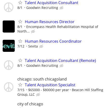
Talent Acquisition Consultant
8/1
Goodwin Recruiting
Human Resources Director
8/1
Encompass Health Rehabilitation Hospital of
North...
Human Resources Coordinator
7/12
Sevita
Talent Acquisition Consultant (Remote)
8/1
Goodwin Recruiting
chicago: south chicagoland
Talent Acquisition Specialist
7/15
$65000 - $80000 per year
Beacon Hill Staffing
Group, LLC
city of chicago