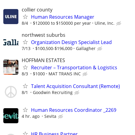
collier county
Human Resources Manager
8/4
$120000 to $150000 per year
Uline, Inc.
northwest suburbs
Organization Design Specialist Lead
7/13
$100,500-$196,000
Gallagher
HOFFMAN ESTATES
Recruiter – Transportation & Logistics
8/3
$1000
MAT TRANS INC
Talent Acquisition Consultant (Remote)
8/1
Goodwin Recruiting
Human Resources Coordinator _2269
4 hr. ago
Sevita
HR Business Partner