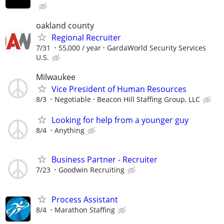
oakland county
Regional Recruiter
7/31
55,000 / year
GardaWorld Security Services
U.S.
Milwaukee
Vice President of Human Resources
8/3
Negotiable
Beacon Hill Staffing Group, LLC
Looking for help from a younger guy
8/4
Anything
Business Partner - Recruiter
7/23
Goodwin Recruiting
Process Assistant
8/4
Marathon Staffing