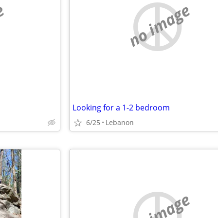
e
no image
Looking for a 1-2 bedroom
6/25
Lebanon
no image