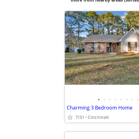
•
•
•
•
•
•
•
•
Charming 3 Bedroom Home
7/31
Cincinnati