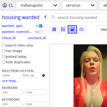
CL
indianapolis
services
al
housing wanted
wanted: apts
10
new
wanted: room/share
10
check all
uncheck all
search titles only
has image
posted today
hide duplicates
MILES FROM LOCATION

use map...
BEDROOMS
-
BATHROOMS
-