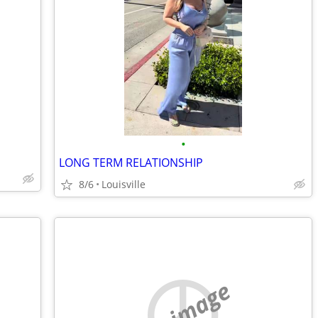
•
LONG TERM RELATIONSHIP
8/6
Louisville
no image