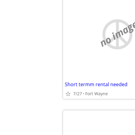
no imag
Short termm rental needed
7/27
Fort Wayne