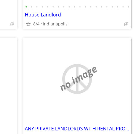
•
•
•
•
•
•
•
•
•
•
•
•
•
•
•
•
•
•
•
•
House Landlord
8/4
Indianapolis
no image
ANY PRIVATE LANDLORDS WITH RENTAL PROPERTIES?