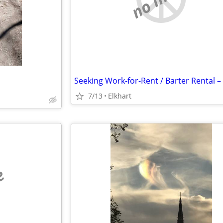
7/13
Elkhart
e