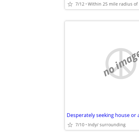
7/12
no imag
Desperately seeking house or
7/10
Indy/ surrounding