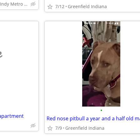
Within 25 mile radius of Indy Metro Area
7/12
Greenfield Indiana
e
•
 apartment
7/9
Greenfield Indiana