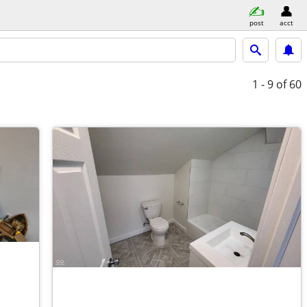
post
acct
1 - 9
of 60