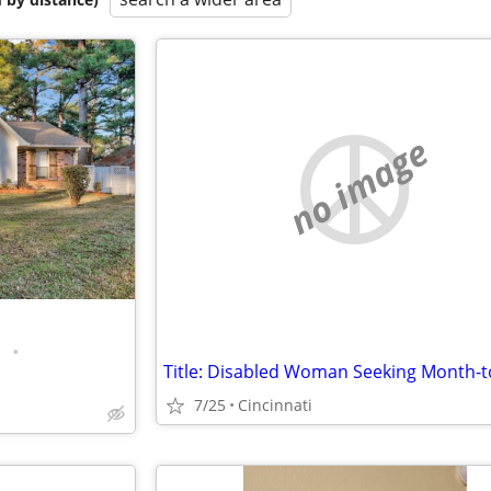
no image
•
7/25
Cincinnati