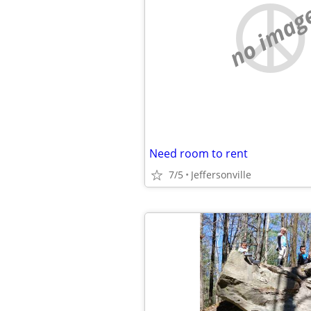
no imag
Need room to rent
7/5
Jeffersonville