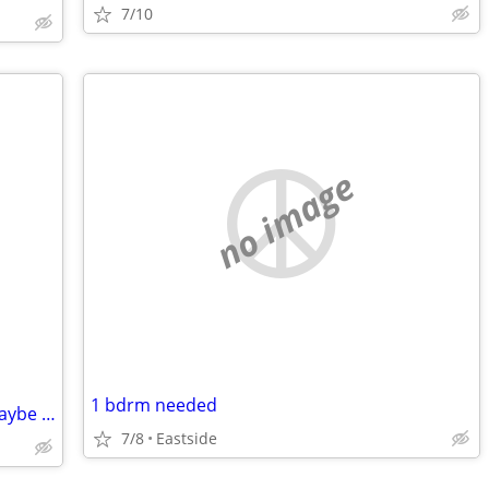
7/10
no image
1 bdrm needed
Red nose pitbull a year and a half old maybe pregnant but rehoming fee
7/8
Eastside