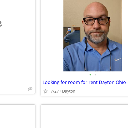
e
•
•
Looking for room for rent Dayton Ohio
7/27
Dayton