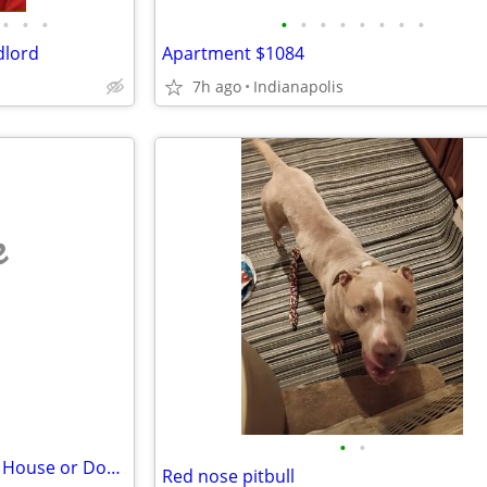
•
•
•
•
•
•
•
•
•
•
•
dlord
Apartment $1084
7h ago
Indianapolis
e
•
•
Retired - Looking to Rent Small House or Double
Red nose pitbull