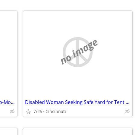
no image
Title: Disabled Woman Seeking Month-to-Month Room (No Lease) in Hamilton County
Disabled Woman Seeking Safe Yard for Tent Until Housing Is Available
7/25
Cincinnati