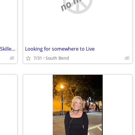
Seeking Work-for-Rent / Barter Rental – Skilled Property Maintenance (Elkhart
Looking for somewhere to Live
7/31
South Bend