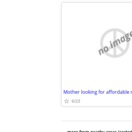
no imag
Mother looking for affordable 
6/23
more from nearby areas (sorted