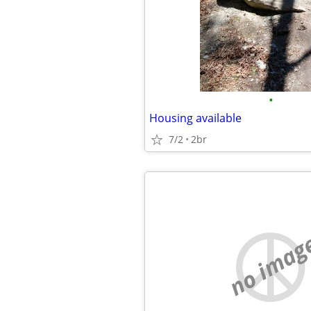
•
Housing available
7/2
2br
no imag