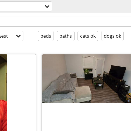
l
est
beds
baths
cats ok
dogs ok