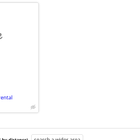
e
rental
search a wider area
 by distance)