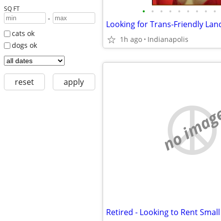
SQ FT
•
•
•
•
•
•
•
•
•
-
Looking for Trans-Friendly Lan
cats ok
1h ago
Indianapolis
dogs ok
reset
apply
no imag