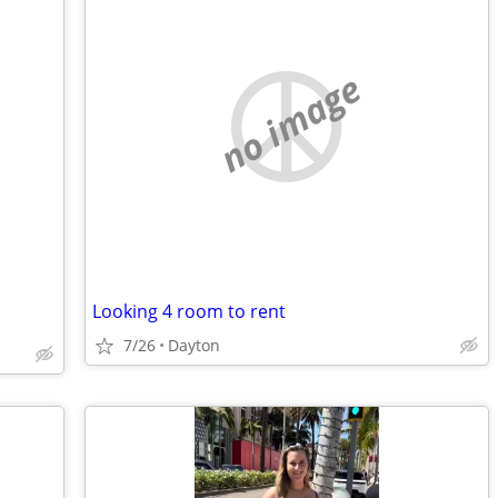
no image
Looking 4 room to rent
7/26
Dayton