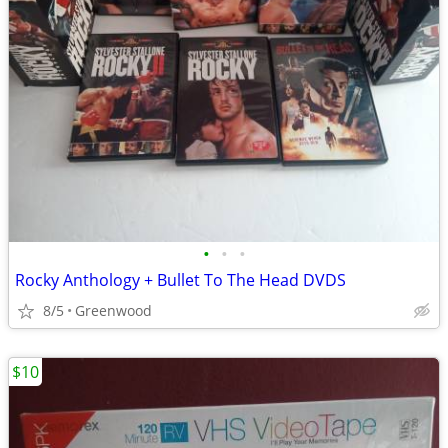
•
•
•
Rocky Anthology + Bullet To The Head DVDS
8/5
Greenwood
$10