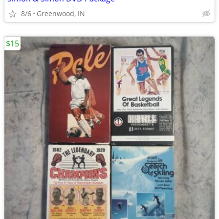
8/6
Greenwood, IN
$15