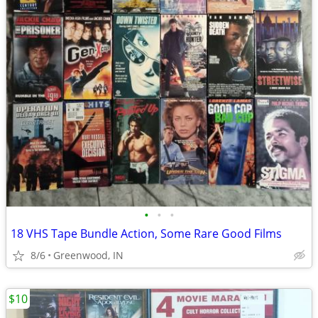
•
•
•
18 VHS Tape Bundle Action, Some Rare Good Films
8/6
Greenwood, IN
$10