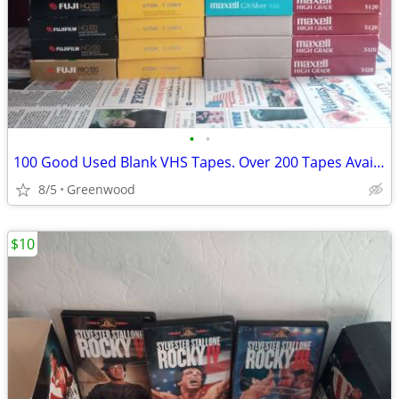
•
•
100 Good Used Blank VHS Tapes. Over 200 Tapes Available
8/5
Greenwood
$10