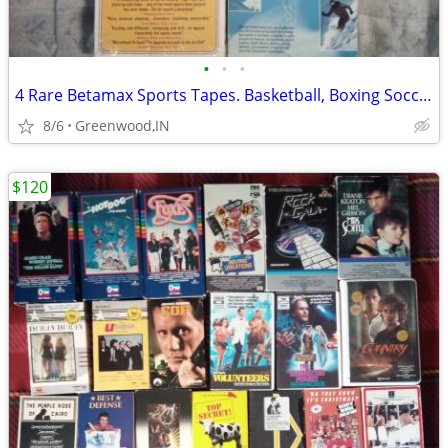
•
•
•
4 Rare Betamax Sports Tapes. Basketball, Boxing Soccer, Skiing
8/6
Greenwood,IN
$120