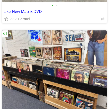
•
•
Like-New Matrix DVD
8/6
Carmel
$1