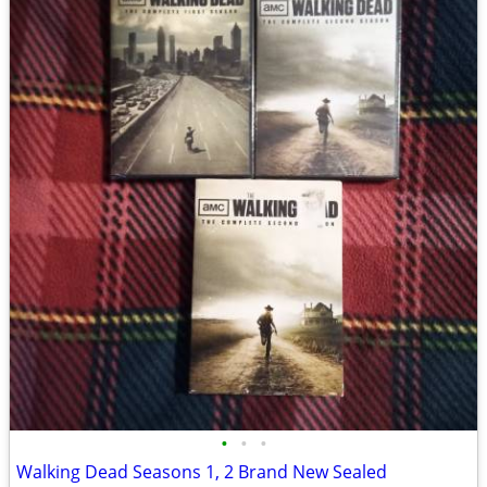
•
•
•
Walking Dead Seasons 1, 2 Brand New Sealed