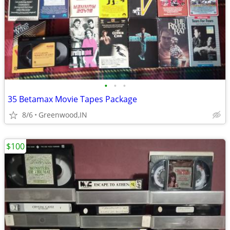
•
•
•
35 Betamax Movie Tapes Package
8/6
Greenwood,IN
$100