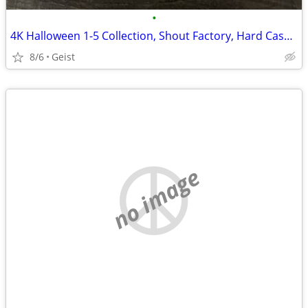
•
4K Halloween 1-5 Collection, Shout Factory, Hard Cases Rare OOP
8/6
Geist
no image