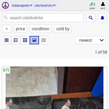
indianapolis
cds/dvd/vhs
post
acct
+
price
condition
sold by
newest
1
of 58
$75