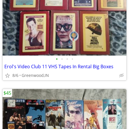
•
•
•
•
Erol's Video Club 11 VHS Tapes In Rental Big Boxes
8/6
Greenwood,IN
$45