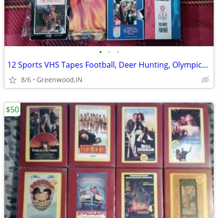
•
•
•
12 Sports VHS Tapes Football, Deer Hunting, Olympics + More
8/6
Greenwood,IN
$50