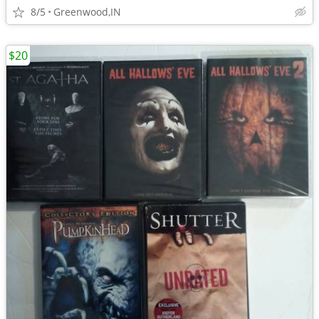
8/5
Greenwood,IN
$20