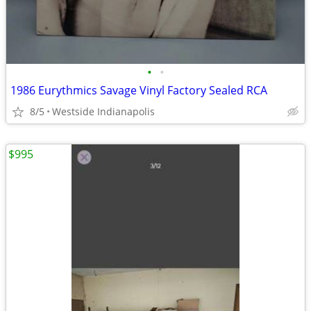
•
•
1986 Eurythmics Savage Vinyl Factory Sealed RCA
8/5
Westside Indianapolis
$995