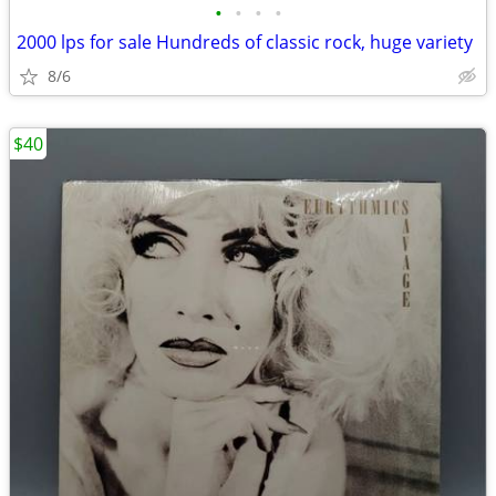
•
•
•
•
2000 lps for sale Hundreds of classic rock, huge variety
8/6
$40