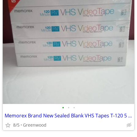
•
•
•
Memorex Brand New Sealed Blank VHS Tapes T-120 5 Pack
8/5
Greenwood