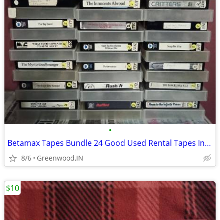
•
Betamax Tapes Bundle 24 Good Used Rental Tapes In Clear Boxes Critters
8/6
Greenwood,IN
$10