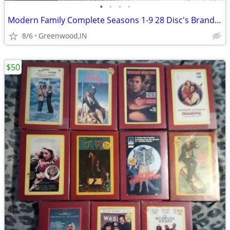
•
•
•
•
Modern Family Complete Seasons 1-9 28 Disc's Brand. New Sealed
8/6
Greenwood,IN
$50