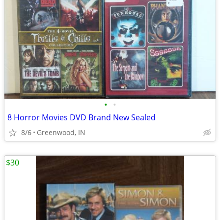
•
•
8 Horror Movies DVD Brand New Sealed
8/6
Greenwood, IN
$30