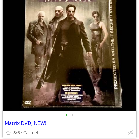
•
•
Matrix DVD, NEW!
8/6
Carmel