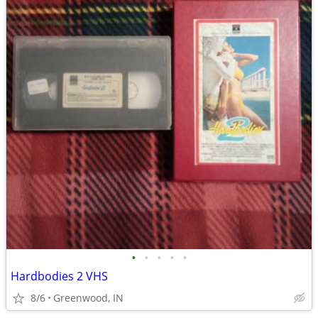
•
•
•
•
•
Hardbodies 2 VHS
8/6
Greenwood, IN