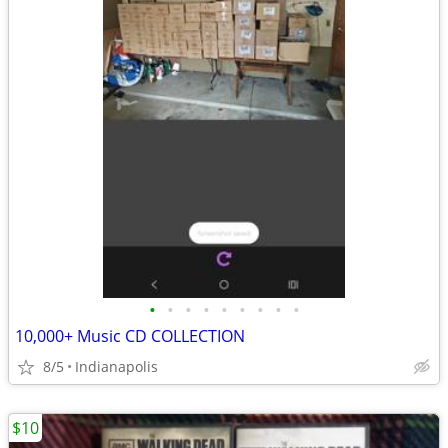
•
•
•
•
•
•
•
•
•
10,000+ Music CD COLLECTION
8/5
Indianapolis
$10