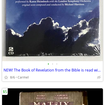
•
•
•
NEW! The Book of Revelation from the Bible is read with Orchestra, 2
8/6
Carmel
$5