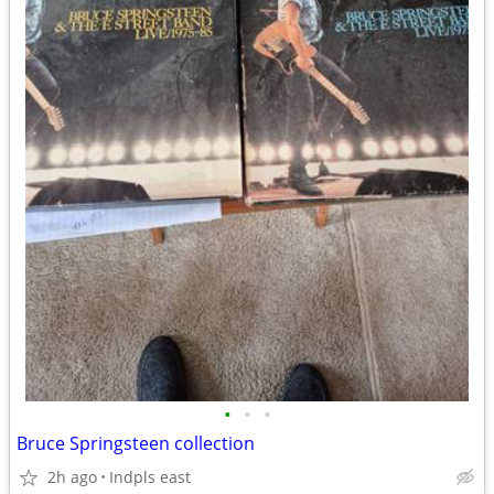
•
•
•
Bruce Springsteen collection
2h ago
Indpls east