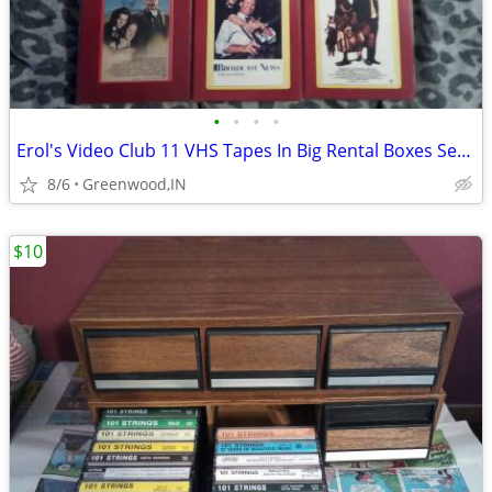
•
•
•
•
Erol's Video Club 11 VHS Tapes In Big Rental Boxes Set 2 And Last Set
8/6
Greenwood,IN
$10