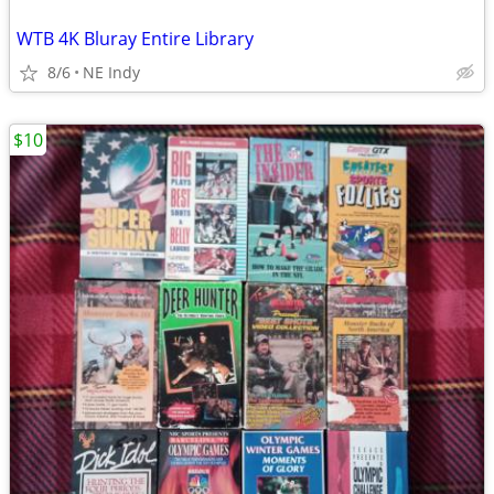
WTB 4K Bluray Entire Library
8/6
NE Indy
$10