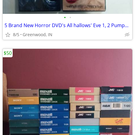
•
•
5 Brand New Horror DVD's All hallows' Eve 1, 2 Pumpkin head, ST.Agatha
8/5
Greenwood, IN
$50