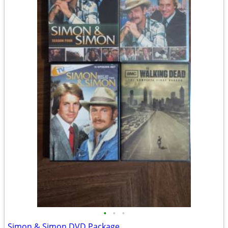
•
•
•
Simon & Simon DVD Package