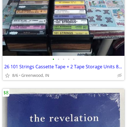
•
•
•
•
•
26 101 Strings Cassette Tape + 2 Tape Storage Units 84 Tape Capacity
8/6
Greenwood, IN
$8