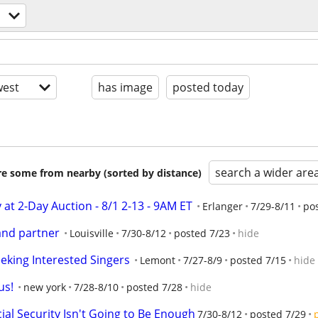
est
has image
posted today
search a wider are
are some from nearby (sorted by distance)
y at 2-Day Auction - 8/1 2-13 - 9AM ET
Erlanger
7/29-8/11
po
 and partner
Louisville
7/30-8/12
posted 7/23
hide
eking Interested Singers
Lemont
7/27-8/9
posted 7/15
hide
us!
new york
7/28-8/10
posted 7/28
hide
cial Security Isn't Going to Be Enough
7/30-8/12
posted 7/29