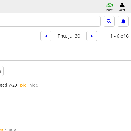
post
acct
Thu, Jul 30
1 - 6
of 6
a
sted 7/29
pic
hide
pic
hide