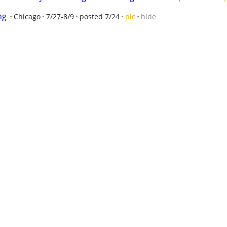
ng
Chicago
7/27-8/9
posted 7/24
pic
hide