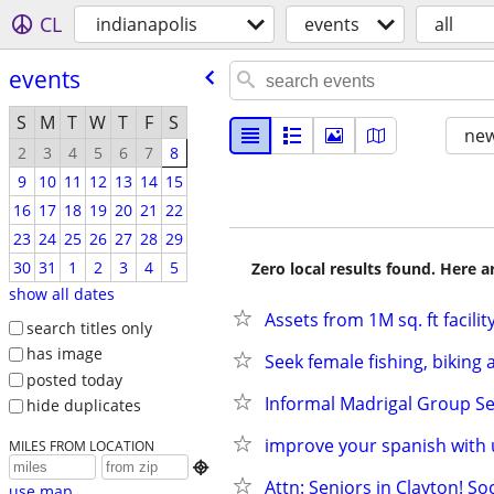
CL
indianapolis
events
all
events
S
M
T
W
T
F
S
new
2
3
4
5
6
7
8
9
10
11
12
13
14
15
16
17
18
19
20
21
22
23
24
25
26
27
28
29
30
31
1
2
3
4
5
Zero local results found. Here 
show all dates
Assets from 1M sq. ft facilit
search titles only
has image
Seek female fishing, biking
posted today
Informal Madrigal Group Se
hide duplicates
improve your spanish with 
MILES FROM LOCATION

Attn: Seniors in Clayton! So
use map...