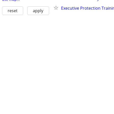
Executive Protection Traini
reset
apply