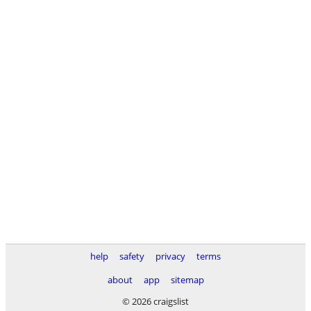
help
safety
privacy
terms
about
app
sitemap
© 2026 craigslist