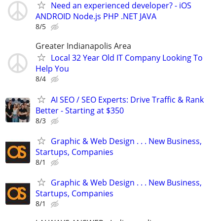
Need an experienced developer? - iOS
ANDROID Node.js PHP .NET JAVA
8/5
Greater Indianapolis Area
Local 32 Year Old IT Company Looking To
Help You
8/4
AI SEO / SEO Experts: Drive Traffic & Rank
Better - Starting at $350
8/3
Graphic & Web Design . . . New Business,
Startups, Companies
8/1
Graphic & Web Design . . . New Business,
Startups, Companies
8/1