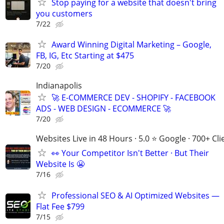
Stop paying for a website that doesn't bring
you customers
7/22
Award Winning Digital Marketing – Google,
FB, IG, Etc Starting at $475
7/20
Indianapolis
🚀 E-COMMERCE DEV - SHOPIFY - FACEBOOK
ADS - WEB DESIGN - ECOMMERCE 🚀
7/20
Websites Live in 48 Hours · 5.0 ⭐ Google · 700+ Cli
👀 Your Competitor Isn't Better · But Their
Website Is 😬
7/16
Professional SEO & AI Optimized Websites —
Flat Fee $799
7/15