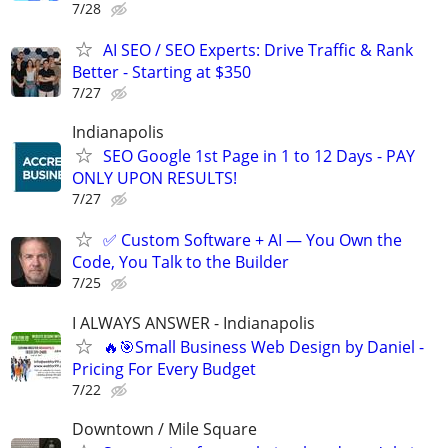
7/28
AI SEO / SEO Experts: Drive Traffic & Rank
Better - Starting at $350
7/27
Indianapolis
SEO Google 1st Page in 1 to 12 Days - PAY
ONLY UPON RESULTS!
7/27
✅ Custom Software + AI — You Own the
Code, You Talk to the Builder
7/25
I ALWAYS ANSWER - Indianapolis
🔥🎯Small Business Web Design by Daniel -
Pricing For Every Budget
7/22
Downtown / Mile Square