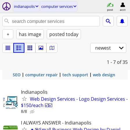
indianapolis
computer services
post
acct
+
has image
posted today
newest
1 - 7
of 35
SEO
computer repair
tech support
web design
Indianapolis
Web Design Services - Logo Design Services -
$150/each ☑️☑️
8/8
I ALWAYS ANSWER - Indianapolis
🔥🎯Small Business Web Design by Daniel -