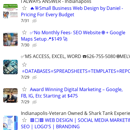
I ALWAYS ANSWER - Indianapolis
🔥🎯Small Business Web Design by Daniel -
Pricing For Every Budget
7/31
✅No Monthly Fees- SEO Website 🌐 + Google
Maps Setup📍$149 🚀
7/30
✅MS ACCESS, EXCEL, WORD ☎️626-755-5080 🌐M
⭐DATABASES⭐SPREADSHEETS⭐TEMPLATES⭐RE
7/29
Award Winning Digital Marketing – Google,
FB, IG, Etc Starting at $475
7/29
Indianapolis-Veteran Owned & Shark Tank Experi
🟥⬜🟦 WEB DESIGN | SOCIAL MEDIA MARKETI
SEO | LOGO'S | BRANDING