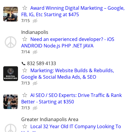
Award Winning Digital Marketing – Google,
FB, IG, Etc Starting at $475
7/15
Indianapolis
Need an experienced developer? - iOS
ANDROID Node.js PHP .NET JAVA
7/14
📞 832 589 4133
Marketing: Website Builds & Rebuilds,
Google & Social Media Ads, & SEO
7/13
AI SEO / SEO Experts: Drive Traffic & Rank
Better - Starting at $350
7/13
Greater Indianapolis Area
Local 32 Year Old IT Company Looking To