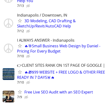
Help You
7/13
Indianapolis / Downtown, IN
3D Modeling, CAD Drafting &
SketchUp/Revit/AutoCAD Help
7/12
I ALWAYS ANSWER - Indianapolis
🔥🎯Small Business Web Design by Daniel -
Pricing For Every Budget
7/10
👉CLIENT SITES RANK ON 1ST PAGE OF GOOGLE |
🔥🎁$99 WEBSITE + FREE LOGO & OTHER FRE
READY IN 7 DAYS🚨🔥
7/10
Free Live SEO Audit with an SEO Expert
7/9