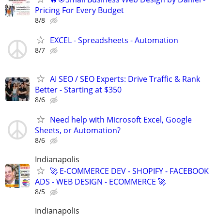
Pricing For Every Budget
8/8
EXCEL - Spreadsheets - Automation
8/7
AI SEO / SEO Experts: Drive Traffic & Rank
Better - Starting at $350
8/6
Need help with Microsoft Excel, Google
Sheets, or Automation?
8/6
Indianapolis
🚀 E-COMMERCE DEV - SHOPIFY - FACEBOOK
ADS - WEB DESIGN - ECOMMERCE 🚀
8/5
Indianapolis