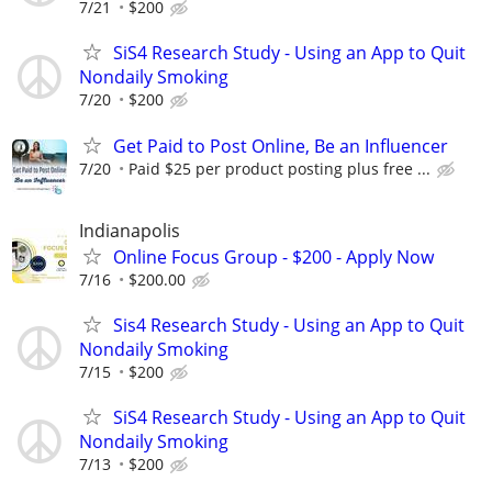
7/21
$200
SiS4 Research Study - Using an App to Quit
Nondaily Smoking
7/20
$200
Get Paid to Post Online, Be an Influencer
7/20
Paid $25 per product posting plus free ...
Indianapolis
Online Focus Group - $200 - Apply Now
7/16
$200.00
Sis4 Research Study - Using an App to Quit
Nondaily Smoking
7/15
$200
SiS4 Research Study - Using an App to Quit
Nondaily Smoking
7/13
$200