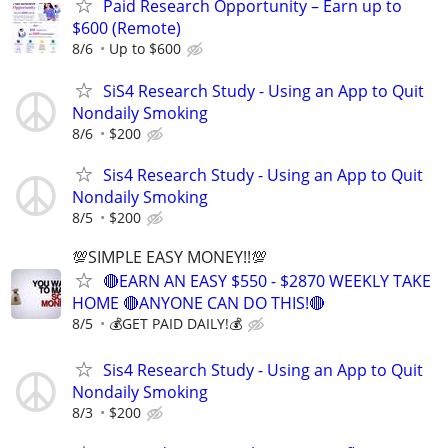
Paid Research Opportunity – Earn up to
$600 (Remote)
8/6
Up to $600
SiS4 Research Study - Using an App to Quit
Nondaily Smoking
8/6
$200
Sis4 Research Study - Using an App to Quit
Nondaily Smoking
8/5
$200
💯SIMPLE EASY MONEY!!💯
🔴EARN AN EASY $550 - $2870 WEEKLY TAKE
HOME 🔴ANYONE CAN DO THIS!🔴
8/5
💰GET PAID DAILY!💰
Sis4 Research Study - Using an App to Quit
Nondaily Smoking
8/3
$200