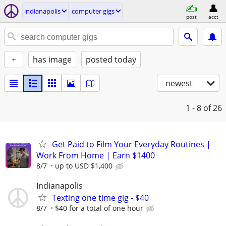
indianapolis
computer gigs
post
acct
+
has image
posted today
newest
1 - 8
of 26
Get Paid to Film Your Everyday Routines |
Work From Home | Earn $1400
8/7
up to USD $1,400
Indianapolis
Texting one time gig - $40
8/7
$40 for a total of one hour