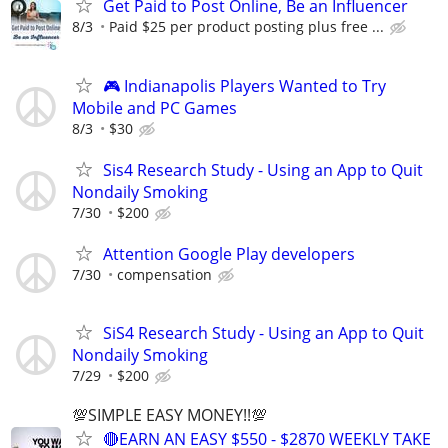
Get Paid to Post Online, Be an Influencer
8/3
Paid $25 per product posting plus free ...
🎮 Indianapolis Players Wanted to Try
Mobile and PC Games
8/3
$30
Sis4 Research Study - Using an App to Quit
Nondaily Smoking
7/30
$200
Attention Google Play developers
7/30
compensation
SiS4 Research Study - Using an App to Quit
Nondaily Smoking
7/29
$200
💯SIMPLE EASY MONEY!!💯
🔴EARN AN EASY $550 - $2870 WEEKLY TAKE