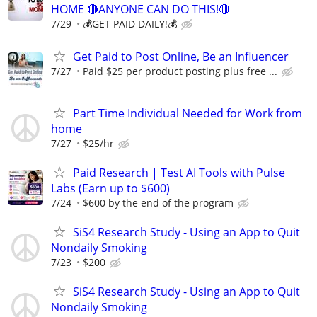
HOME 🔴ANYONE CAN DO THIS!🔴
7/29
💰GET PAID DAILY!💰
Get Paid to Post Online, Be an Influencer
7/27
Paid $25 per product posting plus free ...
Part Time Individual Needed for Work from
home
7/27
$25/hr
Paid Research | Test AI Tools with Pulse
Labs (Earn up to $600)
7/24
$600 by the end of the program
SiS4 Research Study - Using an App to Quit
Nondaily Smoking
7/23
$200
SiS4 Research Study - Using an App to Quit
Nondaily Smoking