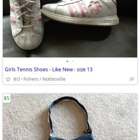
•
•
Girls Tennis Shoes - Like New - size 13
8/3
Fishers / Noblesville
$5