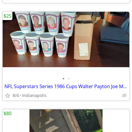
$25
•
•
NFL Superstars Series 1986 Cups Walter Payton Joe Montana Dan Marino
8/4
Indianapolis
$80