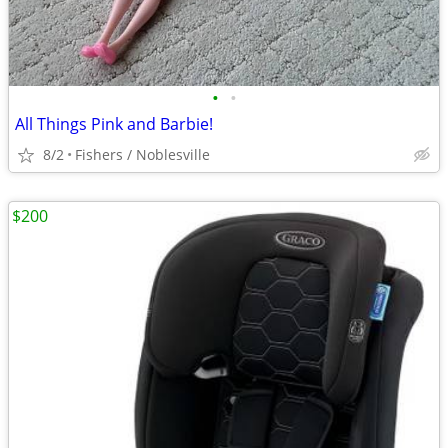
•
•
All Things Pink and Barbie!
8/2
Fishers / Noblesville
$200