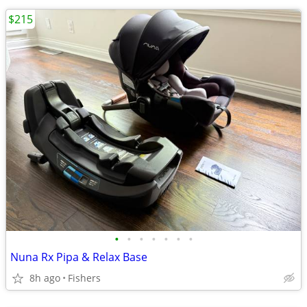
$215
•
•
•
•
•
•
•
Nuna Rx Pipa & Relax Base
8h ago
Fishers