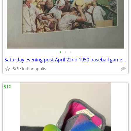
•
•
•
Saturday evening post April 22nd 1950 baseball game framed 12x18 vinta
8/5
Indianapolis
$10