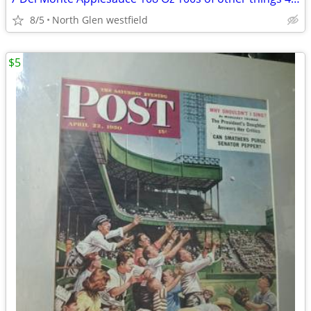
8/5
North Glen westfield
$5