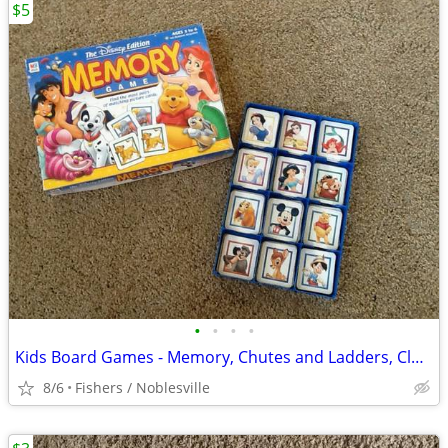
$5
•
•
•
•
Kids Board Games - Memory, Chutes and Ladders, Clue Jr
8/6
Fishers / Noblesville