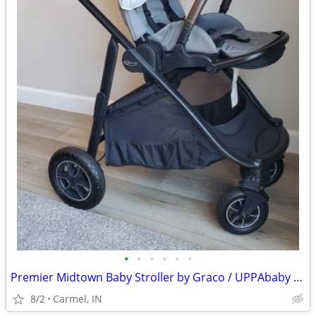
•
•
•
•
•
•
Premier Midtown Baby Stroller by Graco / UPPAbaby alternative
8/2
Carmel, IN