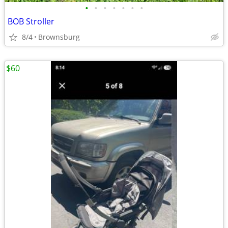
•
•
•
•
•
•
•
BOB Stroller
8/4
Brownsburg
$60