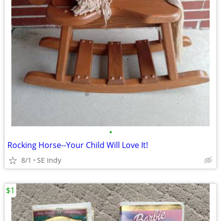
•
Rocking Horse--Your Child Will Love It!
8/1
SE Indy
$1