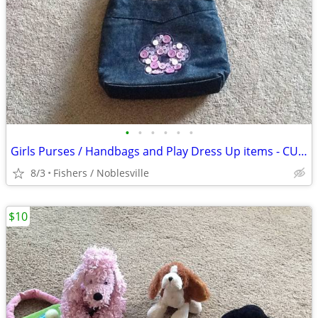
•
•
•
•
•
•
Girls Purses / Handbags and Play Dress Up items - CUTE
8/3
Fishers / Noblesville
$10