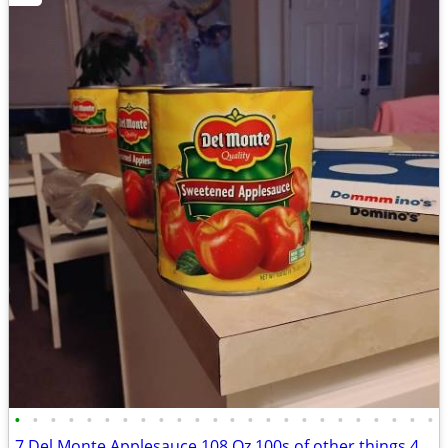
•
•
•
•
•
•
•
•
•
•
•
•
•
•
•
•
•
•
•
•
•
•
•
•
7 Del Monte Applesauce 108 Oz 100s of other things 4 sale c pics