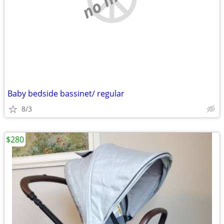
Baby bedside bassinet/ regular
8/3
$280