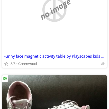
no image
Funny face magnetic activity table by Playscapes kids toy
8/3
Greenwood
$5