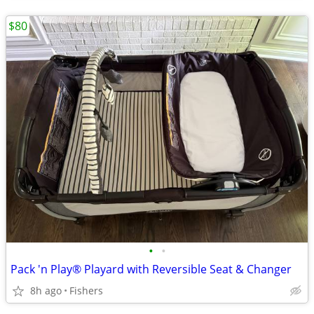
$80
•
•
Pack 'n Play® Playard with Reversible Seat & Changer
8h ago
Fishers