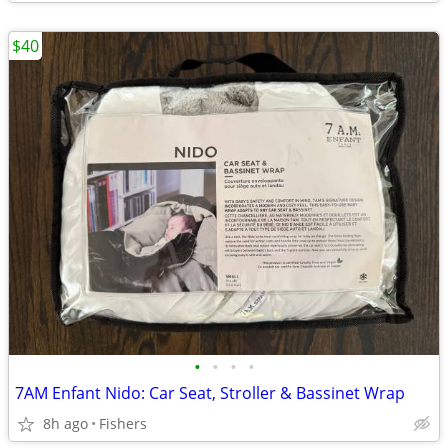
$40
•
•
•
•
7AM Enfant Nido: Car Seat, Stroller & Bassinet Wrap
8h ago
Fishers