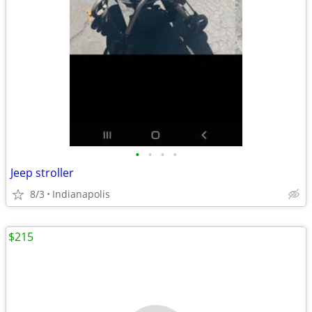
•
•
•
•
Jeep stroller
8/3
Indianapolis
$215