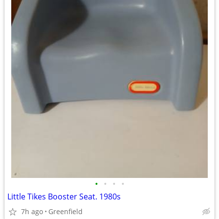
•
•
•
•
Little Tikes Booster Seat. 1980s
7h ago
Greenfield