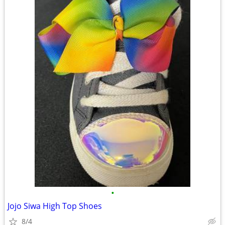
•
Jojo Siwa High Top Shoes
8/4