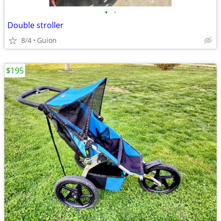
•
•
Double stroller
8/4
Guion
$195