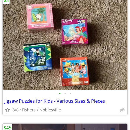
$3
•
•
•
Jigsaw Puzzles for Kids - Various Sizes & Pieces
8/6
Fishers / Noblesville
$45