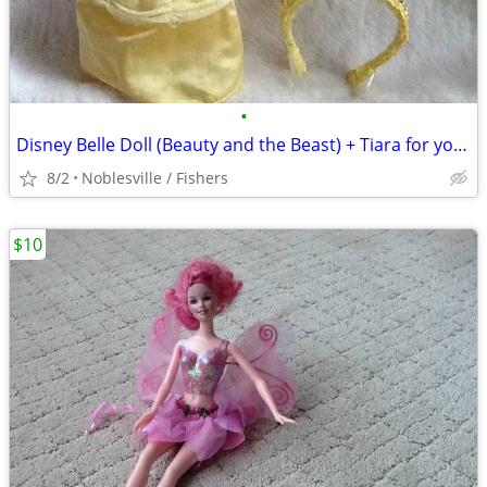
•
Disney Belle Doll (Beauty and the Beast) + Tiara for your Daughter
8/2
Noblesville / Fishers
$10