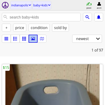
indianapolis
baby+kids
post
acct
+
price
condition
sold by
newest
1
of 97
$15