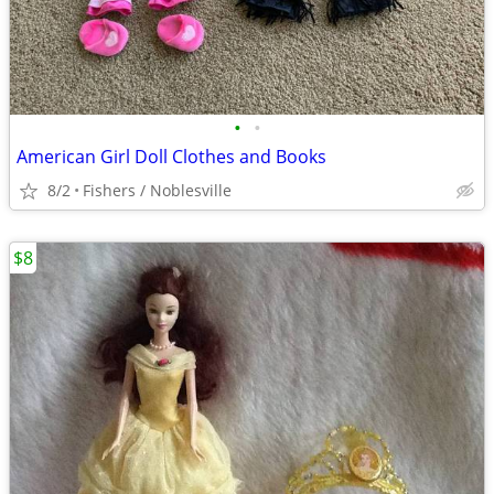
•
•
American Girl Doll Clothes and Books
8/2
Fishers / Noblesville
$8