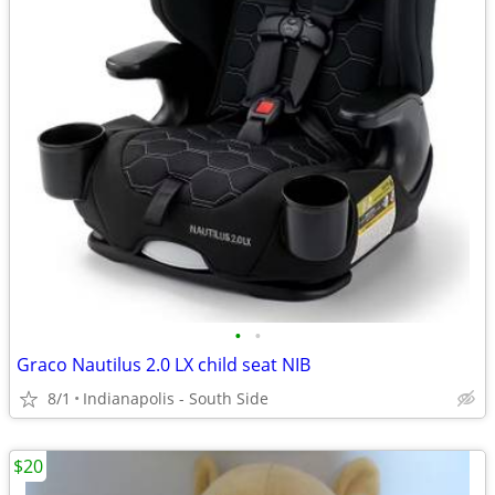
•
•
Graco Nautilus 2.0 LX child seat NIB
8/1
Indianapolis - South Side
$20