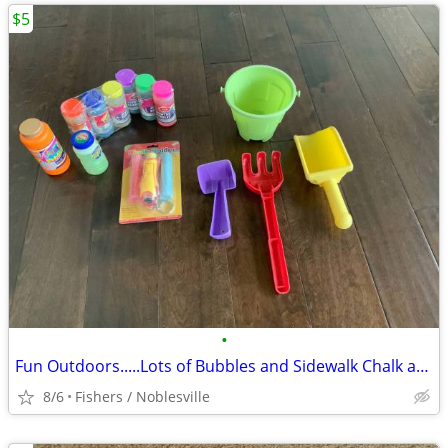
$5
•
Fun Outdoors.....Lots of Bubbles and Sidewalk Chalk and More
8/6
Fishers / Noblesville