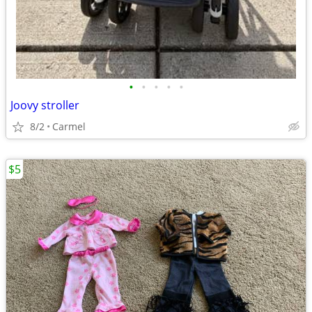
•
•
•
•
•
Joovy stroller
8/2
Carmel
$5