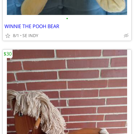
•
WINNIE THE POOH BEAR
8/1
SE INDY
$30