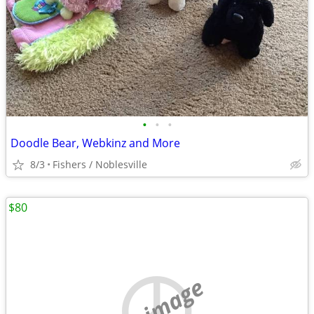
•
•
•
Doodle Bear, Webkinz and More
8/3
Fishers / Noblesville
$80
no image