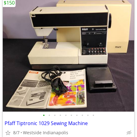
$150
•
•
•
•
•
•
•
•
•
•
Pfaff Tiptronic 1029 Sewing Machine
8/7
Westside Indianapolis