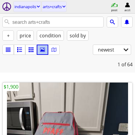
indianapolis
arts+crafts
post
acct
+
price
condition
sold by
newest
1
of 64
$1,900