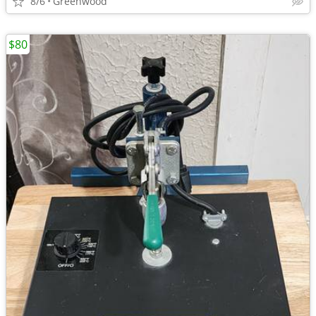
8/6
Greenwood
$80