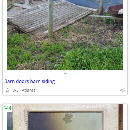
•
Barn doors barn siding
8/3
Atlanta
$44