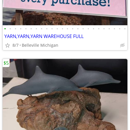
•
•
•
•
•
•
•
•
•
•
•
•
•
•
•
•
•
•
•
•
•
•
•
•
YARN,YARN,YARN WAREHOUSE FULL
8/7
Belleville Michigan
$5