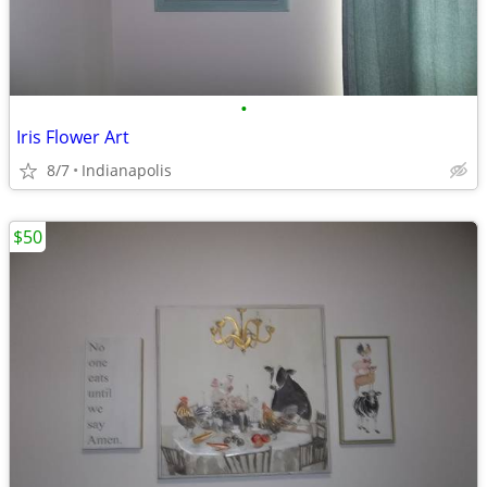
•
Iris Flower Art
8/7
Indianapolis
$50