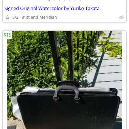
•
•
•
•
•
•
•
Signed Original Watercolor by Yuriko Takata
8/2
81st and Meridian
$15