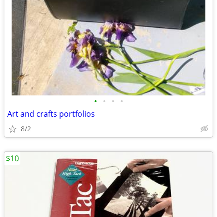
•
•
•
•
Art and crafts portfolios
8/2
$10