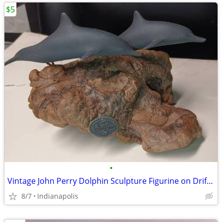
$5
•
Vintage John Perry Dolphin Sculpture Figurine on Driftwood 4in art
8/7
Indianapolis