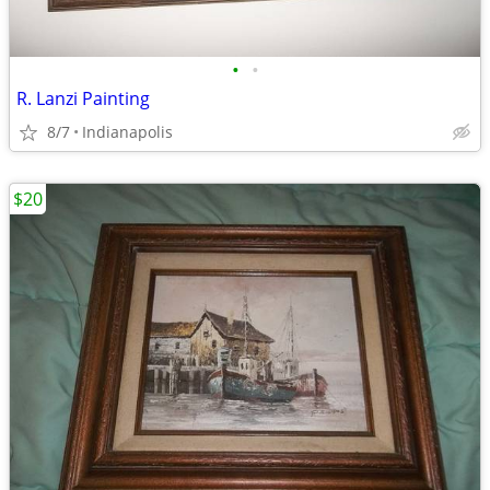
•
•
R. Lanzi Painting
8/7
Indianapolis
$20