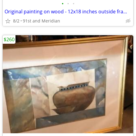
•
•
•
Original painting on wood - 12x18 inches outside frame dimensions
8/2
91st and Meridian
$260