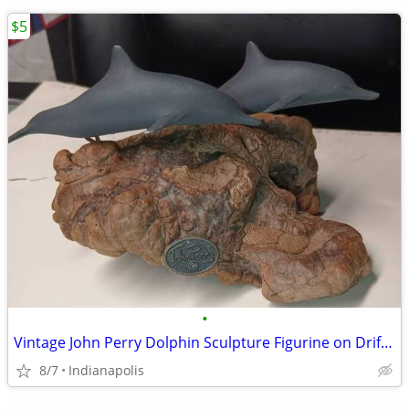
$5
•
Vintage John Perry Dolphin Sculpture Figurine on Driftwood 4in art
8/7
Indianapolis