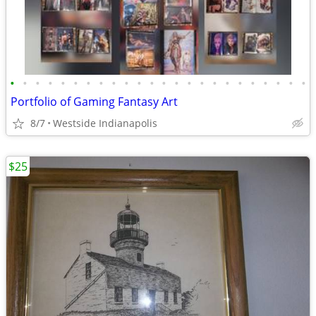
•
•
•
•
•
•
•
•
•
•
•
•
•
•
•
•
•
•
•
•
•
•
•
•
Portfolio of Gaming Fantasy Art
8/7
Westside Indianapolis
$25