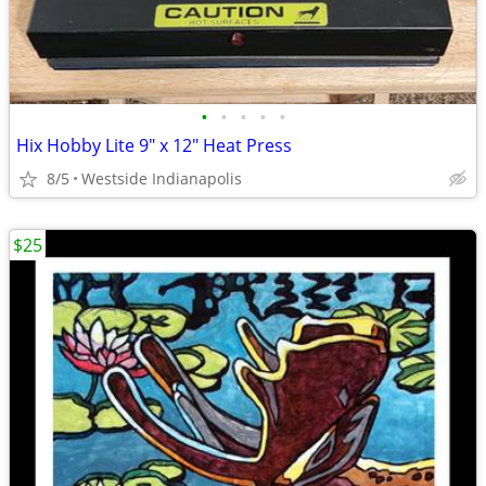
•
•
•
•
•
Hix Hobby Lite 9" x 12" Heat Press
8/5
Westside Indianapolis
$25