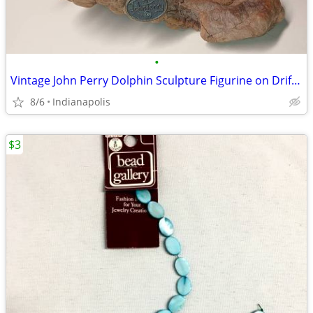
•
Vintage John Perry Dolphin Sculpture Figurine on Driftwood 4in art
8/6
Indianapolis
$3