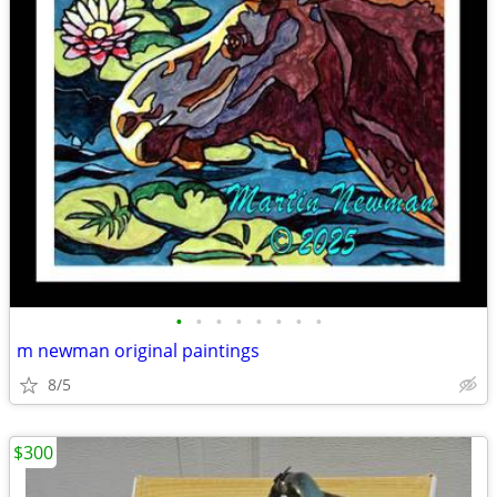
•
•
•
•
•
•
•
•
m newman original paintings
8/5
$300