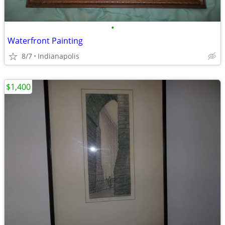
•
Waterfront Painting
8/7
Indianapolis
$1,400