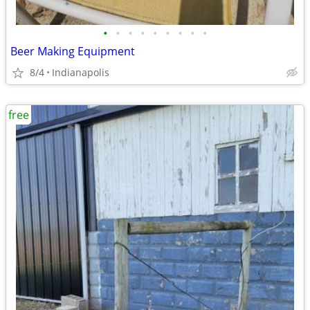
•
•
•
•
•
•
•
•
•
Beer Making Equipment
8/4
Indianapolis
free