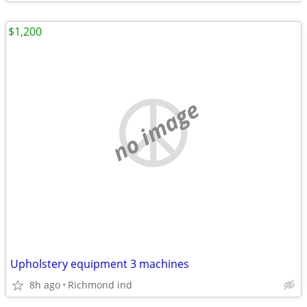
$1,200
no image
Upholstery equipment 3 machines
8h ago
Richmond ind