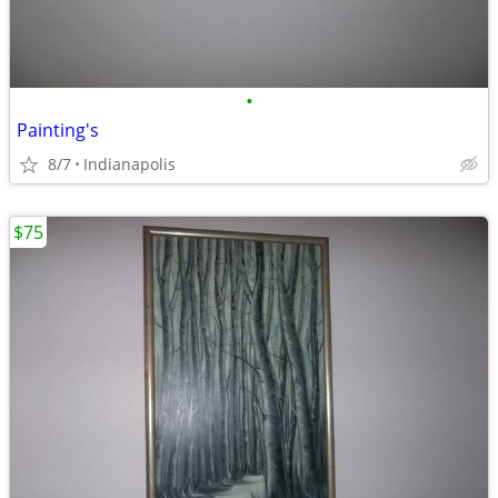
•
Painting's
8/7
Indianapolis
$75