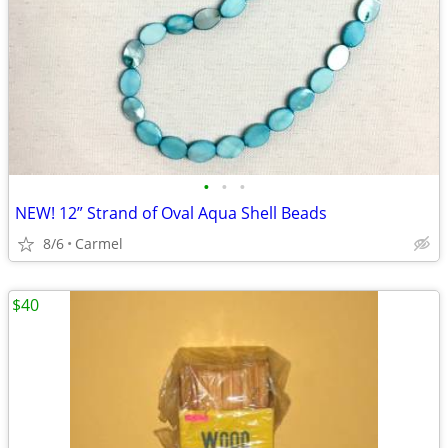
•
•
•
NEW! 12” Strand of Oval Aqua Shell Beads
8/6
Carmel
$40