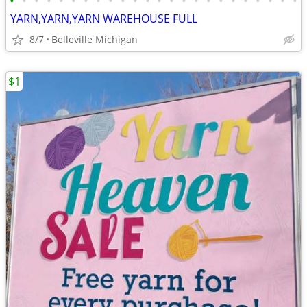
•
•
•
•
•
•
•
•
•
•
•
•
•
•
•
•
•
•
•
•
•
•
•
•
YARN,YARN,YARN WAREHOUSE FULL
8/7
Belleville Michigan
$1