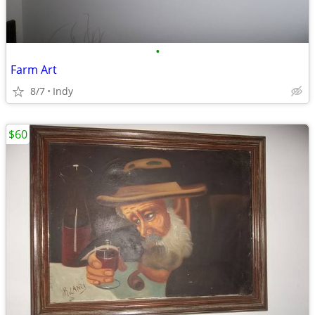
•
Farm Art
8/7
Indy
$60