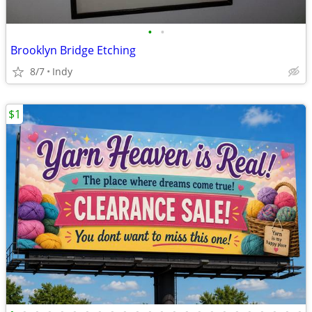
•
•
Brooklyn Bridge Etching
8/7
Indy
$1