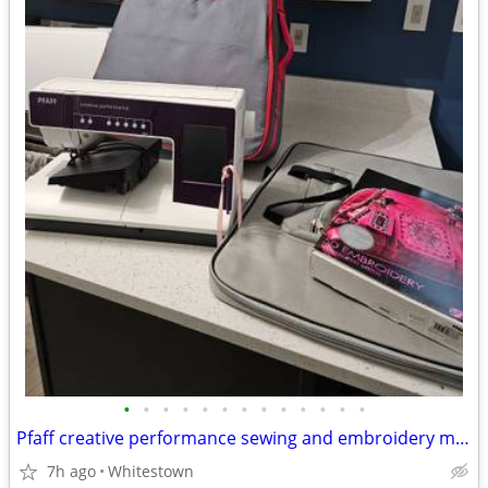
•
•
•
•
•
•
•
•
•
•
•
•
•
Pfaff creative performance sewing and embroidery machine
7h ago
Whitestown