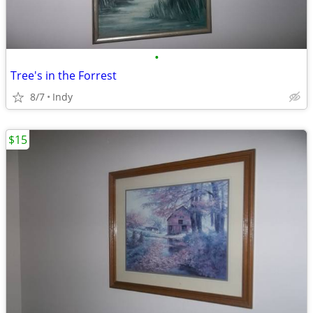
•
Tree's in the Forrest
8/7
Indy
$15