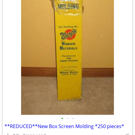
•
•
•
**REDUCED**New Box Screen Molding *250 pieces*