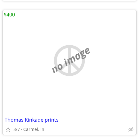
$400
no image
Thomas Kinkade prints
8/7
Carmel, In