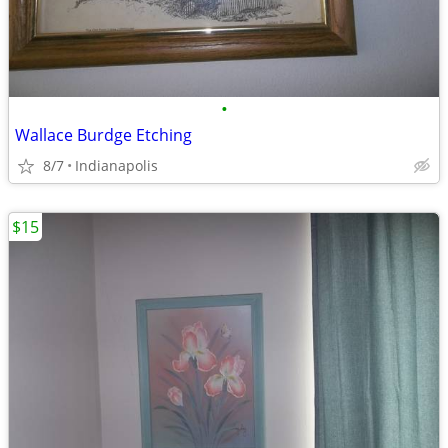
•
Wallace Burdge Etching
8/7
Indianapolis
$15