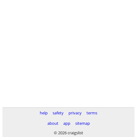
help
safety
privacy
terms
about
app
sitemap
© 2026 craigslist