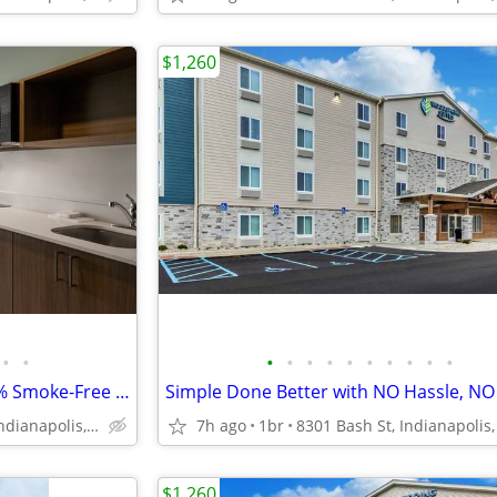
$1,260
•
•
•
•
•
•
•
•
•
•
•
•
Service Animals Welcome, 100% Smoke-Free Hotel, Mobile Check-in
Simple Done Better with NO Hassle, NO
5831 Alta Lk Dr, Indianapolis, IN
7h ago
1br
8301 Bash St, Indianapolis,
$1,260