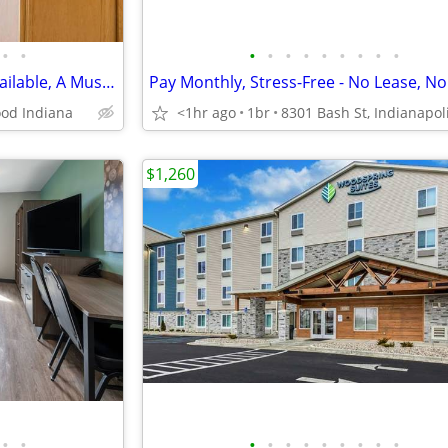
•
•
•
•
•
•
•
•
•
•
•
Fun Play Parks, Townhomes Available, A Must See, Great Location
od Indiana
<1hr ago
1br
$1,260
•
•
•
•
•
•
•
•
•
•
•