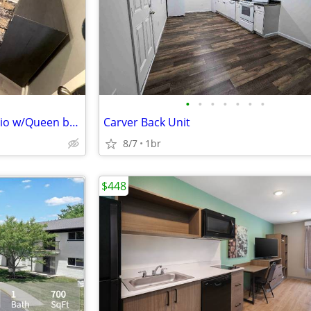
•
•
•
•
•
•
•
Fully Furnished Basement Studio w/Queen bed
Carver Back Unit
8/7
1br
$448