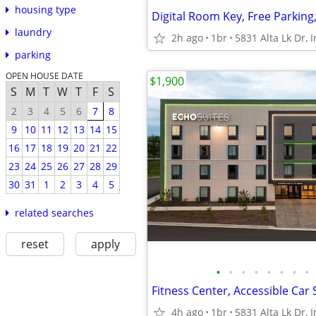
housing type
laundry
2h ago
1br
parking
OPEN HOUSE DATE
$1,900
S
M
T
W
T
F
S
2
3
4
5
6
7
8
9
10
11
12
13
14
15
16
17
18
19
20
21
22
23
24
25
26
27
28
29
30
31
1
2
3
4
5
related searches
reset
apply
•
•
•
•
•
•
•
•
4h ago
1br