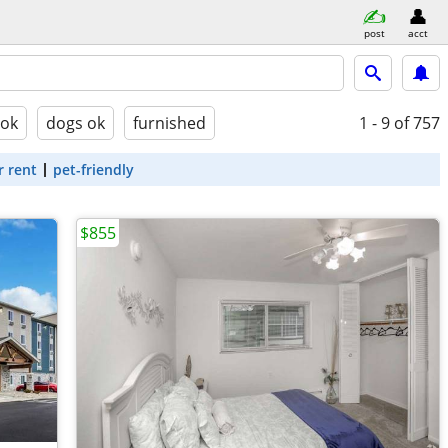
post
acct
 ok
dogs ok
furnished
1 - 9
of 757
r rent
pet-friendly
$855