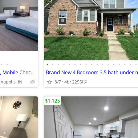
•
•
•
•
•
•
•
•
•
•
•
•
•
•
•
•
•
•
•
Accessible Route to Front Desk, Mobile Check-in, Free WiFi
8/7
4br
2255ft
anapolis, IN
2
$1,125