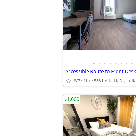
•
•
•
•
•
•
•
•
8/7
1br
5831 Alta Lk Dr, Indi
$1,000