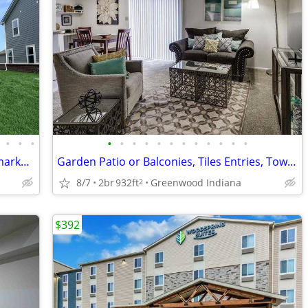
•
•
•
•
•
•
•
•
•
•
•
•
•
•
•
Brand New 4 Bedroom 3.5 bath under market price
Garden Patio or Balconies, Tiles Entries, Townhomes Available
8/7
2br
932ft
Greenwood Indiana
2
$392