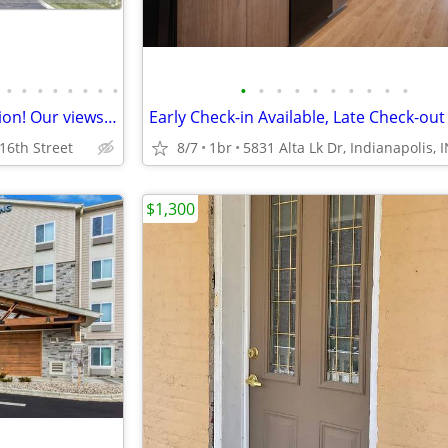
•
•
•
•
•
•
•
•
•
•
•
•
•
•
•
•
•
•
Outstanding Indianapolis location! Our views are fantastic!
 16th Street
8/7
1br
5831 Alta Lk Dr, Indianapolis, 
$1,300