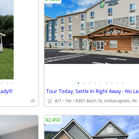
•
•
•
•
•
•
•
•
•
•
•
•
ady!!!
8/7
1br
8301 Bash St, Indianapolis, IN
$2,450