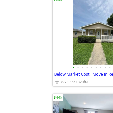
•
•
•
•
•
•
•
•
•
Below Market Cost!! Move In Re
8/7
3br
1320ft
2
$448