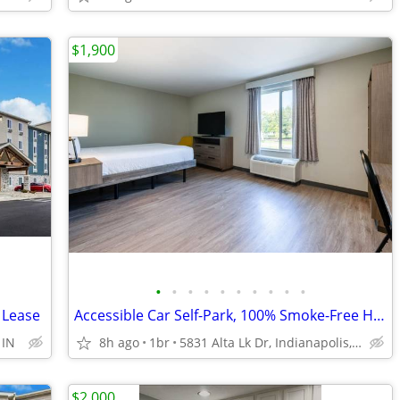
$1,900
•
•
•
•
•
•
•
•
•
•
 Lease
Accessible Car Self-Park, 100% Smoke-Free Hotel, Free Parking
 IN
8h ago
1br
5831 Alta Lk Dr, Indianapolis, IN
$2,000