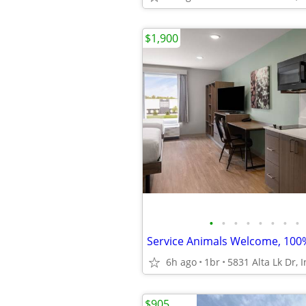
$1,900
•
•
•
•
•
•
•
•
6h ago
1br
$905