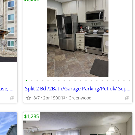
•
•
•
•
•
•
•
•
•
•
•
•
•
•
•
•
•
•
•
•
Tour Today, Settle In Right Away - No Lease, No Deposit Required!
Split 2 Bd /2Bath/Garage Parking/Pet ok/ Sept 1
8/7
2br
1500ft
Greenwood
2
$1,285