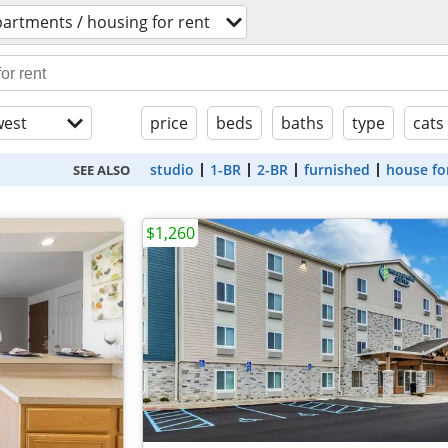
artments / housing for rent
est
price
beds
baths
type
cats
studio
1-BR
2-BR
furnished
house fo
SEE ALSO
$1,260