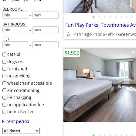
$0
$500
$1k
$1.5k
BEDROOMS
-
•
•
•
•
•
•
•
•
BATHROOMS
-
<1hr ago
1br
679ft
Greenwo
2
SQ FT
-
$1,900
cats ok
dogs ok
furnished
no smoking
wheelchair accessible
air conditioning
EV charging
no application fee
no broker fee
rent period
•
•
•
•
•
•
•
•