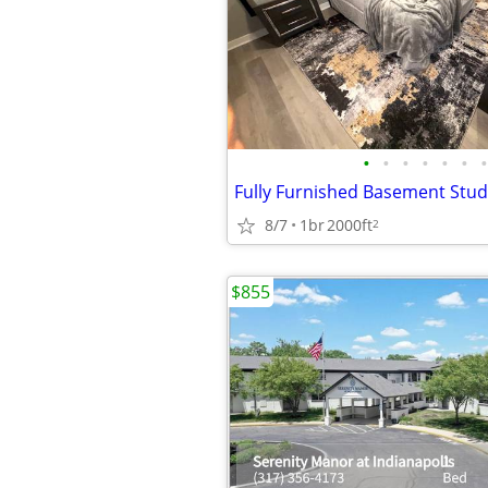
•
•
•
•
•
•
•
8/7
1br
2000ft
2
$855