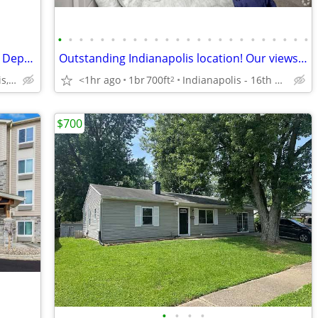
•
•
•
•
•
•
•
•
•
•
•
•
•
•
•
•
•
•
•
•
•
•
•
•
Pay Monthly, Stress-Free - No Lease, No Deposit Required!
Outstanding Indianapolis location! Our views are fantastic!
<1hr ago
1br
700ft
Indianapolis - 16th Street
8301 Bash St, Indianapolis, IN
2
$700
•
•
•
•