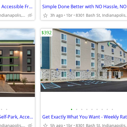
Digital Room Key, Free Parking, Accessible Front Desk
Simple Done Better with NO Hassle, NO
5831 Alta Lk Dr, Indianapolis, IN
3h ago
1br
8301 Bash St, Indianapolis,
$392
•
•
•
•
•
•
•
•
•
•
•
Fitness Center, Accessible Car Self-Park, Accessible Fitness Center
5831 Alta Lk Dr, Indianapolis, IN
5h ago
1br
8301 Bash St, Indianapolis,