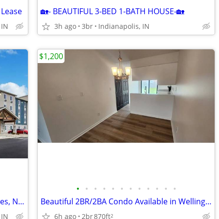
 Lease
🏡- BEAUTIFUL 3-BED 1-BATH HOUSE-🏡
 IN
3h ago
3br
Indianapolis, IN
$1,200
•
•
•
•
•
•
•
•
•
•
•
•
Get Exactly What You Want - Weekly Rates, No Deposit!
Beautiful 2BR/2BA Condo Available in Wellington Commons Great Indianap
6h ago
2br
870ft
 IN
2