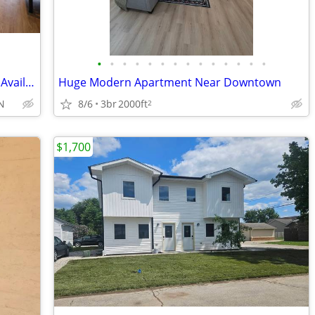
•
•
•
•
•
•
•
•
•
•
•
•
•
•
Early Check-in Available, Late Check-out Available, EV Charging
Huge Modern Apartment Near Downtown
8/6
3br
2000ft
IN
2
$1,700