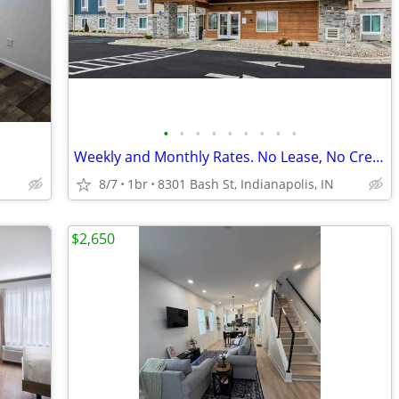
•
•
•
•
•
•
•
•
•
Weekly and Monthly Rates. No Lease, No Credit Check
8/7
1br
8301 Bash St, Indianapolis, IN
$2,650