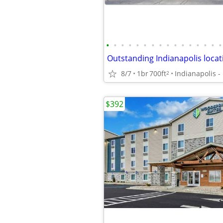
•
•
•
•
•
•
•
•
•
•
•
•
•
•
•
•
8/7
1br
700ft
Indianapolis -
2
$392