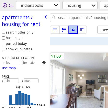
CL
indianapolis
housing
ap
apartments /​
housing for rent
new
search titles only
has image
posted today
show duplicates
$1,091
MILES FROM LOCATION

use map...
PRICE
$
– $
avg: $1,129
$4.3k