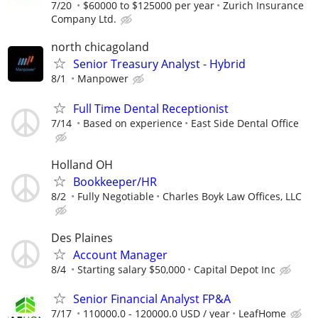
7/20
$60000 to $125000 per year
Zurich Insurance
Company Ltd.
north chicagoland
Senior Treasury Analyst - Hybrid
8/1
Manpower
Full Time Dental Receptionist
7/14
Based on experience
East Side Dental Office
Holland OH
Bookkeeper/HR
8/2
Fully Negotiable
Charles Boyk Law Offices, LLC
Des Plaines
Account Manager
8/4
Starting salary $50,000
Capital Depot Inc
Senior Financial Analyst FP&A
7/17
110000.0 - 120000.0 USD / year
LeafHome