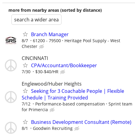
more from nearby areas (sorted by distance)
search a wider area
Branch Manager
8/7
61200 - 79500
Heritage Pool Supply - West
Chester
CINCINNATI
CPA/Accountant/Bookkeeper
7/30
$30-$40/HR
Englewood/Huber Heights
Seeking for 3 Coachable People | Flexible
Schedule | Training Provided
7/12
Performance-based compensation
Sprint team
for Primercia
Business Development Consultant (Remote)
8/1
Goodwin Recruiting