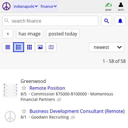
indianapolis
finance
post
acct
+
has image
posted today
newest
1 - 58
of 58
Greenwood
Remote Position
8/5
Commission $75000-$100000
Momentous
Financial Partners
Business Development Consultant (Remote)
8/1
Goodwin Recruiting