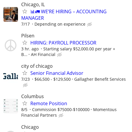
Chicago, IL
📊🚛 WE’RE HIRING – ACCOUNTING
MANAGER
7/17
Depending on experience
Pilsen
HIRING: PAYROLL PROCESSOR
3 hr. ago
Starting salary $52,000.00 per year +
B...
AH Financial
city of chicago
Senior Financial Advisor
7/23
$66,500 - $129,500
Gallagher Benefit Services
Columbus
Remote Position
8/5
Commission $75000-$100000
Momentous
Financial Partners
Chicago