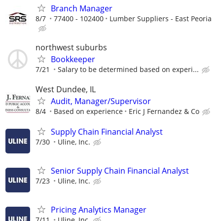
Branch Manager
8/7
77400 - 102400
Lumber Suppliers - East Peoria
northwest suburbs
Bookkeeper
7/21
Salary to be determined based on experi...
West Dundee, IL
Audit, Manager/Supervisor
8/4
Based on experience
Eric J Fernandez & Co
Supply Chain Financial Analyst
7/30
Uline, Inc.
Senior Supply Chain Financial Analyst
7/23
Uline, Inc.
Pricing Analytics Manager
7/11
Uline, Inc.