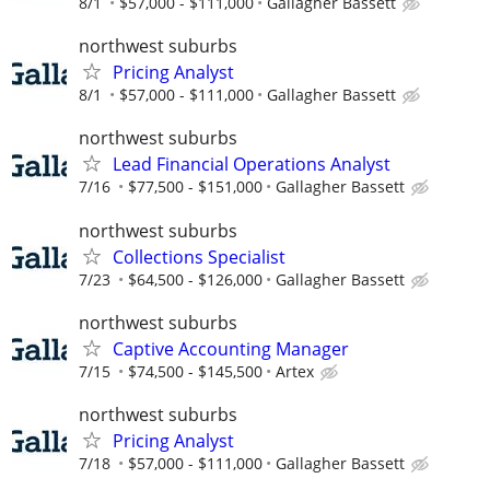
8/1
$57,000 - $111,000
Gallagher Bassett
northwest suburbs
Pricing Analyst
8/1
$57,000 - $111,000
Gallagher Bassett
northwest suburbs
Lead Financial Operations Analyst
7/16
$77,500 - $151,000
Gallagher Bassett
northwest suburbs
Collections Specialist
7/23
$64,500 - $126,000
Gallagher Bassett
northwest suburbs
Captive Accounting Manager
7/15
$74,500 - $145,500
Artex
northwest suburbs
Pricing Analyst
7/18
$57,000 - $111,000
Gallagher Bassett