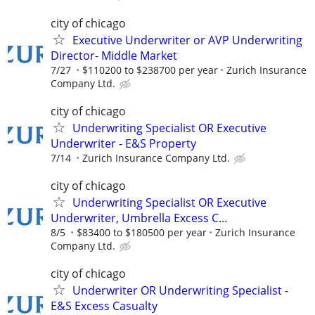
city of chicago
Executive Underwriter or AVP Underwriting
Director- Middle Market
7/27
$110200 to $238700 per year
Zurich Insurance
Company Ltd.
city of chicago
Underwriting Specialist OR Executive
Underwriter - E&S Property
7/14
Zurich Insurance Company Ltd.
city of chicago
Underwriting Specialist OR Executive
Underwriter, Umbrella Excess C...
8/5
$83400 to $180500 per year
Zurich Insurance
Company Ltd.
city of chicago
Underwriter OR Underwriting Specialist -
E&S Excess Casualty