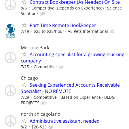
Contract Bookkeeper (As Needed) On Site
8/6
Competitive (Depends on Experience)
Science
Solutions
Part-Time Remote Bookkeeper
7/19
$23 to $25/hour
AE Pets International
Melrose Park
Accounting specialist for a growing trucking
company
7/15
Competitive
Chicago
Seeking Experienced Accounts Receivable
Specialist - NO REMOTE
7/29
Competitive - Based on Experience
BLDG
PROJECTS
north chicagoland
Administrative assistant needed
8/2
$20-$23