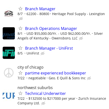
Branch Manager
8/7
62200 - 80800
Heritage Pool Supply - Lexington
Branch Operations Manager
8/1
USD $55,000.00/Yr. - USD $62,000.00/Yr.
Silver
Angels of Kentucky - Owensboro, LLC
Branch Manager - UniFirst
8/5
UniFirst
city of chicago
partime experienced bookkeeper
7/22
negotiable
Geo. E Quill & Sons Inc
northwest suburbs
Technical Underwriter
7/22
$132500 to $217000 per year
Zurich Insurance
Company Ltd.