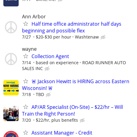
Ann Arbor
Half time office administrator half days
beginning and possible flex
7/27
$20-$30 per hour
Washtenaw
wayne
Collection Agent
7/14
based on experience
ROAD RUNNER AUTO
SALES INC
🚨 Jackson Hewitt is HIRING across Eastern
Wisconsin! 🚨
7/18
TBD
AP/AR Specialist (On-Site) – $22/hr – Will
Train the Right Person!
7/20
$22/hr, plus benefits
Assistant Manager - Credit