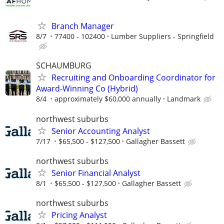
Branch Manager
8/7
77400 - 102400
Lumber Suppliers - Springfield
SCHAUMBURG
Recruiting and Onboarding Coordinator for
Award-Winning Co (Hybrid)
8/4
approximately $60,000 annually
Landmark
northwest suburbs
Senior Accounting Analyst
7/17
$65,500 - $127,500
Gallagher Bassett
northwest suburbs
Senior Financial Analyst
8/1
$65,500 - $127,500
Gallagher Bassett
northwest suburbs
Pricing Analyst