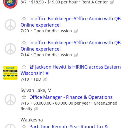
8/7
$18.50 - $19.00 per hour
Rent A Center
In office Bookkeeper/Office Admin with QB
Online experience!
7/20
Open for discussion
In office Bookkeeper/Office Admin with QB
Online experience!
7/14
Open for discussion
🚨 Jackson Hewitt is HIRING across Eastern
Wisconsin! 🚨
7/18
TBD
Sylvan Lake, MI
Office Manager - Finance & Operations
7/15
60,000.00 - 80,000.00 per year
GreenZoned
Realty
Waukesha
Part-Time Remote Year Round Tax &