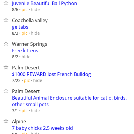
Juvenile Beautiful Ball Python
hide
8/6
pic
Coachella valley
geltabs
hide
8/3
pic
Warner Springs
Free kittens
hide
8/2
Palm Desert
$1000 REWARD lost French Bulldog
hide
7/23
pic
Palm Desert
Beautiful Animal Enclosure suitable for catio, birds,
other small pets
hide
7/1
pic
Alpine
7 baby chicks 2.5 weeks old