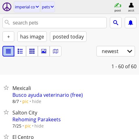
imperial co
pets
post
acct
+
has image
posted today
newest
1 - 60
of 60
Mexicali
Busco ayuda veterinario (free)
hide
8/7
pic
Salton City
Rehoming Parakeets
hide
7/25
pic
El Centro