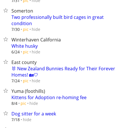
hide
7/31
pic
Somerton
Two professionally built bird cages in great
condition
hide
7/30
pic
Winterhaven California
White husky
hide
6/24
pic
East county
🐰 New Zealand Bunnies Ready for Their Forever
Homes! 🏡🤍
hide
7/24
pic
Yuma (foothills)
Kittens for Adoption re-homing fee
hide
8/4
pic
Dog sitter for a week
hide
7/18