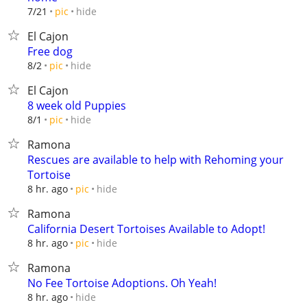
hide
7/21
pic
El Cajon
Free dog
hide
8/2
pic
El Cajon
8 week old Puppies
hide
8/1
pic
Ramona
Rescues are available to help with Rehoming your
Tortoise
hide
8 hr. ago
pic
Ramona
California Desert Tortoises Available to Adopt!
hide
8 hr. ago
pic
Ramona
No Fee Tortoise Adoptions. Oh Yeah!
hide
8 hr. ago