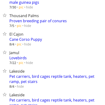
male guinea pigs
hide
7/30
pic
Thousand Palms
Proven breeding pair of conures
hide
7/5
pic
El Cajon
Cane Corso Puppy
hide
8/4
pic
Jamul
Lovebirds
hide
7/22
pic
Lakeside
Pet carriers, bird cages reptile tank, heaters, pet
ramp, pet stairs
hide
8/4
Lakeside
Pet carriers, bird cages reptile tank, heaters, pet