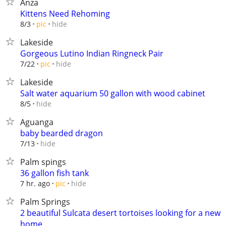
Anza
Kittens Need Rehoming
hide
8/3
pic
Lakeside
Gorgeous Lutino Indian Ringneck Pair
hide
7/22
pic
Lakeside
Salt water aquarium 50 gallon with wood cabinet
hide
8/5
Aguanga
baby bearded dragon
hide
7/13
Palm spings
36 gallon fish tank
hide
7 hr. ago
pic
Palm Springs
2 beautiful Sulcata desert tortoises looking for a new
home