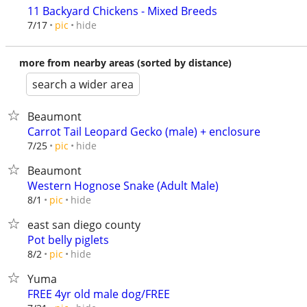
11 Backyard Chickens - Mixed Breeds
hide
7/17
pic
more from nearby areas (sorted by distance)
search a wider area
Beaumont
Carrot Tail Leopard Gecko (male) + enclosure
hide
7/25
pic
Beaumont
Western Hognose Snake (Adult Male)
hide
8/1
pic
east san diego county
Pot belly piglets
hide
8/2
pic
Yuma
FREE 4yr old male dog/FREE