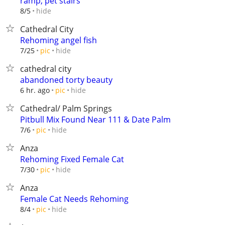
ramp, pet stairs
hide
8/5
Cathedral City
Rehoming angel fish
hide
7/25
pic
cathedral city
abandoned torty beauty
hide
6 hr. ago
pic
Cathedral/ Palm Springs
Pitbull Mix Found Near 111 & Date Palm
hide
7/6
pic
Anza
Rehoming Fixed Female Cat
hide
7/30
pic
Anza
Female Cat Needs Rehoming
hide
8/4
pic