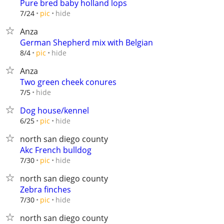
Pure bred baby holland lops
hide
7/24
pic
Anza
German Shepherd mix with Belgian
hide
8/4
pic
Anza
Two green cheek conures
hide
7/5
Dog house/kennel
hide
6/25
pic
north san diego county
Akc French bulldog
hide
7/30
pic
north san diego county
Zebra finches
hide
7/30
pic
north san diego county