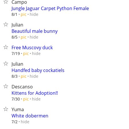
Campo
Jungle Jaguar Carpet Python Female
hide
8/1
pic
Julian
Beautiful male bunny
hide
8/5
pic
Free Muscovy duck
hide
7/19
pic
Julian
Handfed baby cockatiels
hide
8/3
pic
Descanso
Kittens for Adoption!!
hide
7/30
pic
Yuma
White dobermen
hide
7/2