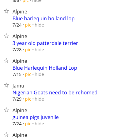
hide
8/6
pic
Alpine
Blue harlequin holland lop
hide
7/24
pic
Alpine
3 year old patterdale terrier
hide
7/28
pic
Alpine
Blue Harlequin Holland Lop
hide
7/15
pic
Jamul
Nigerian Goats need to be rehomed
hide
7/29
pic
Alpine
guinea pigs juvenile
hide
7/24
pic
Alpine