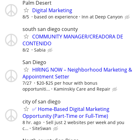
Palm Desert
Digital Marketing
8/5
based on experience
Inn at Deep Canyon
south san diego county
COMMUNITY MANAGER/CREADORA DE
CONTENIDO
8/2
Sabia
San Diego
HIRING NOW – Neighborhood Marketing &
Appointment Setter
7/27
$20-$25 per hour with bonus
opportuniti...
Kaminskiy Care and Repair
city of san diego
✅ Home-Based Digital Marketing
Opportunity (Part-Time or Full-Time)
8 hr. ago
Sell just 2 websites per week and you
c...
SiteSwan