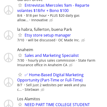
Entrevistas Miercoles 9am - Reparte
volantes $18/hr + Bono $100
8/4
$18 per hour • PLUS $20 daily gas
allow...
Innovative
la habra, fullerton, buena Park
Etsy store setup manager
7/10
will be discussed
OC Made Inc.
Anaheim
Sales and Marketing Specialist
7/30
hourly plus sales commission
State Farm
Insurance office in Anaheim CA
✅ Home-Based Digital Marketing
Opportunity (Part-Time or Full-Time)
8/7
Sell just 2 websites per week and you
c...
SiteSwan
Los Alamitos
NEED PART TIME COLLEGE STUDENT