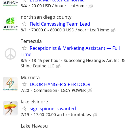
8/4
20.00 USD / hour
LeafHome
north san diego county
Field Canvassing Team Lead
8/1
70000.0 - 80000.0 USD / year
LeafHome
Temecula
Receptionist & Marketing Assistant — Full
Time
8/6
18-45 per hour
Subcooling Heating & Air, Inc. &
Shine Equine LLC
Murrieta
DOOR HANGER $ PER DOOR
7/20
Commission
LGCY POWER
lake elsinore
sign spinners wanted
7/19
17.00-20.00 an hr
turntables
Lake Havasu