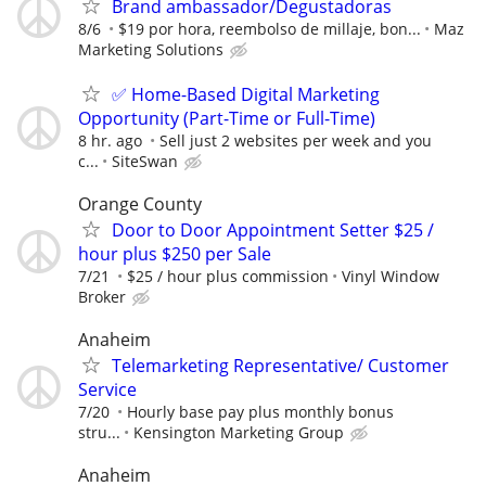
Brand ambassador/Degustadoras
8/6
$19 por hora, reembolso de millaje, bon...
Maz
Marketing Solutions
✅ Home-Based Digital Marketing
Opportunity (Part-Time or Full-Time)
8 hr. ago
Sell just 2 websites per week and you
c...
SiteSwan
Orange County
Door to Door Appointment Setter $25 /
hour plus $250 per Sale
7/21
$25 / hour plus commission
Vinyl Window
Broker
Anaheim
Telemarketing Representative/ Customer
Service
7/20
Hourly base pay plus monthly bonus
stru...
Kensington Marketing Group
Anaheim