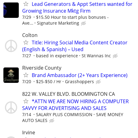
Lead Generators & Appt Setters wanted for
Growing Insurance Mktg Firm
7/29
$15.50 Hour to start plus bonuses -
Ave...
Signature Marketing
Colton
Title: Hiring Social Media Content Creator
(English & Spanish) – Used
7/27
based in experience
St Wannas Inc
Riverside County
Brand Ambassador (2+ Years Experience)
7/20
$25-$50 / Hr
Grasshoppers
822 W. VALLEY BLVD. BLOOMINGTON CA
*ATTN WE ARE NOW HIRING A COMPUTER
SAVVY FOR ADVERTISING AND SALES
7/14
SALARY PLUS COMMISSION
SAVE MONEY
AUTO SALES
Irvine