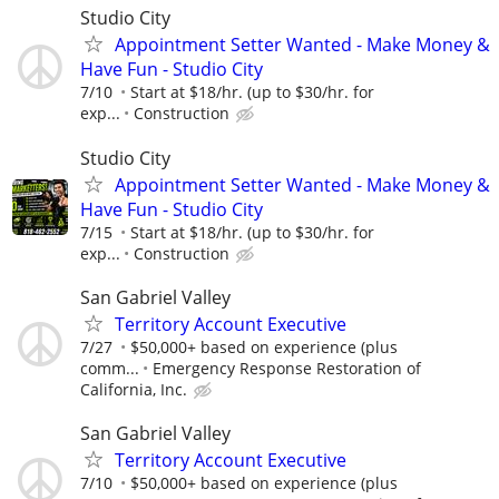
Studio City
Appointment Setter Wanted - Make Money &
Have Fun - Studio City
7/10
Start at $18/hr. (up to $30/hr. for
exp...
Construction
Studio City
Appointment Setter Wanted - Make Money &
Have Fun - Studio City
7/15
Start at $18/hr. (up to $30/hr. for
exp...
Construction
San Gabriel Valley
Territory Account Executive
7/27
$50,000+ based on experience (plus
comm...
Emergency Response Restoration of
California, Inc.
San Gabriel Valley
Territory Account Executive
7/10
$50,000+ based on experience (plus