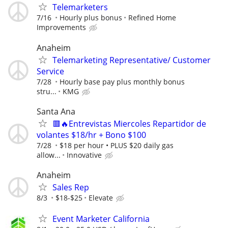
Telemarketers
7/16
Hourly plus bonus
Refined Home
Improvements
Anaheim
Telemarketing Representative/ Customer
Service
7/28
Hourly base pay plus monthly bonus
stru...
KMG
Santa Ana
🟥🔥Entrevistas Miercoles Repartidor de
volantes $18/hr + Bono $100
7/28
$18 per hour • PLUS $20 daily gas
allow...
Innovative
Anaheim
Sales Rep
8/3
$18-$25
Elevate
Event Marketer California