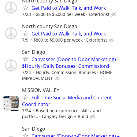
North county San Diego
Get Paid to Walk, Talk, and Work
7/23
$800 to $5,000 per week
Exteriorist
North county San Diego
Get Paid to Walk, Talk, and Work
7/9
$800 to $5,000 per week
Exteriorist
San Diego
Canvasser (Door-to-Door Marketing) –
$Hourly+Daily Bonuses+Commission$
7/24
Hourly, Commission, Bonuses
HOME
IMPROVEMENT
MISSION VALLEY
Full Time Social Media and Content
Coordinator
7/24
Based on experience, skills, and
portfo...
Langley Design + Build
San Diego
Canvasser (Door-to-Door Marketing) –