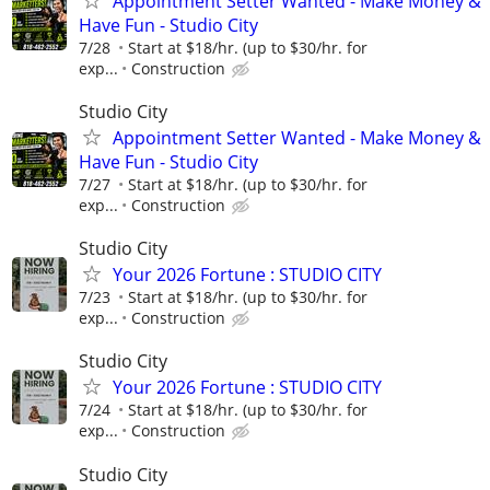
Appointment Setter Wanted - Make Money &
Have Fun - Studio City
7/28
Start at $18/hr. (up to $30/hr. for
exp...
Construction
Studio City
Appointment Setter Wanted - Make Money &
Have Fun - Studio City
7/27
Start at $18/hr. (up to $30/hr. for
exp...
Construction
Studio City
Your 2026 Fortune : STUDIO CITY
7/23
Start at $18/hr. (up to $30/hr. for
exp...
Construction
Studio City
Your 2026 Fortune : STUDIO CITY
7/24
Start at $18/hr. (up to $30/hr. for
exp...
Construction
Studio City