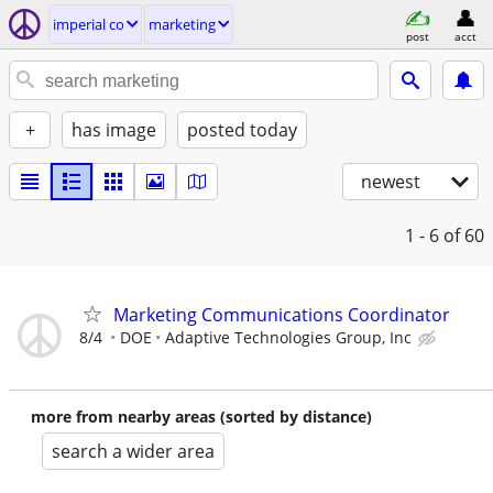
imperial co
marketing
post
acct
+
has image
posted today
newest
1 - 6
of 60
Marketing Communications Coordinator
8/4
DOE
Adaptive Technologies Group, Inc
more from nearby areas (sorted by distance)
search a wider area