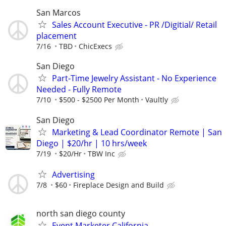
San Marcos
Sales Account Executive - PR /Digitial/ Retail
placement
7/16
TBD
ChicExecs
San Diego
Part-Time Jewelry Assistant - No Experience
Needed - Fully Remote
7/10
$500 - $2500 Per Month
Vaultly
San Diego
Marketing & Lead Coordinator Remote | San
Diego | $20/hr | 10 hrs/week
7/19
$20/Hr
TBW Inc
Advertising
7/8
$60
Fireplace Design and Build
north san diego county
Event Marketer California