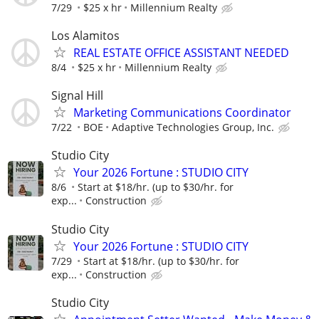
7/29
$25 x hr
Millennium Realty
Los Alamitos
REAL ESTATE OFFICE ASSISTANT NEEDED
8/4
$25 x hr
Millennium Realty
Signal Hill
Marketing Communications Coordinator
7/22
BOE
Adaptive Technologies Group, Inc.
Studio City
Your 2026 Fortune : STUDIO CITY
8/6
Start at $18/hr. (up to $30/hr. for
exp...
Construction
Studio City
Your 2026 Fortune : STUDIO CITY
7/29
Start at $18/hr. (up to $30/hr. for
exp...
Construction
Studio City