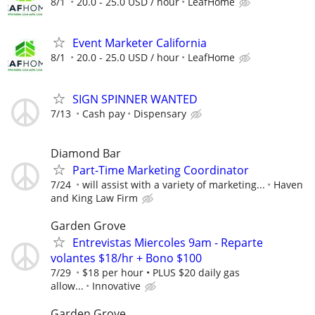
8/1
20.0 - 25.0 USD / hour
LeafHome
Event Marketer California
8/1
20.0 - 25.0 USD / hour
LeafHome
SIGN SPINNER WANTED
7/13
Cash pay
Dispensary
Diamond Bar
Part-Time Marketing Coordinator
7/24
will assist with a variety of marketing...
Haven
and King Law Firm
Garden Grove
Entrevistas Miercoles 9am - Reparte
volantes $18/hr + Bono $100
7/29
$18 per hour • PLUS $20 daily gas
allow...
Innovative
Garden Grove