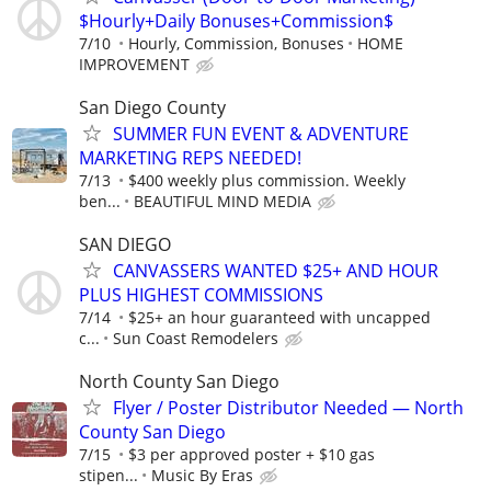
$Hourly+Daily Bonuses+Commission$
7/10
Hourly, Commission, Bonuses
HOME
IMPROVEMENT
San Diego County
SUMMER FUN EVENT & ADVENTURE
MARKETING REPS NEEDED!
7/13
$400 weekly plus commission. Weekly
ben...
BEAUTIFUL MIND MEDIA
SAN DIEGO
CANVASSERS WANTED $25+ AND HOUR
PLUS HIGHEST COMMISSIONS
7/14
$25+ an hour guaranteed with uncapped
c...
Sun Coast Remodelers
North County San Diego
Flyer / Poster Distributor Needed — North
County San Diego
7/15
$3 per approved poster + $10 gas
stipen...
Music By Eras