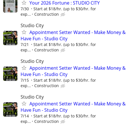
Your 2026 Fortune : STUDIO CITY
7/30
Start at $18/hr. (up to $30/hr. for
exp...
Construction
Studio City
Appointment Setter Wanted - Make Money &
Have Fun - Studio City
7/21
Start at $18/hr. (up to $30/hr. for
exp...
Construction
Studio City
Appointment Setter Wanted - Make Money &
Have Fun - Studio City
7/15
Start at $18/hr. (up to $30/hr. for
exp...
Construction
Studio City
Appointment Setter Wanted - Make Money &
Have Fun - Studio City
7/14
Start at $18/hr. (up to $30/hr. for
exp...
Construction