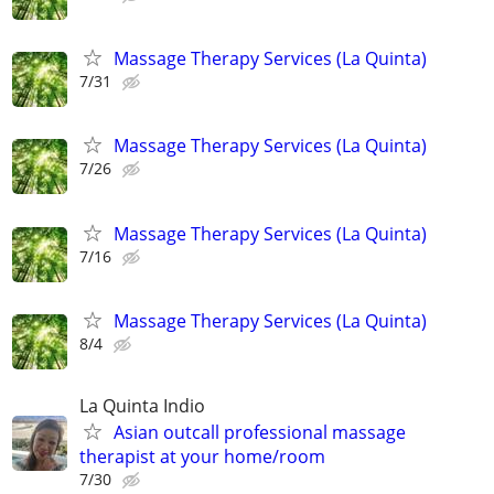
Massage Therapy Services (La Quinta)
7/31
Massage Therapy Services (La Quinta)
7/26
Massage Therapy Services (La Quinta)
7/16
Massage Therapy Services (La Quinta)
8/4
La Quinta Indio
Asian outcall professional massage
therapist at your home/room
7/30