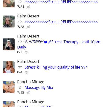
>>>>>>>>>>>Stress RELIEF<<<<<<<<<<<<
7/24
Palm Desert
>>>>>>>>>>>Stress RELIEF<<<<<<<<<<<<
7/28
Palm Desert
👋👋👋👋👋❤️‍🩹Stress Therapy- Until 10pm
Daily
8/2
Palm Desert
Stress killing your quality of life????
8/4
Rancho Mirage
Massage By Mia
7/15
Rancho Mirage