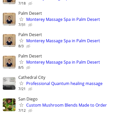
7/18
Palm Desert
Monterey Massage Spa in Palm Desert
7/31
Palm Desert
Monterey Massage Spa in Palm Desert
8/3
Palm Desert
Monterey Massage Spa in Palm Desert
8/5
Cathedral City
Professional Quantum healing massage
7/21
San Diego
Custom Mushroom Blends Made to Order
7/12