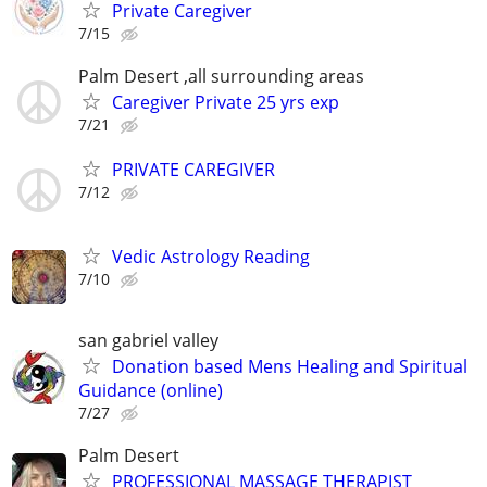
Private Caregiver
7/15
Palm Desert ,all surrounding areas
Caregiver Private 25 yrs exp
7/21
PRIVATE CAREGIVER
7/12
Vedic Astrology Reading
7/10
san gabriel valley
Donation based Mens Healing and Spiritual
Guidance (online)
7/27
Palm Desert
PROFESSIONAL MASSAGE THERAPIST