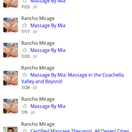
Massage By Mia
7/25
Rancho Mirage
Massage By Mia
7/17
Rancho Mirage
Massage By Mia
7/20
Rancho Mirage
Massage By Mia: Massage in the Coachella
Valley and Beyond
7/28
Rancho Mirage
Massage By Mia
7/9
Rancho Mirage
Certified Massage Therapist. All Desert Cities