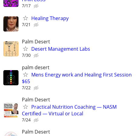
7/17
Healing Therapy
7/21
Palm Desert
Desert Management Labs
7/30
palm desert
Mens Energy work and Healing First Session
$65
7/22
Palm Desert
Practical Nutrition Coaching — NASM
Certified — Virtual or Local
7/24
Palm Desert