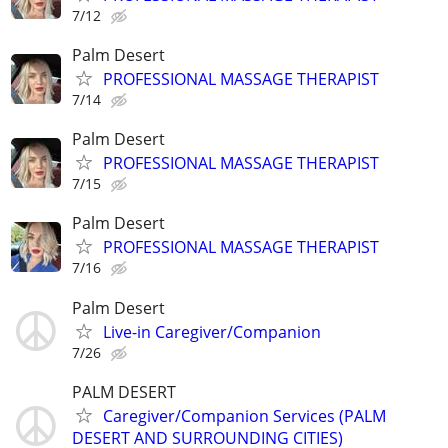
7/12
Palm Desert
PROFESSIONAL MASSAGE THERAPIST
7/14
Palm Desert
PROFESSIONAL MASSAGE THERAPIST
7/15
Palm Desert
PROFESSIONAL MASSAGE THERAPIST
7/16
Palm Desert
Live-in Caregiver/Companion
7/26
PALM DESERT
Caregiver/Companion Services (PALM
DESERT AND SURROUNDING CITIES)