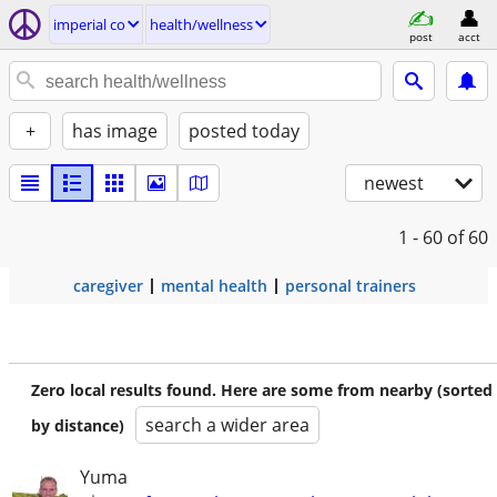
imperial co
health/wellness
post
acct
+
has image
posted today
newest
1 - 60
of 60
caregiver
mental health
personal trainers
Zero local results found. Here are some from nearby (sorted
search a wider area
by distance)
Yuma