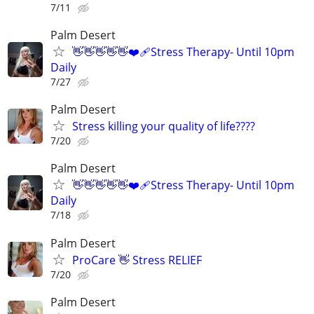
7/11
Palm Desert
👋👋👋👋👋❤️‍🩹Stress Therapy- Until 10pm
Daily
7/27
Palm Desert
Stress killing your quality of life????
7/20
Palm Desert
👋👋👋👋👋❤️‍🩹Stress Therapy- Until 10pm
Daily
7/18
Palm Desert
ProCare 👋 Stress RELIEF
7/20
Palm Desert