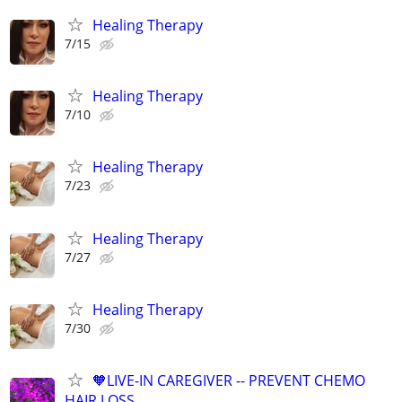
Healing Therapy
7/15
Healing Therapy
7/10
Healing Therapy
7/23
Healing Therapy
7/27
Healing Therapy
7/30
🧡LIVE-IN CAREGIVER -- PREVENT CHEMO
HAIR LOSS