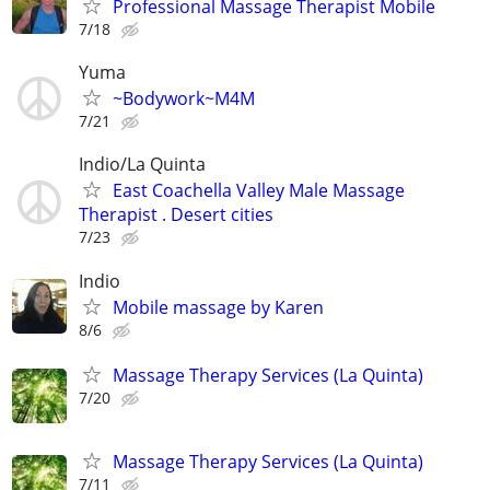
Professional Massage Therapist Mobile
7/18
Yuma
~Bodywork~M4M
7/21
Indio/La Quinta
East Coachella Valley Male Massage
Therapist . Desert cities
7/23
Indio
Mobile massage by Karen
8/6
Massage Therapy Services (La Quinta)
7/20
Massage Therapy Services (La Quinta)
7/11