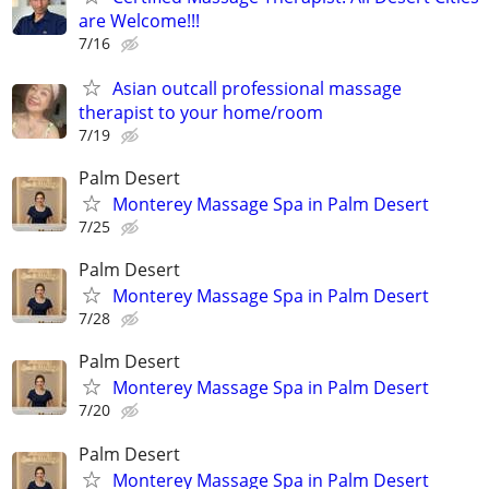
are Welcome!!!
7/16
Asian outcall professional massage
therapist to your home/room
7/19
Palm Desert
Monterey Massage Spa in Palm Desert
7/25
Palm Desert
Monterey Massage Spa in Palm Desert
7/28
Palm Desert
Monterey Massage Spa in Palm Desert
7/20
Palm Desert
Monterey Massage Spa in Palm Desert