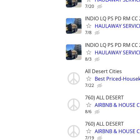
7/20
INDIO LQ PS PD RM CC
HAULAWAY SERVICE
7/8
INDIO LQ PS PD RM CC
HAULAWAY SERVICE
8/3
All Desert Cities
Best Priced-Housek
7/22
760) ALL DESERT
AIRBNB & HOUSE C
8/6
760) ALL DESERT
AIRBNB & HOUSE C
7/19