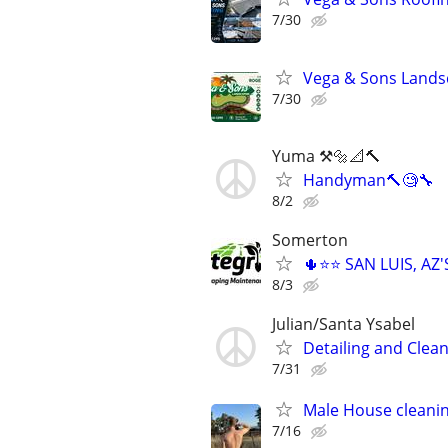
7/30
Vega & Sons Lands
7/30
Yuma ⚒️🔩📐🔨
Handyman🔨🧐🔧
8/2
Somerton
🌵⭐⭐ SAN LUIS, A
8/3
Julian/Santa Ysabel
Detailing and Clean
7/31
Male House cleani
7/16