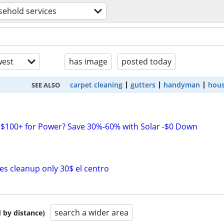
ehold services
est
has image
posted today
carpet cleaning
gutters
handyman
hous
SEE ALSO
$100+ for Power? Save 30%-60% with Solar -$0 Down
s cleanup only 30$ el centro
search a wider area
 by distance)