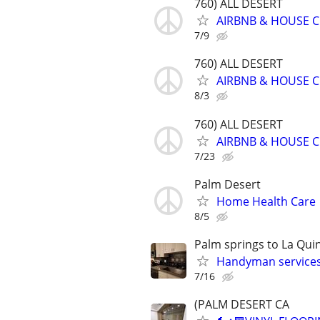
760) ALL DESERT
AIRBNB & HOUSE C
7/9
760) ALL DESERT
AIRBNB & HOUSE C
8/3
760) ALL DESERT
AIRBNB & HOUSE C
7/23
Palm Desert
Home Health Care
8/5
Palm springs to La Qui
Handyman services
7/16
(PALM DESERT CA