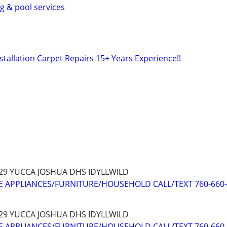
ng & pool services
Installation Carpet Repairs 15+ Years Experience!!
 29 YUCCA JOSHUA DHS IDYLLWILD
 APPLIANCES/FURNITURE/HOUSEHOLD CALL/TEXT 760-660
 29 YUCCA JOSHUA DHS IDYLLWILD
 APPLIANCES/FURNITURE/HOUSEHOLD CALL/TEXT 760-660