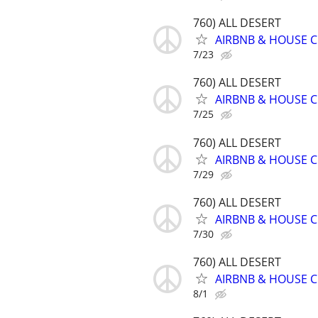
760) ALL DESERT
AIRBNB & HOUSE C
7/23
760) ALL DESERT
AIRBNB & HOUSE C
7/25
760) ALL DESERT
AIRBNB & HOUSE C
7/29
760) ALL DESERT
AIRBNB & HOUSE C
7/30
760) ALL DESERT
AIRBNB & HOUSE C
8/1