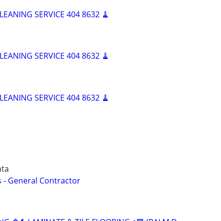
LEANING SERVICE 404 8632 🧹
LEANING SERVICE 404 8632 🧹
LEANING SERVICE 404 8632 🧹
nta
 - General Contractor