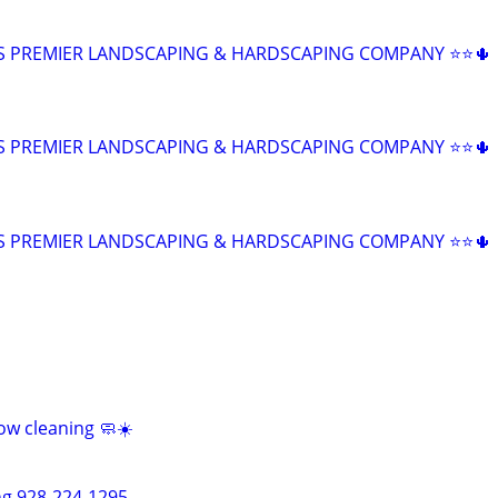
Z'S PREMIER LANDSCAPING & HARDSCAPING COMPANY ⭐⭐🌵
Z'S PREMIER LANDSCAPING & HARDSCAPING COMPANY ⭐⭐🌵
Z'S PREMIER LANDSCAPING & HARDSCAPING COMPANY ⭐⭐🌵
ow cleaning 🧼☀️
ng 928-224-1295