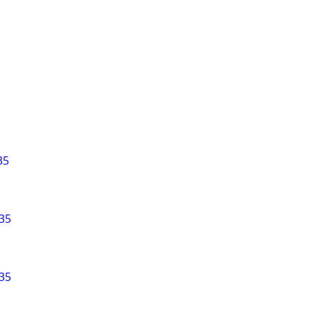
35
35
35