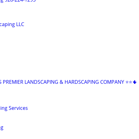
caping LLC
Z'S PREMIER LANDSCAPING & HARDSCAPING COMPANY ⭐⭐🌵
ing Services
ng