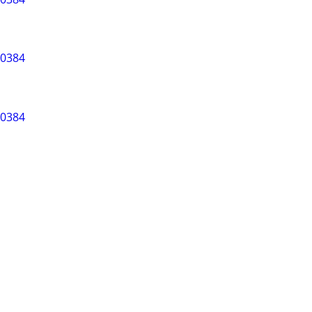
-0384
-0384