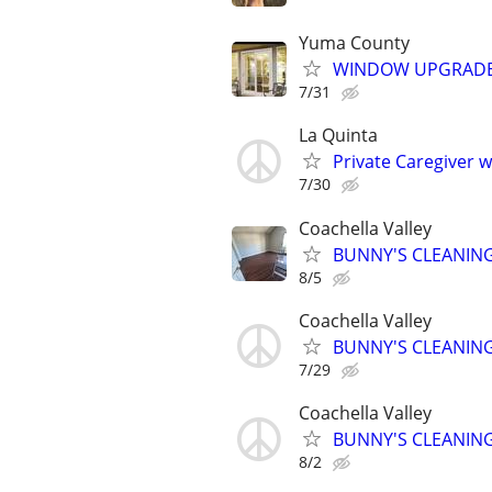
Yuma County
WINDOW UPGRADE 
7/31
La Quinta
Private Caregiver 
7/30
Coachella Valley
BUNNY'S CLEANING
8/5
Coachella Valley
BUNNY'S CLEANING
7/29
Coachella Valley
BUNNY'S CLEANING
8/2