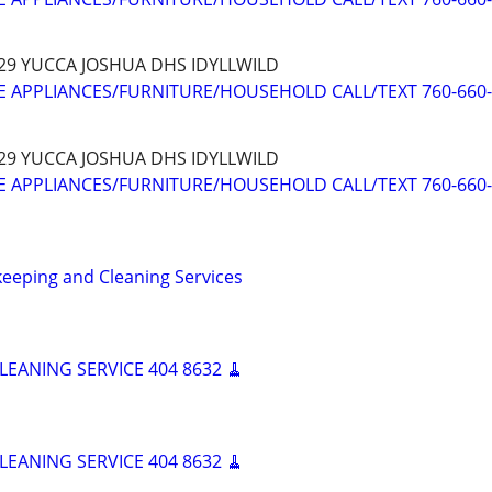
 29 YUCCA JOSHUA DHS IDYLLWILD
 APPLIANCES/FURNITURE/HOUSEHOLD CALL/TEXT 760-660
 29 YUCCA JOSHUA DHS IDYLLWILD
 APPLIANCES/FURNITURE/HOUSEHOLD CALL/TEXT 760-660
eeping and Cleaning Services
LEANING SERVICE 404 8632 🧹
LEANING SERVICE 404 8632 🧹