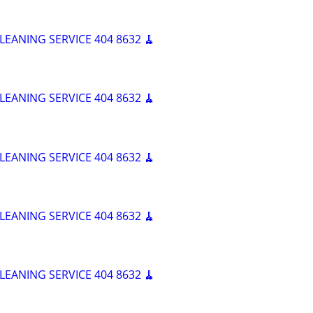
LEANING SERVICE 404 8632 🧹
LEANING SERVICE 404 8632 🧹
LEANING SERVICE 404 8632 🧹
LEANING SERVICE 404 8632 🧹
LEANING SERVICE 404 8632 🧹