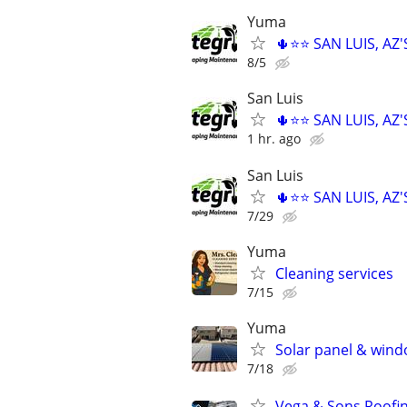
Yuma
🌵⭐⭐ SAN LUIS, A
8/5
San Luis
🌵⭐⭐ SAN LUIS, A
1 hr. ago
San Luis
🌵⭐⭐ SAN LUIS, A
7/29
Yuma
Cleaning services
7/15
Yuma
Solar panel & wind
7/18
Vega & Sons Roofi