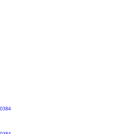
-0384
-0384