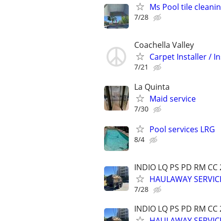
Ms Pool tile cleani
7/28
Coachella Valley
Carpet Installer / 
7/21
La Quinta
Maid service
7/30
Pool services LRG
8/4
INDIO LQ PS PD RM CC
HAULAWAY SERVICE
7/28
INDIO LQ PS PD RM CC
HAULAWAY SERVICE