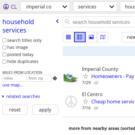
CL
imperial co
services
hous
household
services
new
search titles only
has image
posted today
hide duplicates
Imperial County
MILES FROM LOCATION
Homeowners - Pay 

7/29
use map...
El Centro
related searches
Cheap home service
7/16
reset
apply
more from nearby areas (sorted