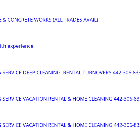
& CONCRETE WORKS (ALL TRADES AVAIL)
with experience
 SERVICE DEEP CLEANING, RENTAL TURNOVERS 442-306-83
 SERVICE VACATION RENTAL & HOME CLEANING 442-306-83
 SERVICE VACATION RENTAL & HOME CLEANING 442-306-83