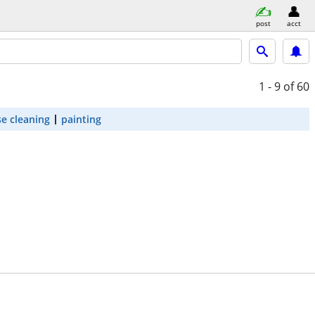
post
acct
1 - 9
of 60
e cleaning
painting