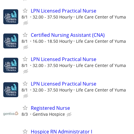
LPN Licensed Practical Nurse
8/1
32.00 - 37.50 Hourly
Life Care Center of Yuma
Certified Nursing Assistant (CNA)
8/1
16.00 - 18.50 Hourly
Life Care Center of Yuma
LPN Licensed Practical Nurse
8/1
32.00 - 37.50 Hourly
Life Care Center of Yuma
LPN Licensed Practical Nurse
8/1
32.00 - 37.50 Hourly
Life Care Center of Yuma
Registered Nurse
8/3
Gentiva Hospice
Hospice RN Administrator I