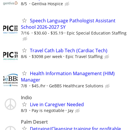
8/5
Gentiva Hospice
Speech Language Pathologist Assistant
School 2026-2027 SY
7/16
$30.60 - $35.19
Epic Special Education Staffing
Travel Cath Lab Tech (Cardiac Tech)
8/6
$3098 per week
Epic Travel Staffing
Health Information Management (HIM)
Manager
7/8
$45./hr
GeBBS Healthcare Solutions
Indio
Live in Caregiver Needed
8/3
Pay is negotiable
Jay
Palm Desert
Detoxing/Cleansing training for profitable