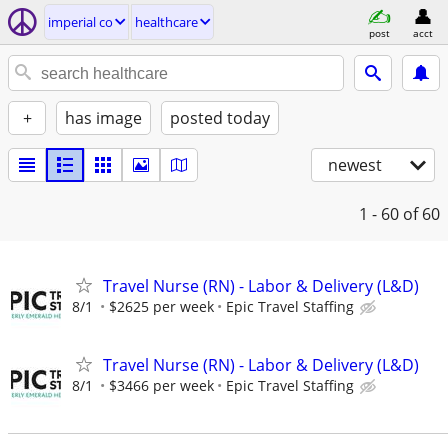
imperial co
healthcare
post
acct
+
has image
posted today
newest
1 - 60
of 60
Travel Nurse (RN) - Labor & Delivery (L&D)
8/1
$2625 per week
Epic Travel Staffing
Travel Nurse (RN) - Labor & Delivery (L&D)
8/1
$3466 per week
Epic Travel Staffing