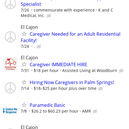
Specialist
7/26
commensurate with experience
K and C
Medical, Inc.
El Cajon
Caregiver Needed for an Adult Residential
Facility!
7/24
.
El Cajon
Caregiver IMMEDIATE HIRE
7/31
$18 per hour
Assisted Living at Woodburn
Hiring Now Caregivers in Palm Springs!
7/14
$18–$25 per hour plus over time
Paramedic Basic
7/8
$26.2 to $60.23 per hour
AMR
El Cajon