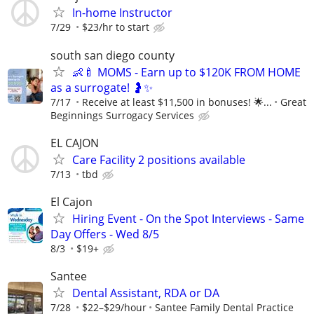
In-home Instructor
7/29
$23/hr to start
south san diego county
👶🍼 MOMS - Earn up to $120K FROM HOME
as a surrogate! 🤰✨
7/17
Receive at least $11,500 in bonuses! 🌟...
Great
Beginnings Surrogacy Services
EL CAJON
Care Facility 2 positions available
7/13
tbd
El Cajon
Hiring Event - On the Spot Interviews - Same
Day Offers - Wed 8/5
8/3
$19+
Santee
Dental Assistant, RDA or DA
7/28
$22–$29/hour
Santee Family Dental Practice