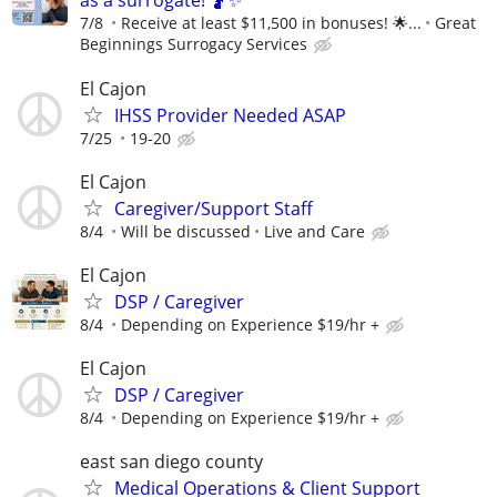
as a surrogate! 🤰✨
7/8
Receive at least $11,500 in bonuses! 🌟...
Great
Beginnings Surrogacy Services
El Cajon
IHSS Provider Needed ASAP
7/25
19-20
El Cajon
Caregiver/Support Staff
8/4
Will be discussed
Live and Care
El Cajon
DSP / Caregiver
8/4
Depending on Experience $19/hr +
El Cajon
DSP / Caregiver
8/4
Depending on Experience $19/hr +
east san diego county
Medical Operations & Client Support