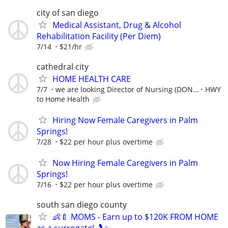
city of san diego
Medical Assistant, Drug & Alcohol
Rehabilitation Facility (Per Diem)
7/14
$21/hr
cathedral city
HOME HEALTH CARE
7/7
we are looking Director of Nursing (DON...
HWY
to Home Health
Hiring Now Female Caregivers in Palm
Springs!
7/28
$22 per hour plus overtime
Now Hiring Female Caregivers in Palm
Springs!
7/16
$22 per hour plus overtime
south san diego county
👶🍼 MOMS - Earn up to $120K FROM HOME