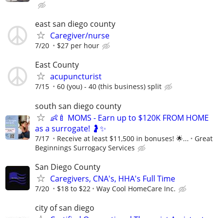
east san diego county
Caregiver/nurse
7/20
$27 per hour
East County
acupuncturist
7/15
60 (you) - 40 (this business) split
south san diego county
👶🍼 MOMS - Earn up to $120K FROM HOME
as a surrogate! 🤰✨
7/17
Receive at least $11,500 in bonuses! 🌟...
Great
Beginnings Surrogacy Services
San Diego County
Caregivers, CNA's, HHA's Full Time
7/20
$18 to $22
Way Cool HomeCare Inc.
city of san diego