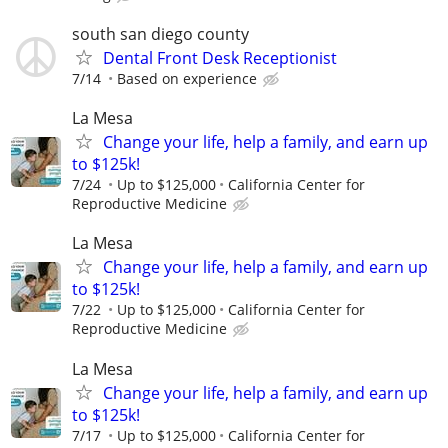
south san diego county
Dental Front Desk Receptionist
7/14
Based on experience
La Mesa
Change your life, help a family, and earn up
to $125k!
7/24
Up to $125,000
California Center for
Reproductive Medicine
La Mesa
Change your life, help a family, and earn up
to $125k!
7/22
Up to $125,000
California Center for
Reproductive Medicine
La Mesa
Change your life, help a family, and earn up
to $125k!
7/17
Up to $125,000
California Center for