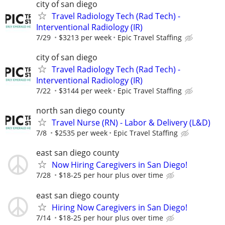
city of san diego
Travel Radiology Tech (Rad Tech) -
Interventional Radiology (IR)
7/29
$3213 per week
Epic Travel Staffing
city of san diego
Travel Radiology Tech (Rad Tech) -
Interventional Radiology (IR)
7/22
$3144 per week
Epic Travel Staffing
north san diego county
Travel Nurse (RN) - Labor & Delivery (L&D)
7/8
$2535 per week
Epic Travel Staffing
east san diego county
Now Hiring Caregivers in San Diego!
7/28
$18-25 per hour plus over time
east san diego county
Hiring Now Caregivers in San Diego!
7/14
$18-25 per hour plus over time