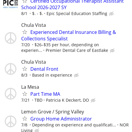
Certified Occupational Therapist Assistant
School 2026-2027 SY
8/1
$. - $.
Epic Special Education Staffing
Chula Vista
Experienced Dental Insurance Billing &
Collections Specialist
7/20
$26–$35 per hour, depending on
experien...
Premier Dental Care of Eastlake
Chula Vista
Dental Front
8/3
Based in experience
La Mesa
Part Time MA
7/21
TBD
Patricia K Deckert, DO
Lemon Grove / Spring Valley
Group Home Administrator
7/8
Depending on experience and qualificati...
NOR
Living