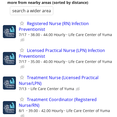
more from nearby areas (sorted by distance)
search a wider area
Registered Nurse (RN) Infection
Preventionist
7/17
38.00 - 44.00 Hourly
Life Care Center of Yuma
Licensed Practical Nurse (LPN) Infection
Preventionist
7/17
35.00 - 40.00 Hourly
Life Care Center of Yuma
Treatment Nurse (Licensed Practical
Nurse/LPN)
7/13
Life Care Center of Yuma
Treatment Coordinator (Registered
Nurse/RN)
8/1
39.00 - 42.00 Hourly
Life Care Center of Yuma