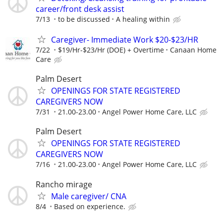
career/front desk assist
7/13
to be discussed
A healing within
Caregiver- Immediate Work $20-$23/HR
7/22
$19/Hr-$23/Hr (DOE) + Overtime
Canaan Home
Care
Palm Desert
OPENINGS FOR STATE REGISTERED
CAREGIVERS NOW
7/31
21.00-23.00
Angel Power Home Care, LLC
Palm Desert
OPENINGS FOR STATE REGISTERED
CAREGIVERS NOW
7/16
21.00-23.00
Angel Power Home Care, LLC
Rancho mirage
Male caregiver/ CNA
8/4
Based on experience.