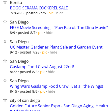
Bonita
BOGO SERAMA COCKEREL SALE
hide
7/26-8/8
posted 7/26
pic
San Diego
FREE Movie Screening - "Paw Patrol: The Dino Movie"
hide
8/9
posted 8/7
pic
San Diego
UC Master Gardener Plant Sale and Garden Event
hide
9/12
posted 7/28
pic
San Diego
Gaslamp Food Crawl August 22nd!
hide
8/22
posted 8/6
pic
San Diego
Wing Wars Gaslamp Food Crawl! Eat all the Wings!
hide
8/15
posted 8/6
pic
city of san diego
Golden Future Senior Expo - San Diego Aging, Health