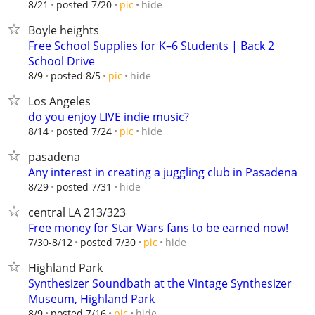
hide
8/21
posted 7/20
pic
Boyle heights
Free School Supplies for K–6 Students | Back 2
School Drive
hide
8/9
posted 8/5
pic
Los Angeles
do you enjoy LIVE indie music?
hide
8/14
posted 7/24
pic
pasadena
Any interest in creating a juggling club in Pasadena
hide
8/29
posted 7/31
central LA 213/323
Free money for Star Wars fans to be earned now!
hide
7/30-8/12
posted 7/30
pic
Highland Park
Synthesizer Soundbath at the Vintage Synthesizer
Museum, Highland Park
hide
8/9
posted 7/16
pic