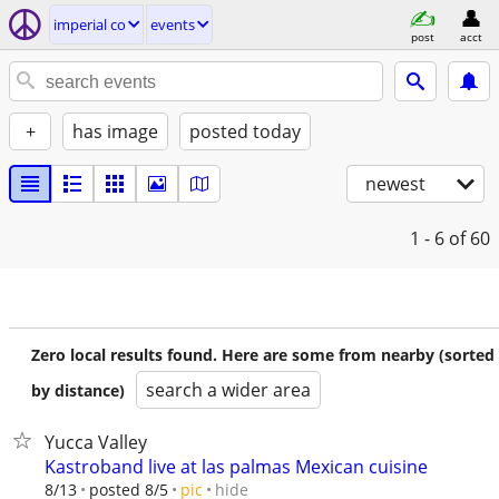
imperial co
events
post
acct
+
has image
posted today
newest
1 - 6
of 60
Zero local results found. Here are some from nearby (sorted
search a wider area
by distance)
Yucca Valley
Kastroband live at las palmas Mexican cuisine
hide
8/13
posted 8/5
pic