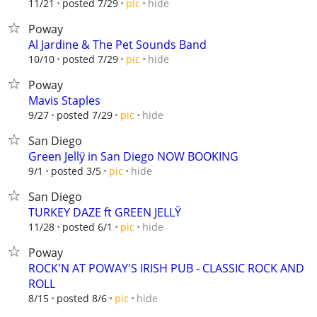
hide
11/21
posted 7/29
pic
Poway
Al Jardine & The Pet Sounds Band
hide
10/10
posted 7/29
pic
Poway
Mavis Staples
hide
9/27
posted 7/29
pic
San Diego
Green Jellÿ in San Diego NOW BOOKING
hide
9/1
posted 3/5
pic
San Diego
TURKEY DAZE ft GREEN JELLŸ
hide
11/28
posted 6/1
pic
Poway
ROCK'N AT POWAY'S IRISH PUB - CLASSIC ROCK AND
ROLL
hide
8/15
posted 8/6
pic