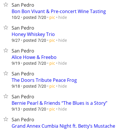
San Pedro
Bon Bon Vivant & Pre-concert Wine Tasting
hide
10/2
posted 7/20
pic
San Pedro
Honey Whiskey Trio
hide
9/27
posted 7/20
pic
San Pedro
Alice Howe & Freebo
hide
9/19
posted 7/20
pic
San Pedro
The Doors Tribute Peace Frog
hide
9/18
posted 7/20
pic
San Pedro
Bernie Pearl & Friends “The Blues is a Story”
hide
9/13
posted 7/20
pic
San Pedro
Grand Annex Cumbia Night ft. Betty’s Mustache