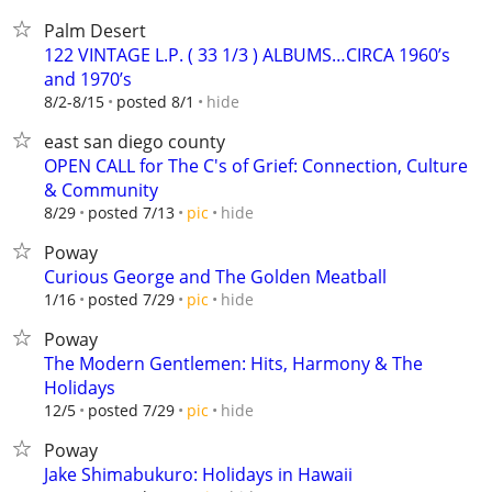
Palm Desert
122 VINTAGE L.P. ( 33 1/3 ) ALBUMS…CIRCA 1960’s
and 1970’s
hide
8/2-8/15
posted 8/1
east san diego county
OPEN CALL for The C's of Grief: Connection, Culture
& Community
hide
8/29
posted 7/13
pic
Poway
Curious George and The Golden Meatball
hide
1/16
posted 7/29
pic
Poway
The Modern Gentlemen: Hits, Harmony & The
Holidays
hide
12/5
posted 7/29
pic
Poway
Jake Shimabukuro: Holidays in Hawaii