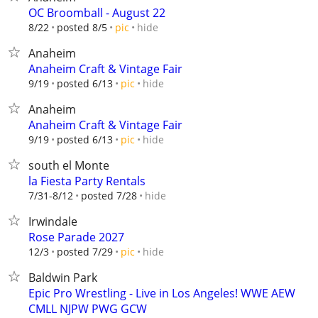
OC Broomball - August 22
hide
8/22
posted 8/5
pic
Anaheim
Anaheim Craft & Vintage Fair
hide
9/19
posted 6/13
pic
Anaheim
Anaheim Craft & Vintage Fair
hide
9/19
posted 6/13
pic
south el Monte
la Fiesta Party Rentals
hide
7/31-8/12
posted 7/28
Irwindale
Rose Parade 2027
hide
12/3
posted 7/29
pic
Baldwin Park
Epic Pro Wrestling - Live in Los Angeles! WWE AEW
CMLL NJPW PWG GCW