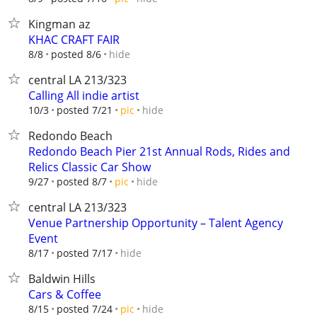
Kingman az
KHAC CRAFT FAIR
hide
8/8
posted 8/6
central LA 213/323
Calling All indie artist
hide
10/3
posted 7/21
pic
Redondo Beach
Redondo Beach Pier 21st Annual Rods, Rides and
Relics Classic Car Show
hide
9/27
posted 8/7
pic
central LA 213/323
Venue Partnership Opportunity – Talent Agency
Event
hide
8/17
posted 7/17
Baldwin Hills
Cars & Coffee
hide
8/15
posted 7/24
pic