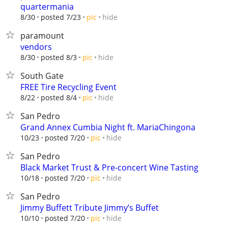
quartermania
hide
8/30
posted 7/23
pic
paramount
vendors
hide
8/30
posted 8/3
pic
South Gate
FREE Tire Recycling Event
hide
8/22
posted 8/4
pic
San Pedro
Grand Annex Cumbia Night ft. MariaChingona
hide
10/23
posted 7/20
pic
San Pedro
Black Market Trust & Pre-concert Wine Tasting
hide
10/18
posted 7/20
pic
San Pedro
Jimmy Buffett Tribute Jimmy’s Buffet
hide
10/10
posted 7/20
pic