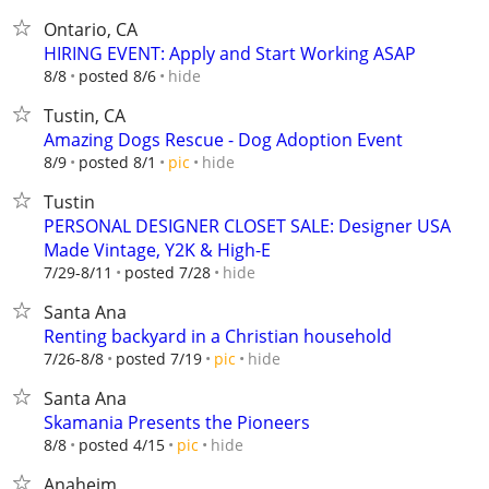
Ontario, CA
HIRING EVENT: Apply and Start Working ASAP
hide
8/8
posted 8/6
Tustin, CA
Amazing Dogs Rescue - Dog Adoption Event
hide
8/9
posted 8/1
pic
Tustin
PERSONAL DESIGNER CLOSET SALE: Designer USA
Made Vintage, Y2K & High-E
hide
7/29-8/11
posted 7/28
Santa Ana
Renting backyard in a Christian household
hide
7/26-8/8
posted 7/19
pic
Santa Ana
Skamania Presents the Pioneers
hide
8/8
posted 4/15
pic
Anaheim