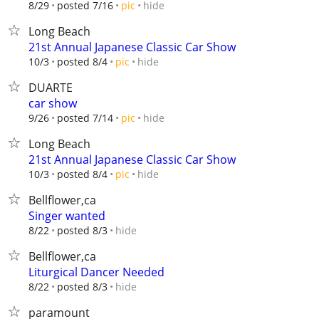
hide
8/29
posted 7/16
pic
Long Beach
21st Annual Japanese Classic Car Show
hide
10/3
posted 8/4
pic
DUARTE
car show
hide
9/26
posted 7/14
pic
Long Beach
21st Annual Japanese Classic Car Show
hide
10/3
posted 8/4
pic
Bellflower,ca
Singer wanted
hide
8/22
posted 8/3
Bellflower,ca
Liturgical Dancer Needed
hide
8/22
posted 8/3
paramount