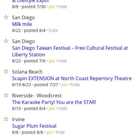
& Lifestyle Expo!
hide
8/8
posted 7/30
pic
San Diego
Milk mile
hide
8/22
posted 8/4
San Diego
San Diego Taiwan Festival – Free Cultural Festival at
Liberty Station
hide
8/22
posted 7/6
pic
Solana Beach
Scapin EXTENSION at North Coast Repertory Theatre
hide
8/19-8/23
posted 7/27
pic
Riverside - Woodcrest
The Karaoke Party! You are the STAR!
hide
8/10
posted 8/4
pic
Irvine
Sugar Plum Festival
hide
8/8
posted 8/8
pic