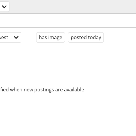
est
has image
posted today
ified when new postings are available