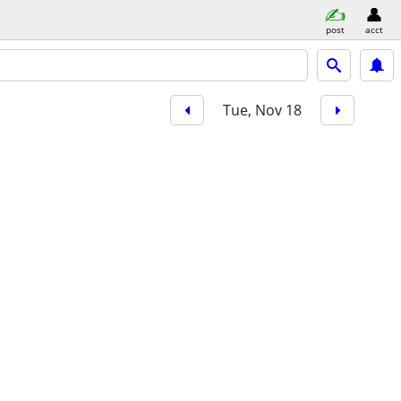
post
acct
Tue, Nov 18