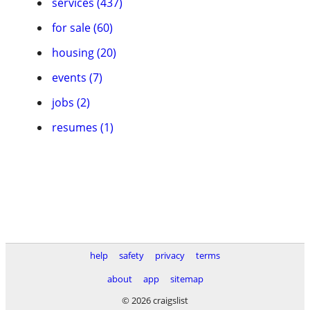
services (437)
for sale (60)
housing (20)
events (7)
jobs (2)
resumes (1)
help
safety
privacy
terms
about
app
sitemap
© 2026 craigslist