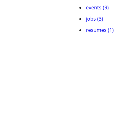
events (9)
jobs (3)
resumes (1)