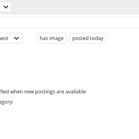
est
has image
posted today
ified when new postings are available
egory: