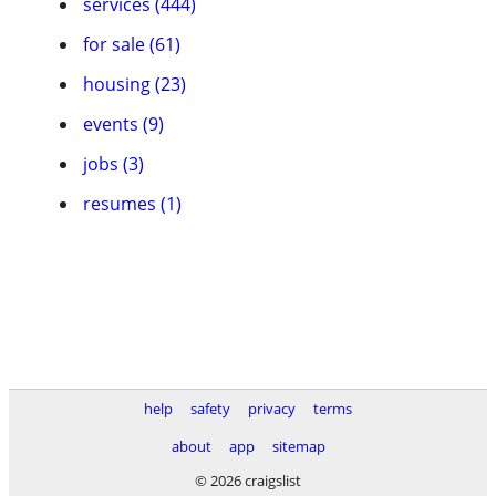
services (444)
for sale (61)
housing (23)
events (9)
jobs (3)
resumes (1)
help
safety
privacy
terms
about
app
sitemap
© 2026 craigslist