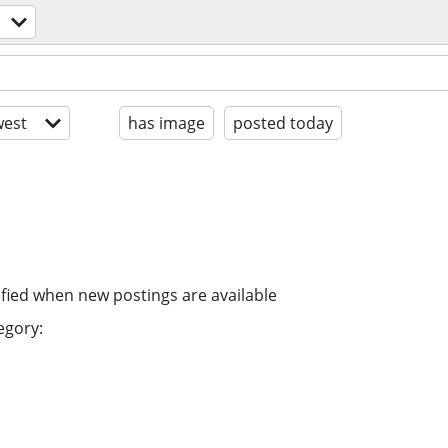
est
has image
posted today
ified when new postings are available
egory: