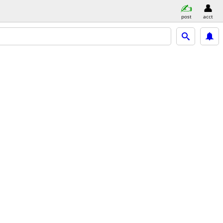
post
acct