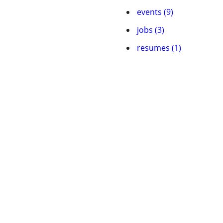
events (9)
jobs (3)
resumes (1)