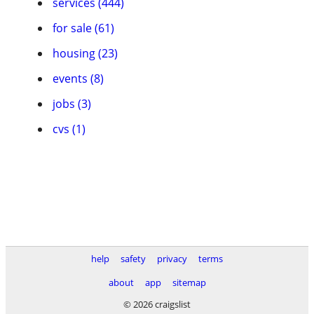
services (444)
for sale (61)
housing (23)
events (8)
jobs (3)
cvs (1)
help
safety
privacy
terms
about
app
sitemap
© 2026 craigslist