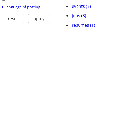
events (7)
language of posting
jobs (3)
reset
apply
resumes (1)