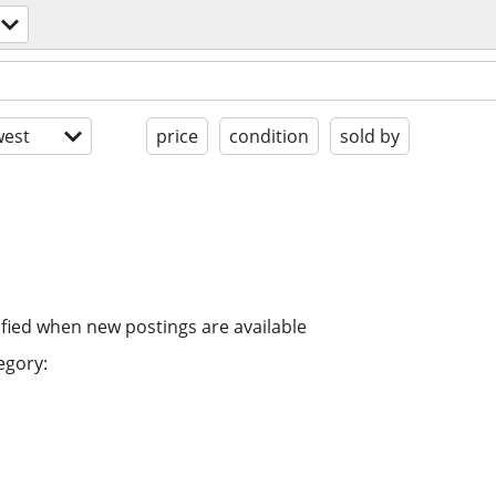
est
price
condition
sold by
ified when new postings are available
egory: