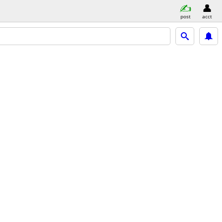
post
acct