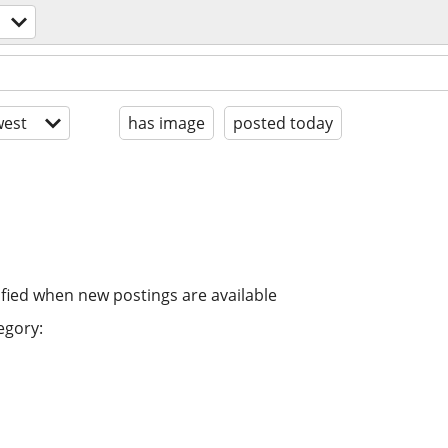
est
has image
posted today
ified when new postings are available
egory: