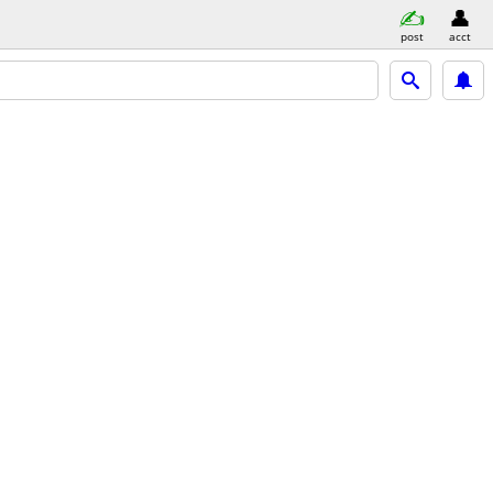
post
acct