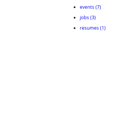
events (7)
jobs (3)
resumes (1)