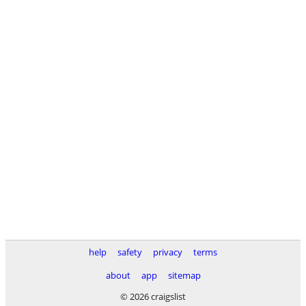
help
safety
privacy
terms
about
app
sitemap
© 2026 craigslist