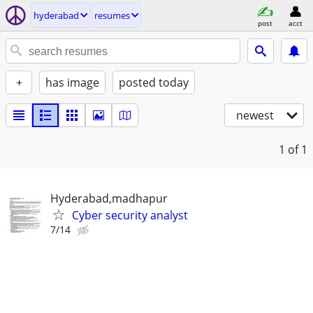
hyderabad
resumes
post
acct
+
has image
posted today
newest
1
of 1
Hyderabad,madhapur
Cyber security analyst
7/14