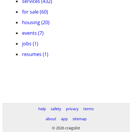
services (432)
for sale (60)
housing (20)
events (7)
jobs (1)
resumes (1)
help
safety
privacy
terms
about
app
sitemap
© 2026 craigslist