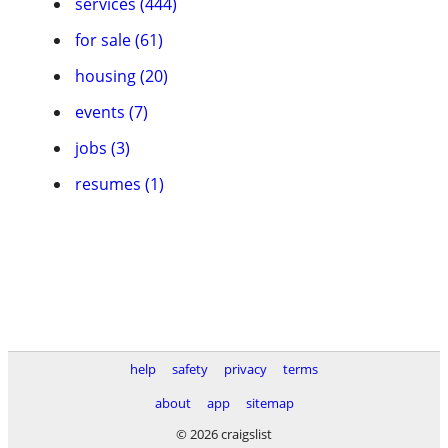
services (444)
for sale (61)
housing (20)
events (7)
jobs (3)
resumes (1)
help
safety
privacy
terms
about
app
sitemap
© 2026 craigslist