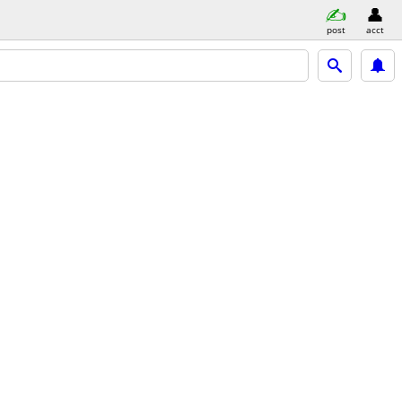
post
acct