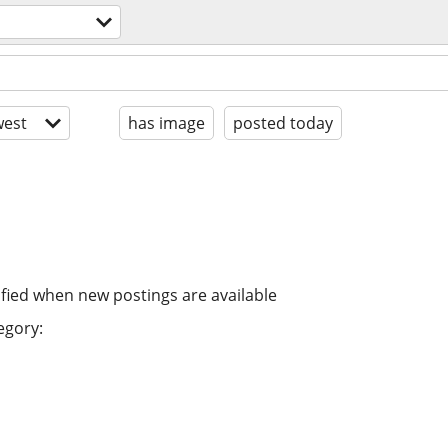
est
has image
posted today
ified when new postings are available
egory: