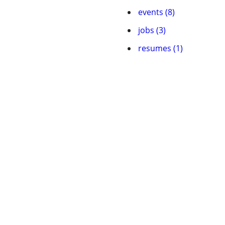
events (8)
jobs (3)
resumes (1)