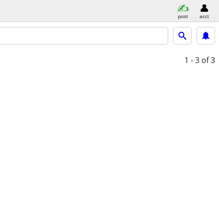
post
acct
1 - 3
of 3