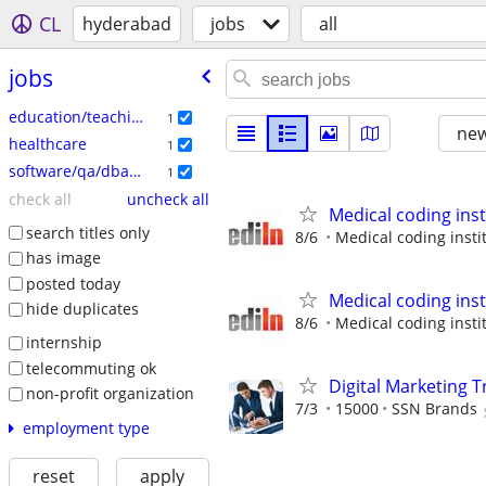
CL
hyderabad
jobs
all
jobs
education/teaching
1
new
healthcare
1
software/qa/dba/etc
1
check all
uncheck all
Medical coding ins
search titles only
8/6
Medical coding insti
has image
posted today
Medical coding ins
hide duplicates
8/6
Medical coding insti
internship
telecommuting ok
Digital Marketing T
non-profit organization
7/3
15000
SSN Brands
employment type
reset
apply