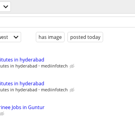
est
has image
posted today
titutes in hyderabad
tutes in hyderabad
mediinfotech
titutes in hyderabad
tutes in hyderabad
mediinfotech
rinee Jobs in Guntur