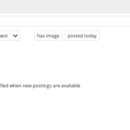
est
has image
posted today
ified when new postings are available