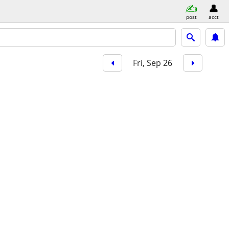
post
acct
Fri, Sep 26