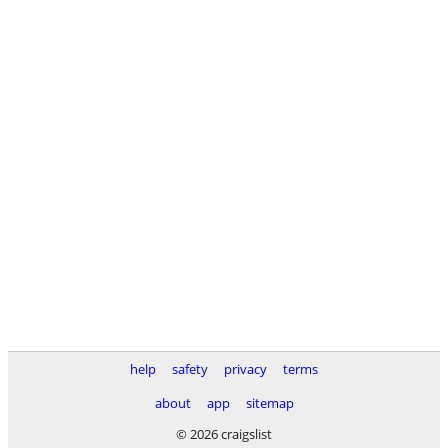
help
safety
privacy
terms
about
app
sitemap
© 2026 craigslist