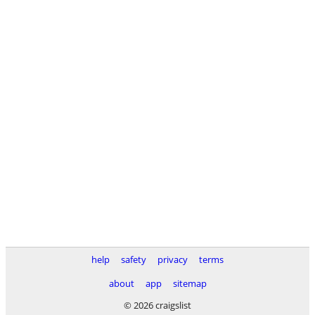
help
safety
privacy
terms
about
app
sitemap
© 2026 craigslist