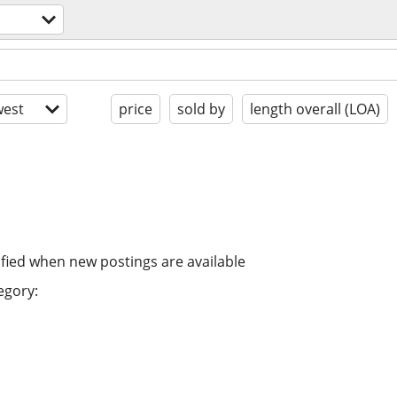
est
price
sold by
length overall (LOA)
ified when new postings are available
egory: