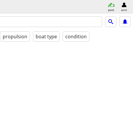
post
acct
propulsion
boat type
condition