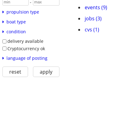
-
events (9)
propulsion type
jobs (3)
boat type
cvs (1)
condition
delivery available
Cryptocurrency ok
language of posting
reset
apply