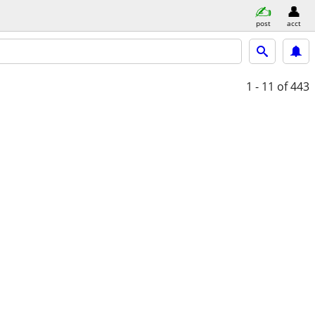
post
acct
1 - 11
of 443