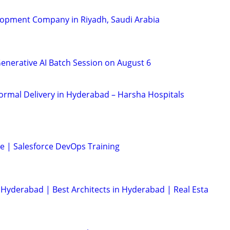
lopment Company in Riyadh, Saudi Arabia
Generative AI Batch Session on August 6
Normal Delivery in Hyderabad – Harsha Hospitals
se | Salesforce DevOps Training
Hyderabad | Best Architects in Hyderabad | Real Esta