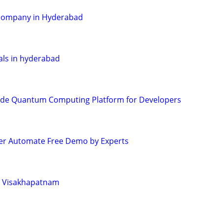
 company in Hyderabad
tals in hyderabad
de Quantum Computing Platform for Developers
r Automate Free Demo by Experts
in Visakhapatnam