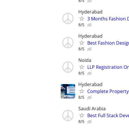
8/5
Hyderabad
3 Months Fashion 
8/5
Hyderabad
Best Fashion Desig
8/5
Noida
LLP Registration On
8/5
Hyderabad
Complete Property
8/5
Saudi Arabia
Best Full Stack De
8/5