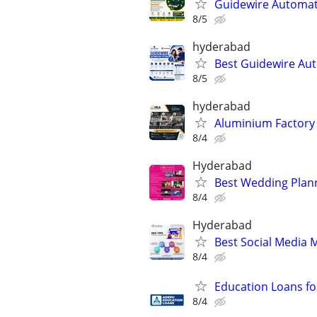
Guidewire Automati
8/5
hyderabad
Best Guidewire Au
8/5
hyderabad
Aluminium Factory 
8/4
Hyderabad
Best Wedding Plan
8/4
Hyderabad
Best Social Media
8/4
Education Loans f
8/4