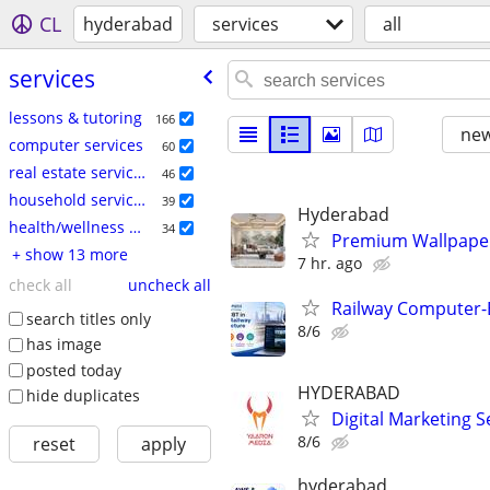
CL
hyderabad
services
all
services
lessons & tutoring
166
new
computer services
60
real estate services
46
household services
39
Hyderabad
health/wellness services
34
Premium Wallpape
+ show 13 more
7 hr. ago
check all
uncheck all
Railway Computer-B
search titles only
8/6
has image
posted today
HYDERABAD
hide duplicates
Digital Marketing 
8/6
reset
apply
hyderabad