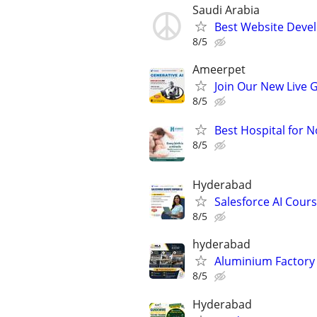
Saudi Arabia
Best Website Deve
8/5
Ameerpet
Join Our New Live 
8/5
Best Hospital for 
8/5
Hyderabad
Salesforce AI Cour
8/5
hyderabad
Aluminium Factory 
8/5
Hyderabad