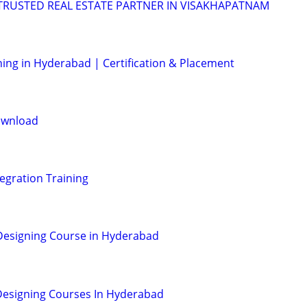
 TRUSTED REAL ESTATE PARTNER IN VISAKHAPATNAM
ning in Hyderabad | Certification & Placement
ownload
egration Training
Designing Course in Hyderabad
Designing Courses In Hyderabad