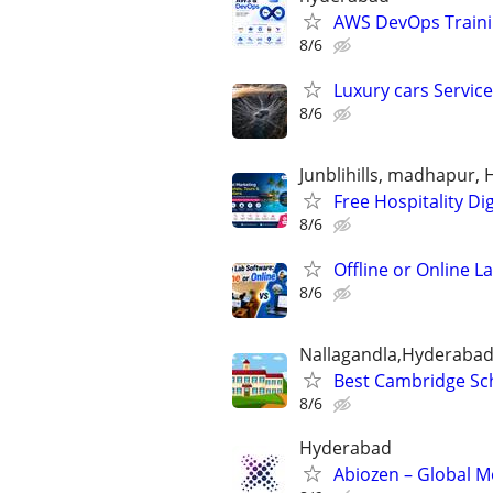
AWS DevOps Trainin
8/6
Luxury cars Servic
8/6
Junblihills, madhapur,
Free Hospitality D
8/6
Offline or Online 
8/6
Nallagandla,Hyderaba
Best Cambridge Sc
8/6
Hyderabad
Abiozen – Global M