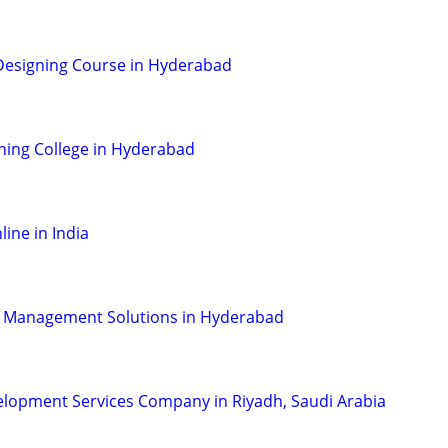
Designing Course in Hyderabad
ning College in Hyderabad
line in India
 Management Solutions in Hyderabad
velopment Services Company in Riyadh, Saudi Arabia