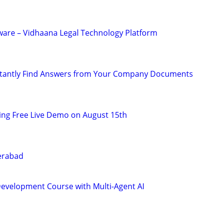
tware – Vidhaana Legal Technology Platform
tantly Find Answers from Your Company Documents
ning Free Live Demo on August 15th
derabad
Development Course with Multi-Agent AI