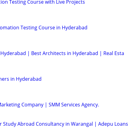
on Testing Course with Live Projects
tomation Testing Course in Hyderabad
Hyderabad | Best Architects in Hyderabad | Real Esta
ners in Hyderabad
 Marketing Company | SMM Services Agency.
or Study Abroad Consultancy in Warangal | Adepu Loans