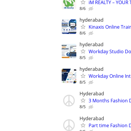
iM REALTY – YOUR
8/6
hyderabad
Kinaxis Online Trai
8/6
hyderabad
Workday Studio D
8/5
hyderabad
Workday Online Int
8/5
Hyderabad
3 Months Fashion 
8/5
Hyderabad
Part time Fashion 