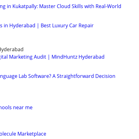
g in Kukatpally: Master Cloud Skills with Real-World
es in Hyderabad | Best Luxury Car Repair
 Hyderabad
igital Marketing Audit | MindHuntz Hyderabad
Language Lab Software? A Straightforward Decision
d
hools near me
olecule Marketplace