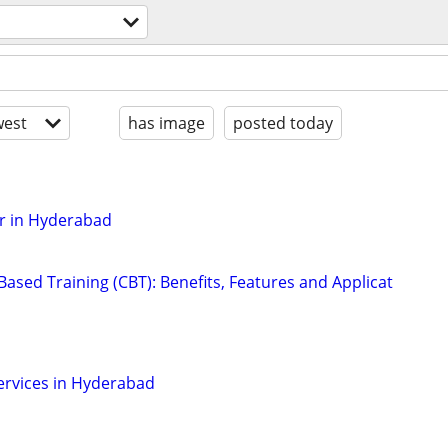
est
has image
posted today
r in Hyderabad
ased Training (CBT): Benefits, Features and Applicat
Services in Hyderabad