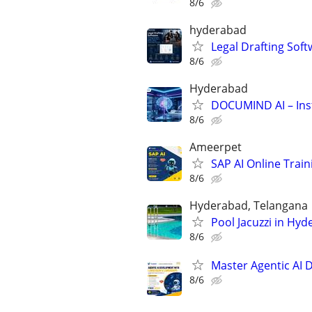
8/6
hyderabad
Legal Drafting Sof
8/6
Hyderabad
DOCUMIND AI – Ins
8/6
Ameerpet
SAP AI Online Trai
8/6
Hyderabad, Telangana
Pool Jacuzzi in Hy
8/6
Master Agentic AI 
8/6