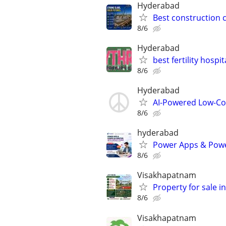
Hyderabad
Best construction
8/6
Hyderabad
best fertility hospi
8/6
Hyderabad
AI-Powered Low-Co
8/6
hyderabad
Power Apps & Powe
8/6
Visakhapatnam
Property for sale 
8/6
Visakhapatnam