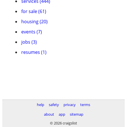
services (444)
for sale (61)
housing (20)
events (7)
jobs (3)
resumes (1)
help
safety
privacy
terms
about
app
sitemap
© 2026 craigslist