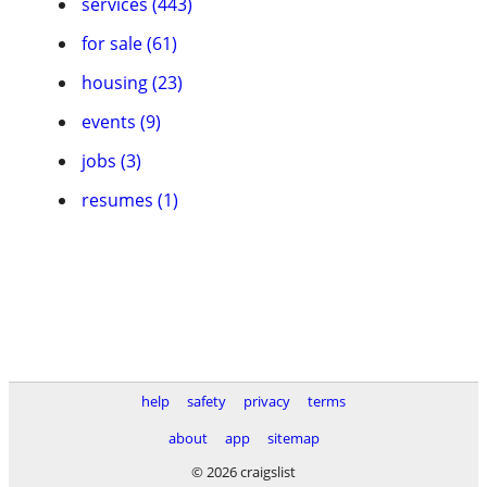
services (443)
for sale (61)
housing (23)
events (9)
jobs (3)
resumes (1)
help
safety
privacy
terms
about
app
sitemap
© 2026 craigslist