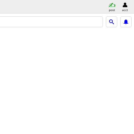
post
acct