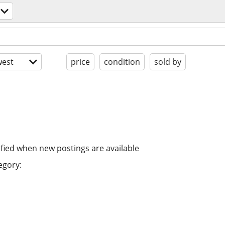
est
price
condition
sold by
ified when new postings are available
egory: