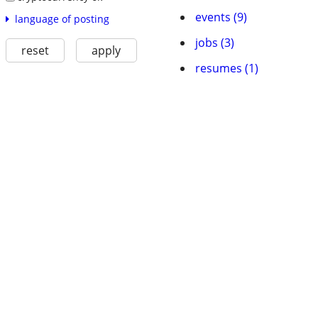
events (9)
language of posting
jobs (3)
reset
apply
resumes (1)