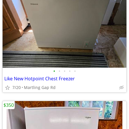
•
•
•
•
•
Like New Hotpoint Chest Freezer
7/20
Martling Gap Rd
$350