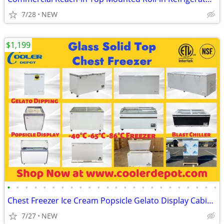
7/28
NEW
$1,199
•
•
•
•
•
•
•
•
•
•
•
•
•
•
•
•
•
•
•
•
•
•
•
•
Chest Freezer Ice Cream Popsicle Gelato Display Cabinet
7/27
NEW