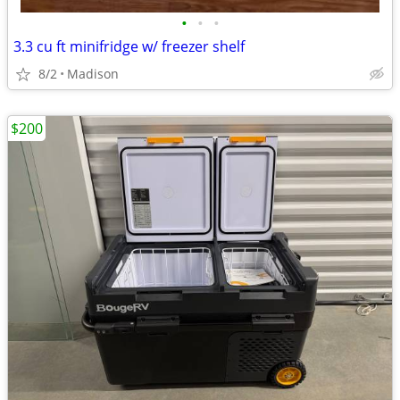
•
•
•
3.3 cu ft minifridge w/ freezer shelf
8/2
Madison
$200