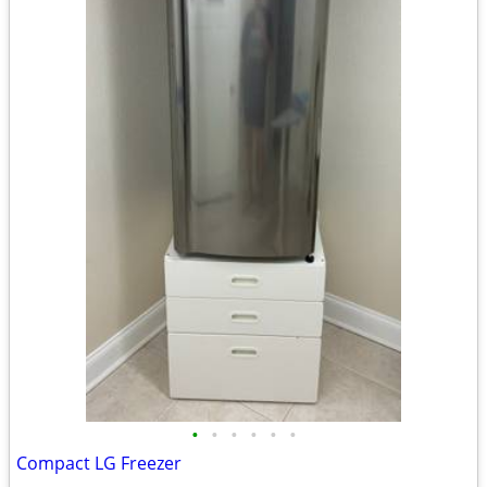
•
•
•
•
•
•
Compact LG Freezer