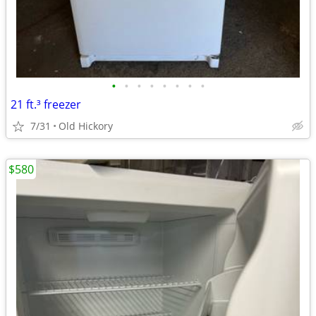
•
•
•
•
•
•
•
•
21 ft.³ freezer
7/31
Old Hickory
$580