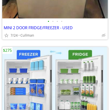
•
•
•
•
MINI 2 DOOR FRIDGE/FREEZER - USED
7/24
Cullman
$275