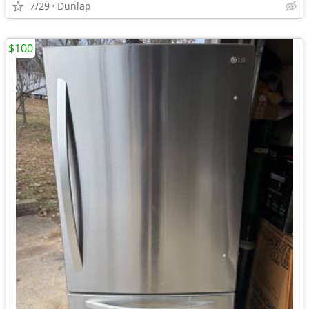
7/29
Dunlap
$100