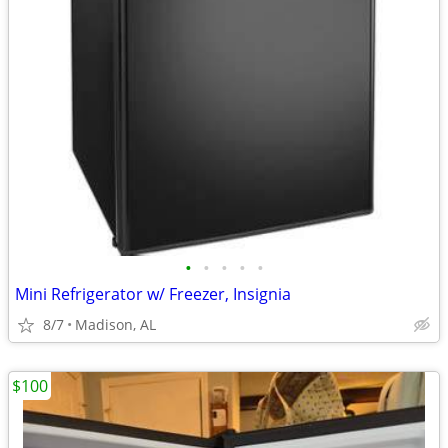
•
•
•
•
•
Mini Refrigerator w/ Freezer, Insignia
8/7
Madison, AL
$100