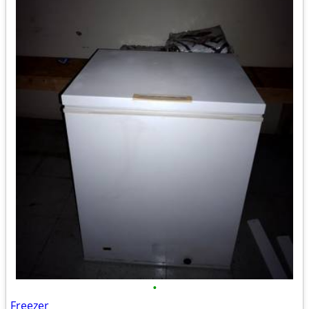
•
Freezer