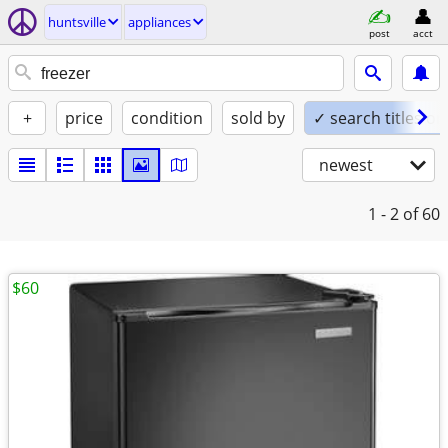
huntsville
appliances
post
acct
+
price
condition
sold by
✓ search titles on
newest
1 - 2
of 60
$60