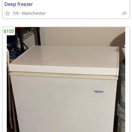
Deep freezer
7/6
Manchester
$100