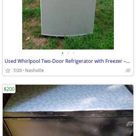
•
•
•
Used Whirlpool Two-Door Refrigerator with Freezer –For Sale AS IS! OBO
7/20
Nashville
$200