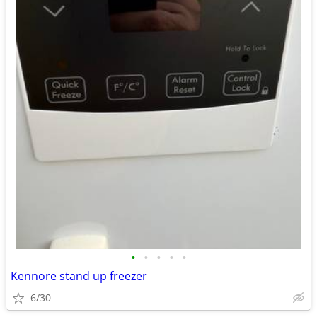
•
•
•
•
•
Kennore stand up freezer
6/30