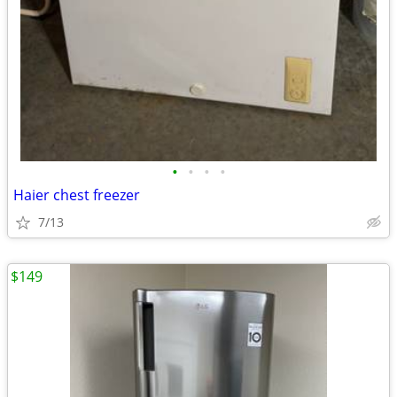
•
•
•
•
Haier chest freezer
7/13
$149