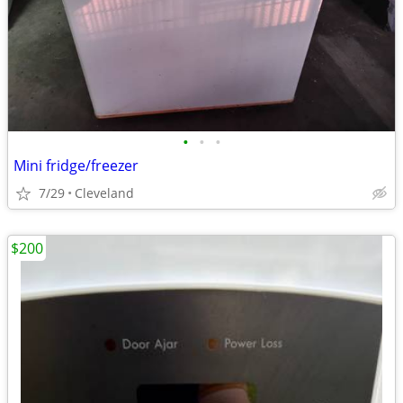
•
•
•
Mini fridge/freezer
7/29
Cleveland
$200