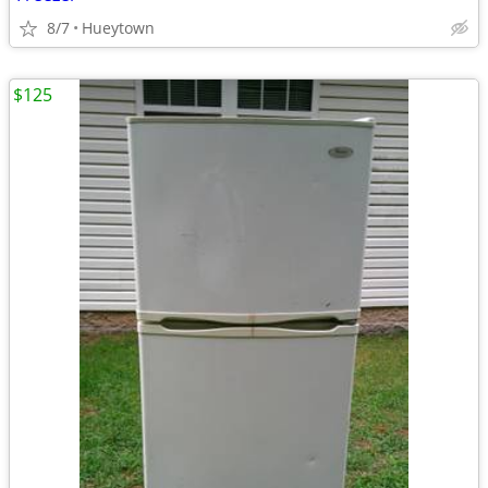
8/7
Hueytown
$125