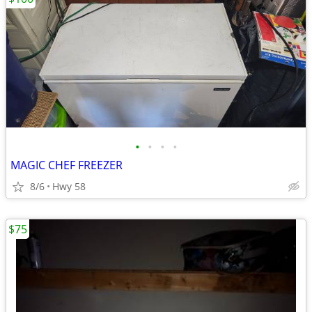
•
•
•
•
MAGIC CHEF FREEZER
8/6
Hwy 58
$75