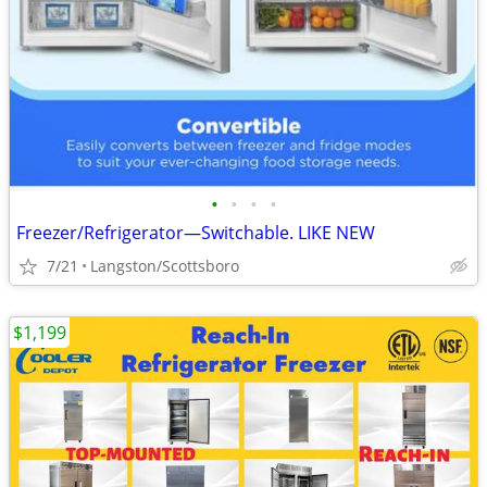
•
•
•
•
Freezer/Refrigerator—Switchable. LIKE NEW
7/21
Langston/Scottsboro
$1,199