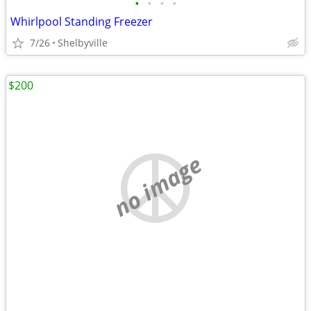
•
•
•
•
Whirlpool Standing Freezer
7/26
Shelbyville
$200
no image