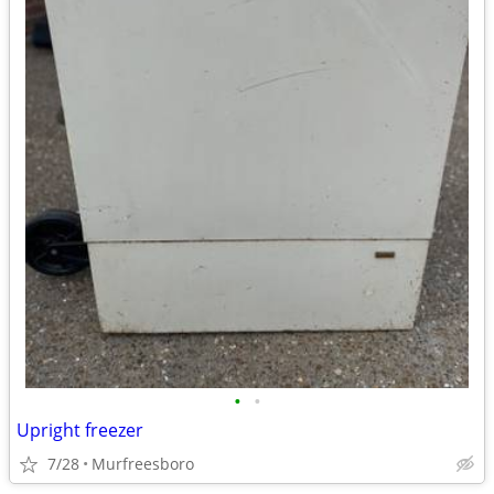
•
•
Upright freezer
7/28
Murfreesboro