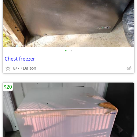
•
•
Chest freezer
8/7
Dalton
$20