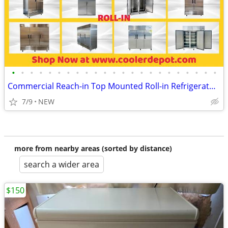
•
•
•
•
•
•
•
•
•
•
•
•
•
•
•
•
•
•
•
•
•
•
•
Commercial Reach-in Top Mounted Roll-in Refrigerator Freezer
7/9
NEW
more from nearby areas (sorted by distance)
search a wider area
$150