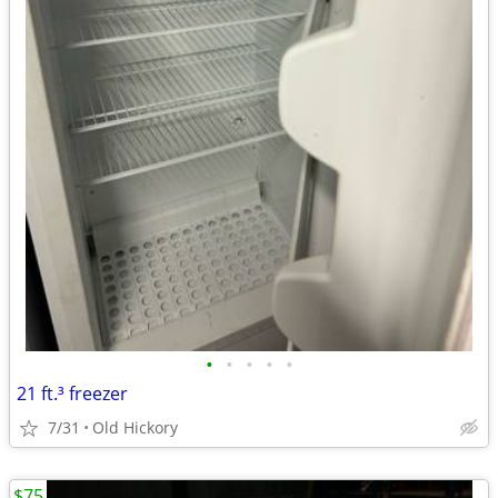
•
•
•
•
•
21 ft.³ freezer
7/31
Old Hickory
$75