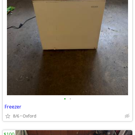
•
•
Freezer
8/6
Oxford
$100