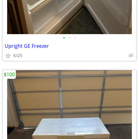
•
•
•
Upright GE Freezer
6/25
$100