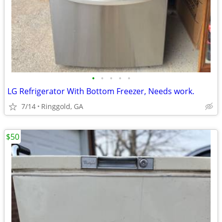
•
•
•
•
•
LG Refrigerator With Bottom Freezer, Needs work.
7/14
Ringgold, GA
$50