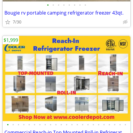
•
•
•
•
•
•
•
•
Bougie rv portable camping refrigerator freezer 43qt.
7/30
$1,999
•
•
•
•
•
•
•
•
•
•
•
•
•
•
•
•
•
•
•
•
•
•
•
Commercial Reach-in Top Mounted Roll-in Refrigerator Freezer