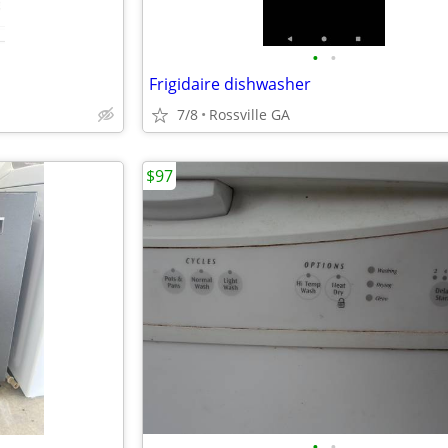
•
•
Frigidaire dishwasher
7/8
Rossville GA
$97
•
•