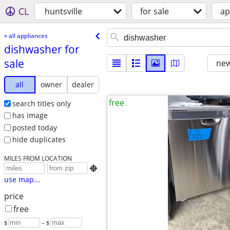
CL
huntsville
for sale
ap
« all appliances
dishwasher for
sale
new
all
owner
dealer
free
search titles only
has image
posted today
hide duplicates
MILES FROM LOCATION

use map...
price
free
$
– $