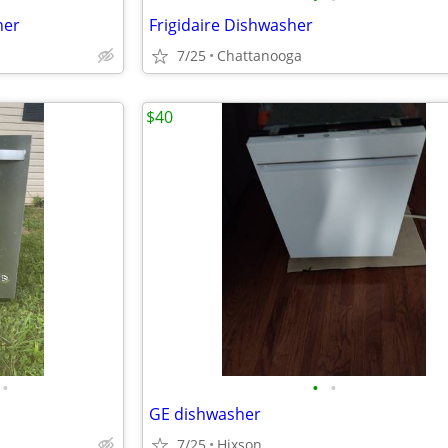
her
Frigidaire Dishwasher
7/25
Chattanooga
$40
•
•
•
GE dishwasher
7/25
Hixson