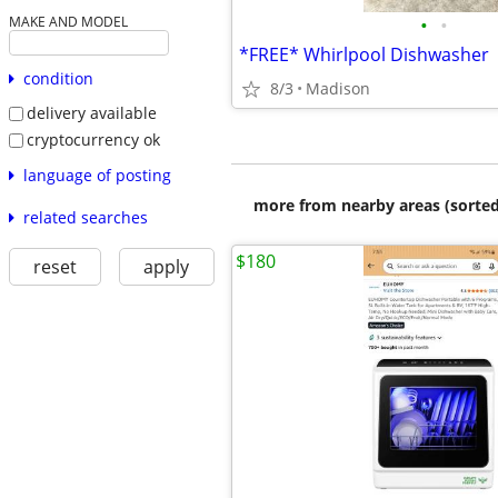
•
•
MAKE AND MODEL
*FREE* Whirlpool Dishwasher
condition
8/3
Madison
delivery available
cryptocurrency ok
language of posting
more from nearby areas (sorted
related searches
$180
reset
apply