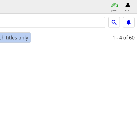
post
acct
h titles only
1 - 4
of 60