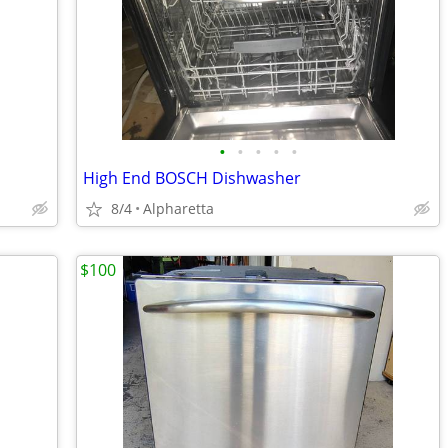
•
•
•
•
•
High End BOSCH Dishwasher
8/4
Alpharetta
$100