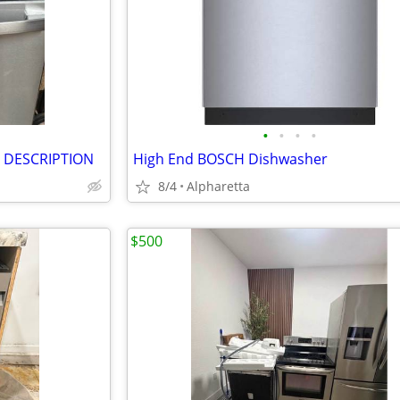
•
•
•
•
D DESCRIPTION
High End BOSCH Dishwasher
8/4
Alpharetta
$500