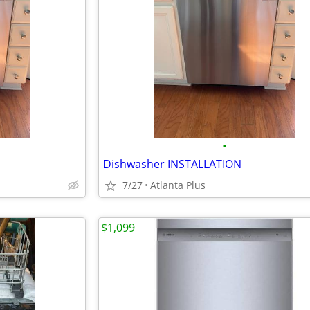
•
Dishwasher INSTALLATION
7/27
Atlanta Plus
$1,099