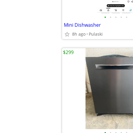
•
•
•
•
•
Mini Dishwasher
8h ago
Pulaski
$299
•
•
•
•
•