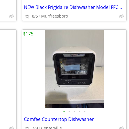
NEW Black Frigidaire Dishwasher Model FFCD2413UB6B
8/5
Murfreesboro
$175
•
•
•
•
•
Comfee Countertop Dishwasher
7/9
Centerville