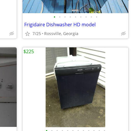
•
•
•
•
•
•
•
•
•
Frigidaire Dishwasher HD model
7/25
Rossville, Georgia
$225
•
•
•
•
•
•
•
•
•
•
•
•