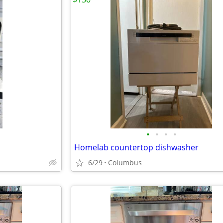
•
•
•
•
Homelab countertop dishwasher
6/29
Columbus