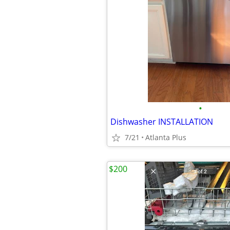
•
Dishwasher INSTALLATION
7/21
Atlanta Plus
$200