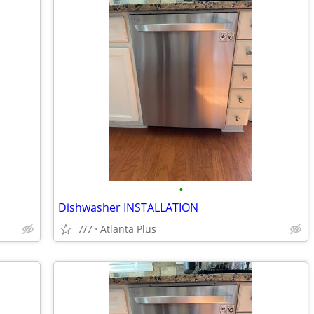
•
Dishwasher INSTALLATION
7/7
Atlanta Plus