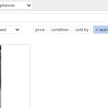
pliances
est
price
condition
sold by
✓ searc