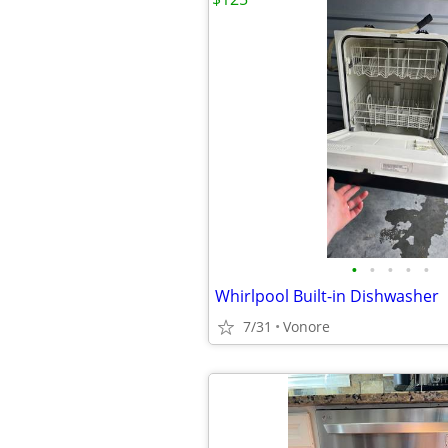
•
•
•
•
•
Whirlpool Built-in Dishwasher
7/31
Vonore