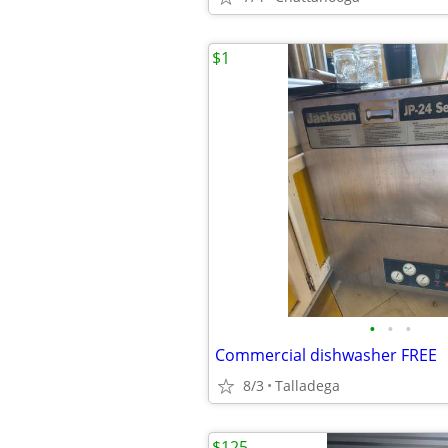
$1
•
•
•
Commercial dishwasher FREE
8/3
Talladega
$125