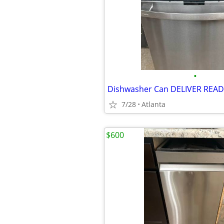
•
Dishwasher Can DELIVER REA
7/28
Atlanta
$600