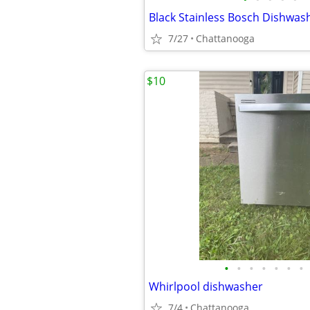
Black Stainless Bosch Dishwas
7/27
Chattanooga
$10
•
•
•
•
•
•
•
Whirlpool dishwasher
7/4
Chattanooga