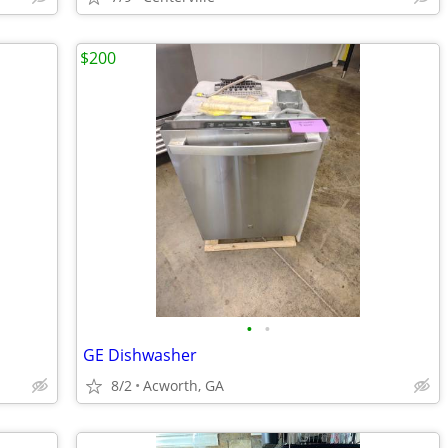
$200
•
•
GE Dishwasher
8/2
Acworth, GA