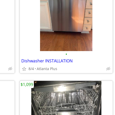
•
Dishwasher INSTALLATION
8/4
Atlanta Plus
$1,099