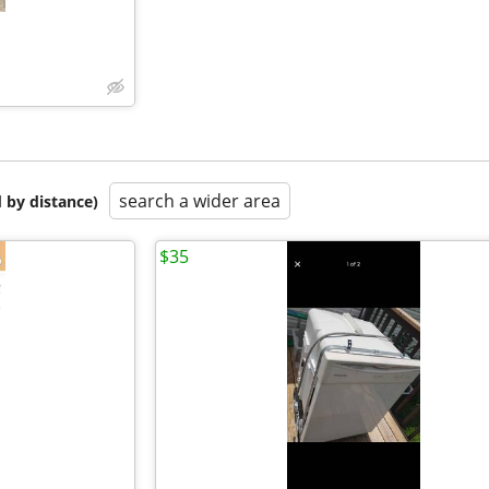
search a wider area
 by distance)
$35