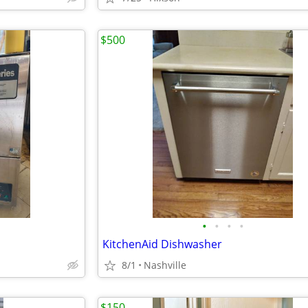
$500
•
•
•
•
KitchenAid Dishwasher
8/1
Nashville
$150